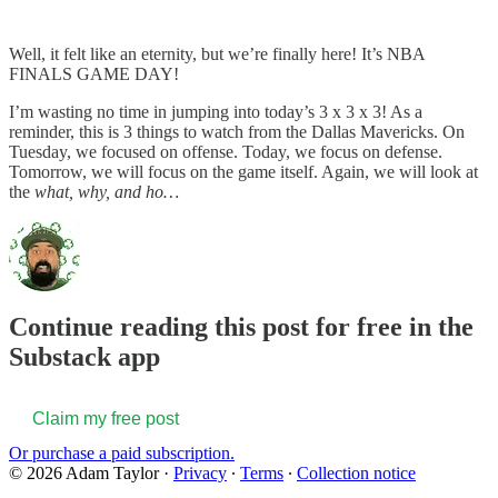
Well, it felt like an eternity, but we’re finally here! It’s NBA
FINALS GAME DAY!
I’m wasting no time in jumping into today’s 3 x 3 x 3! As a
reminder, this is 3 things to watch from the Dallas Mavericks. On
Tuesday, we focused on offense. Today, we focus on defense.
Tomorrow, we will focus on the game itself. Again, we will look at
the
what, why, and ho…
Continue reading this post for free in the
Substack app
Claim my free post
Or purchase a paid subscription.
© 2026 Adam Taylor
·
Privacy
∙
Terms
∙
Collection notice