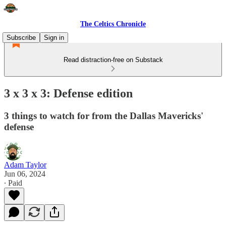
The Celtics Chronicle
Subscribe
Sign in
Read distraction-free on Substack
3 x 3 x 3: Defense edition
3 things to watch for from the Dallas Mavericks'
defense
Adam Taylor
Jun 06, 2024
∙ Paid