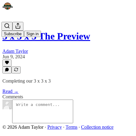
3 x 3 x 3 The Preview
Subscribe
Sign in
Adam Taylor
Jun 9, 2024
Completing our 3 x 3 x 3
Read →
Comments
© 2026 Adam Taylor
·
Privacy
∙
Terms
∙
Collection notice