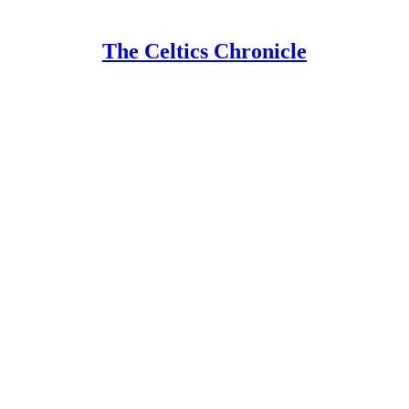
The Celtics Chronicle