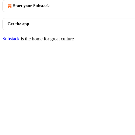
Start your Substack
Get the app
Substack
is the home for great culture