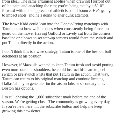
from ideal. The same argument applies when drawing Horford out
of the paint and attacking the rim; you’re being met by a 6’10’’
forward with underappreciated athleticism and bounce. He’s going
to impact shots, and he’s going to alter dunk attempts.
The how:
Kidd could lean into the Doncic/Irving matchups with
Tatum to test how well he does when consistently being forced to
guard on the move. Having Gafford or Lively cut from the corners,
baseline or elbows to set step-up screens would force the switch and
put Tatum directly in the action.
I don’t think this is a wise strategy. Tatum is one of the best on-ball
defenders at his position.
However, if Mazzulla wanted to keep Tatum fresh and avoid putting
even more onto his shoulders, he could instruct his team to peel
switch or pre-switch PnRs that put Tatum in the action. That way,
Tatum can return to his original matchup and continue limiting
Dallas’ ability to generate rim threats on lobs or secondary cuts.
Boston has options.
I’m still chasing the 1,000 subscriber mark before the end of the
season. We’re getting close. The community is growing every day.
If you’re new here, hit the subscribe button and help me keep
growing this newsletter!