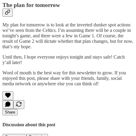
The plan for tomorrow
My plan for tomorrow is to look at the inverted dunker spot actions
we’ve seen from the Celtics. I’m assuming there will be a couple in
tonight’s game, and there were a few in Game 1. Of course, the
result of Game 2 will dictate whether that plan changes, but for now,
that’s my hope.
Until then, I hope everyone enjoys tonight and stays safe! Catch
y’all later!
Word of mouth is the best way for this newsletter to grow. If you
enjoyed this post, please share with your friends, family, social
media network or anywhere else you can think of!
Share
Discussion about this post