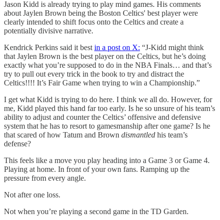
Jason Kidd is already trying to play mind games. His comments
about Jaylen Brown being the Boston Celtics' best player were
clearly intended to shift focus onto the Celtics and create a
potentially divisive narrative.
Kendrick Perkins said it best
in a post on X:
“J-Kidd might think
that Jaylen Brown is the best player on the Celtics, but he’s doing
exactly what you’re supposed to do in the NBA Finals… and that’s
try to pull out every trick in the book to try and distract the
Celtics!!!! It’s Fair Game when trying to win a Championship.”
I get what Kidd is trying to do here. I think we all do. However, for
me, Kidd played this hand far too early. Is he so unsure of his team’s
ability to adjust and counter the Celtics’ offensive and defensive
system that he has to resort to gamesmanship after one game? Is he
that scared of how Tatum and Brown
dismantled
his team’s
defense?
This feels like a move you play heading into a Game 3 or Game 4.
Playing at home. In front of your own fans. Ramping up the
pressure from every angle.
Not after one loss.
Not when you’re playing a second game in the TD Garden.