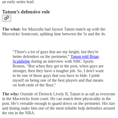
an early series lead.
Tatum’s defensive role
The what:
Joe Mazzulla had Jayson Tatum match up with the
Mavericks' frontcourt, splitting time between the 5s and the 4s.
"There's a lot of guys that are my height, but they're
better defenders on the perimeter,”
Tatum told Brian
Scalabrine
during an interview with NBC Sports
Boston. “But when they get to the post, when guys are
stronger, then they have a tougher job. So, I don't want
to be one of those guys that you have to hide. I pride
myself on being one of the best players and that means
on both ends of the floor."
The why:
Outside of Derreck Lively II, Tatum is as tall as everyone
in the Mavericks front court. He can match their physicality in the
post. He’s versatile enough to guard down on the perimeter. His size
and timing make him one of the most reliable help defenders around
the rim in the NBA.