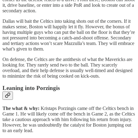
it, drive baseline, or enter into a side PnR and look to create out of a
secondary action.
Dallas will bait the Celtics into taking shots out of the corners. If it
makes sense, Boston will happily let it fly. However, the bonus of
having multiple guys who can put the ball on the floor is that they’re
not pressured into becoming a catch-and-shoot offense. Secondary
and tertiary actions won’t scare Mazzulla’s team. They will embrace
what’s given to them.
On defense, the Celtics are the antithesis of what the Mavericks are
looking for. They rarely send two to the ball. They scarcely
overload, and their help defense is usually well-timed and designed
to minimize the risk of being cooked on kick-outs.
Leaning into Porzingis
The what & why:
Kristaps Porzingis came off the Celtics bench in
Game 1. He will likely come off the bench in Game 2, as the Celtics
take a cautious approach with him following his return from injury.
However, he was undoubtedly the catalyst for Boston jumping out
to an early lead.