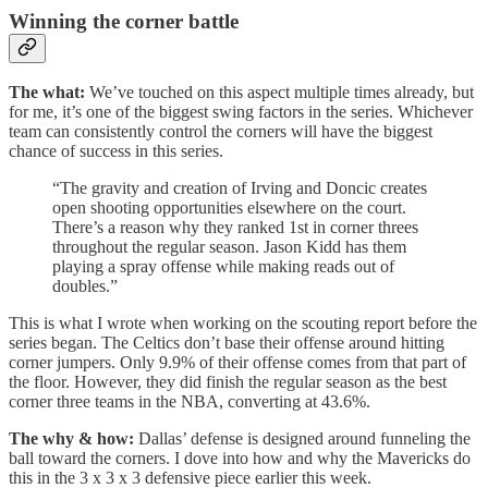
Winning the corner battle
The what:
We’ve touched on this aspect multiple times already, but
for me, it’s one of the biggest swing factors in the series. Whichever
team can consistently control the corners will have the biggest
chance of success in this series.
“The gravity and creation of Irving and Doncic creates
open shooting opportunities elsewhere on the court.
There’s a reason why they ranked 1st in corner threes
throughout the regular season. Jason Kidd has them
playing a spray offense while making reads out of
doubles.”
This is what I wrote when working on the scouting report before the
series began. The Celtics don’t base their offense around hitting
corner jumpers. Only 9.9% of their offense comes from that part of
the floor. However, they did finish the regular season as the best
corner three teams in the NBA, converting at 43.6%.
The why & how:
Dallas’ defense is designed around funneling the
ball toward the corners. I dove into how and why the Mavericks do
this in the 3 x 3 x 3 defensive piece earlier this week.