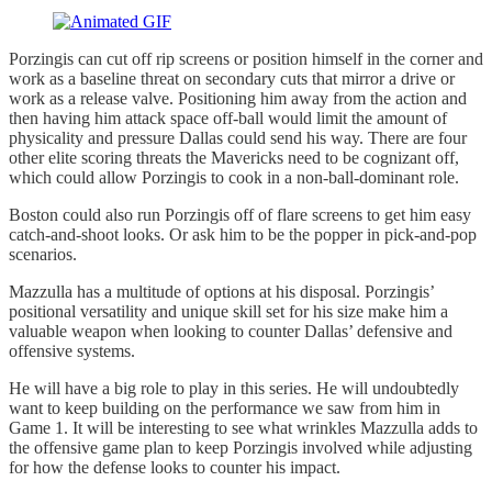
Porzingis can cut off rip screens or position himself in the corner and
work as a baseline threat on secondary cuts that mirror a drive or
work as a release valve. Positioning him away from the action and
then having him attack space off-ball would limit the amount of
physicality and pressure Dallas could send his way. There are four
other elite scoring threats the Mavericks need to be cognizant off,
which could allow Porzingis to cook in a non-ball-dominant role.
Boston could also run Porzingis off of flare screens to get him easy
catch-and-shoot looks. Or ask him to be the popper in pick-and-pop
scenarios.
Mazzulla has a multitude of options at his disposal. Porzingis’
positional versatility and unique skill set for his size make him a
valuable weapon when looking to counter Dallas’ defensive and
offensive systems.
He will have a big role to play in this series. He will undoubtedly
want to keep building on the performance we saw from him in
Game 1. It will be interesting to see what wrinkles Mazzulla adds to
the offensive game plan to keep Porzingis involved while adjusting
for how the defense looks to counter his impact.