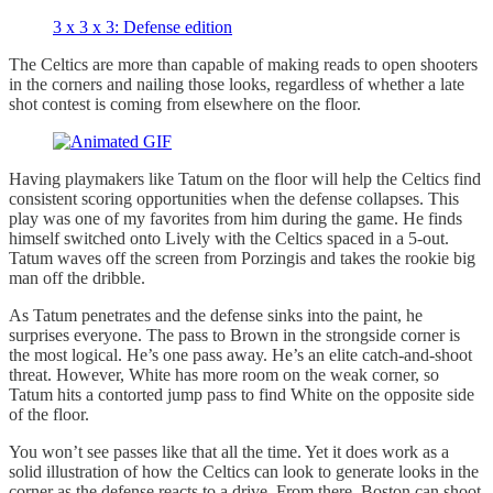
3 x 3 x 3: Defense edition
The Celtics are more than capable of making reads to open shooters
in the corners and nailing those looks, regardless of whether a late
shot contest is coming from elsewhere on the floor.
Having playmakers like Tatum on the floor will help the Celtics find
consistent scoring opportunities when the defense collapses. This
play was one of my favorites from him during the game. He finds
himself switched onto Lively with the Celtics spaced in a 5-out.
Tatum waves off the screen from Porzingis and takes the rookie big
man off the dribble.
As Tatum penetrates and the defense sinks into the paint, he
surprises everyone. The pass to Brown in the strongside corner is
the most logical. He’s one pass away. He’s an elite catch-and-shoot
threat. However, White has more room on the weak corner, so
Tatum hits a contorted jump pass to find White on the opposite side
of the floor.
You won’t see passes like that all the time. Yet it does work as a
solid illustration of how the Celtics can look to generate looks in the
corner as the defense reacts to a drive. From there, Boston can shoot