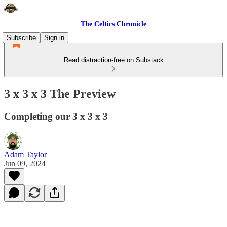
The Celtics Chronicle
Subscribe
Sign in
Read distraction-free on Substack
3 x 3 x 3 The Preview
Completing our 3 x 3 x 3
Adam Taylor
Jun 09, 2024