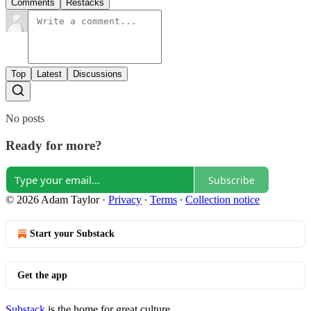
Comments
Restacks
Top
Latest
Discussions
No posts
Ready for more?
Subscribe
© 2026 Adam Taylor
·
Privacy
∙
Terms
∙
Collection notice
Start your Substack
Get the app
Substack
is the home for great culture