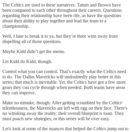
The Celtics are used to these narratives. Tatum and Brown have
been compared to each other throughout their careers. Questions
regarding their relationship have been rife, as have the questions
about their ability to play together and lead the team to a
championship.
Well, I hate to break it to ya, but they’re three wins away from
dispelling all of those questions.
Maybe Kidd didn’t get the memo.
Let Kidd do Kidd, though.
Control what you can control. That’s exactly what the Celtics need
to do. The Dallas Mavericks will undoubtedly play better in this
series; that much is inevitable. Yet, the Celtics have got a few more
gears they can cycle through when needed. Both teams have areas
they can improve.
Make no mistake, though: After getting scrambled by the Celtics'
relentlessness, the Mavericks are left with egg on their face. There's
no whisking away the reality: their overall blueprint is toast. They
must poach new strategies, or this series will be over easy.
Let's look at some of the nuances that helped the Celtics jump out to