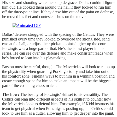
His size and shooting were the coup de grace. Dallas couldn’t figure
him out. He cooked them around the nail if they looked to run him
off the three-point line. If they drew him out of the paint on defense,
he moved his feet and contested shots on the move.
Dallas’ defense struggled with the spacing of the Celtics. They were
punished every time they looked to overload the strong side, send
two at the ball, or adjust their pick-up points higher up the court.
Porzingis was a huge part of that. He’s the tallest player in this
series. He can see over the defense and make consistent reads when
he’s forced to lean into his playmaking.
Boston must be careful, though. The Mavericks will look to ramp up
the physicality when guarding Porzingis to try and take him out of
his comfort zone. Finding ways to put him in a winning position and
create enough space for him to make an impact will be the biggest
part of the coaching chess match.
The how:
The beauty of Porzingis’ skillset is his versatility. The
Celtics can lean into different aspects of his skillset to counter how
the Mavericks look to defend him. For example, if Kidd instructs his
team to get physical when Porzinigs is posting up, the Celtics could
look to use him as a cutter, allowing him to get deeper into the paint.