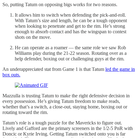
So, putting Tatum on opposing bigs works for two reasons.
It allows him to switch when defending the pick-and-roll.
With Tatum’s size and length, he can be a tough opponent
when looking to penetrate and get to the rim. He’s strong
enough to absorb contact and has the wingspan to contest
shots on the move.
He can operate as a roamer — the same role we saw Rob
Williams play during the 21-22 season. Rotating over as a
help defender, boxing out or challenging guys at the rim.
An underappreciated stat from Game 1 is that Tatum
led the game in
box outs.
Mazzulla is trusting Tatum to make the right defensive decision in
every possession. He’s giving Tatum freedom to make reads,
whether that’s a switch, a close-out, staying home, boxing out or
rotating toward the rim.
Tatum’s role is a tough puzzle for the Mavericks to figure out.
Lively and Gafford are the primary screeners in the 1/2-5 PnR with
Doncic or Kyrie Irving. Getting Tatum switched onto you is far