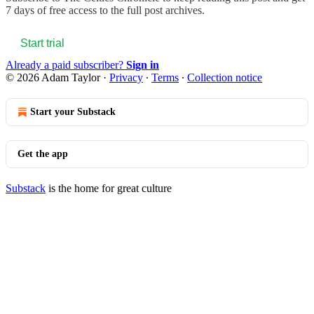
7 days of free access to the full post archives.
Start trial
Already a paid subscriber?
Sign in
© 2026 Adam Taylor
·
Privacy
∙
Terms
∙
Collection notice
Start your Substack
Get the app
Substack
is the home for great culture