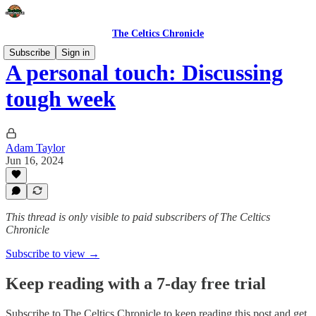
The Celtics Chronicle
Subscribe
Sign in
A personal touch: Discussing
tough week
Adam Taylor
Jun 16, 2024
This thread is only visible to paid subscribers of The Celtics
Chronicle
Subscribe to view →
Keep reading with a 7-day free trial
Subscribe to
The Celtics Chronicle
to keep reading this post and get