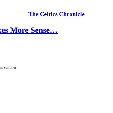
The Celtics Chronicle
akes More Sense…
this summer