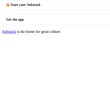
Start your Substack
Get the app
Substack
is the home for great culture