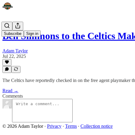
Ben Simmons to the Celtics M
Subscribe
Sign in
Adam Taylor
Jul 22, 2025
The Celtics have reportedly checked in on the free agent playmaker 
Read →
Comments
© 2026 Adam Taylor
·
Privacy
∙
Terms
∙
Collection notice