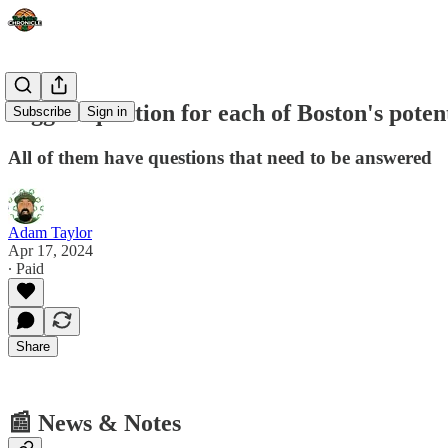
Biggest question for each of Boston's poten
Subscribe
Sign in
All of them have questions that need to be answered
Adam Taylor
Apr 17, 2024
∙ Paid
Share
📰 News & Notes