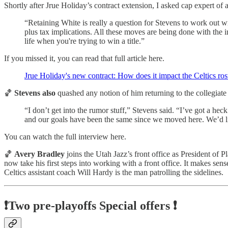
Shortly after Jrue Holiday’s contract extension, I asked cap expert o
“Retaining White is really a question for Stevens to work out 
plus tax implications. All these moves are being done with the 
life when you're trying to win a title.”
If you missed it, you can read that full article here.
Jrue Holiday's new contract: How does it impact the Celtics ros
🏀
Stevens also
quashed any notion of him returning to the collegiate 
“I don’t get into the rumor stuff,” Stevens said. “I’ve got a he
and our goals have been the same since we moved here. We’d like
You can watch the full interview here.
🏀
Avery Bradley
joins the Utah Jazz’s front office as President of
now take his first steps into working with a front office. It makes se
Celtics assistant coach Will Hardy is the man patrolling the sidelines.
❗Two pre-playoffs Special offers ❗