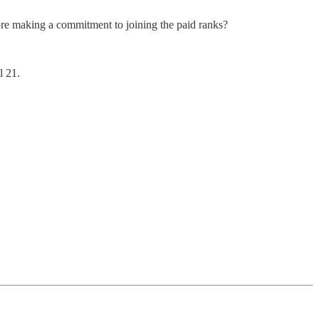
before making a commitment to joining the paid ranks?
l 21.