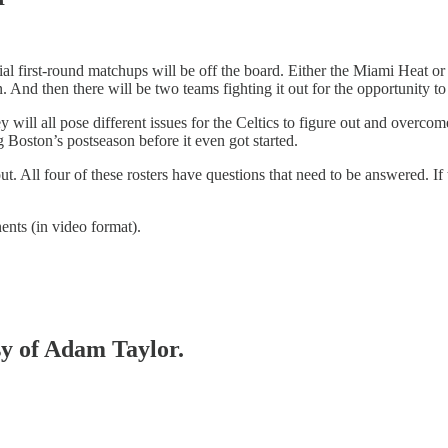
l first-round matchups will be off the board. Either the Miami Heat or
 And then there will be two teams fighting it out for the opportunity t
will all pose different issues for the Celtics to figure out and overco
g Boston’s postseason before it even got started.
. All four of these rosters have questions that need to be answered. If 
ents (in video format).
sy of Adam Taylor.