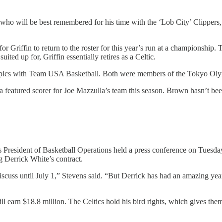
, who will be best remembered for his time with the ‘Lob City’ Clippers,
for Griffin to return to the roster for this year’s run at a championshi
ited up for, Griffin essentially retires as a Celtic.
mpics with Team USA Basketball. Both were members of the Tokyo Olymp
 a featured scorer for Joe Mazzulla’s team this season. Brown hasn’t b
s President of Basketball Operations held a press conference on Tuesda
ng Derrick White’s contract.
discuss until July 1,” Stevens said. “But Derrick has had an amazing ye
will earn $18.8 million. The Celtics hold his bird rights, which gives th