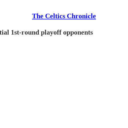
The Celtics Chronicle
tial 1st-round playoff opponents