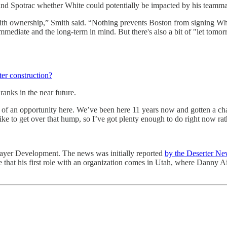
f and Spotrac whether White could potentially be impacted by his teamma
with ownership,” Smith said. “Nothing prevents Boston from signing Whi
immediate and the long-term in mind. But there's also a bit of "let tom
ter construction?
ranks in the near future.
ck of an opportunity here. We’ve been here 11 years now and gotten a cha
 to get over that hump, so I’ve got plenty enough to do right now rather
 Player Development. The news was initially reported
by the Deserter Ne
nse that his first role with an organization comes in Utah, where Danny 