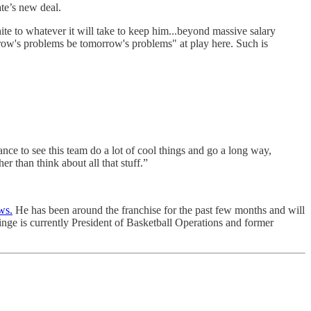
te’s new deal.
te to whatever it will take to keep him...beyond massive salary
orrow's problems be tomorrow's problems" at play here. Such is
nce to see this team do a lot of cool things and go a long way,
 than think about all that stuff.”
ws.
He has been around the franchise for the past few months and will
Ainge is currently President of Basketball Operations and former