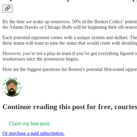
By the time we wake up tomorrow, 50% of the Boston Celtics’ potentia
the Atlanta Hawks or Chicago Bulls will be beginning their off-season.
Each potential opponent comes with a unique system and skillset. They 
these teams will want to earn the status that would come with derailin
However, you’re not a play-in team if you’ve got everything figured out
weaknesses once the postseason begins.
Here are the biggest questions for Boston’s potential first-round oppon
Continue reading this post for free, courte
Claim my free post
Or purchase a paid subscription.