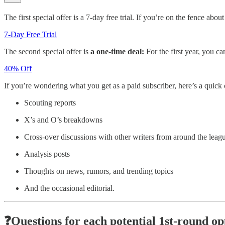
The first special offer is a 7-day free trial. If you’re on the fence ab
7-Day Free Trial
The second special offer is
a one-time deal:
For the first year, you c
40% Off
If you’re wondering what you get as a paid subscriber, here’s a quick
Scouting reports
X’s and O’s breakdowns
Cross-over discussions with other writers from around the leag
Analysis posts
Thoughts on news, rumors, and trending topics
And the occasional editorial.
❓Questions for each potential 1st-round o