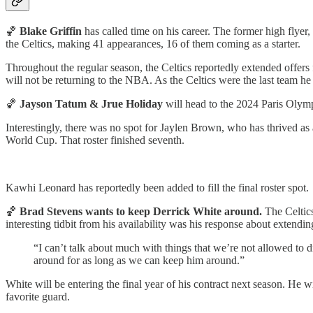
🏀
Blake Griffin
has called time on his career. The former high flyer
the Celtics, making 41 appearances, 16 of them coming as a starter.
Throughout the regular season, the Celtics reportedly extended offers 
will not be returning to the NBA. As the Celtics were the last team he su
🏀
Jayson Tatum & Jrue Holiday
will head to the 2024 Paris Oly
Interestingly, there was no spot for Jaylen Brown, who has thrived as
World Cup. That roster finished seventh.
Kawhi Leonard has reportedly been added to fill the final roster spot.
🏀
Brad Stevens wants to keep Derrick White around.
The Celtic
interesting tidbit from his availability was his response about extendi
“I can’t talk about much with things that we’re not allowed to 
around for as long as we can keep him around.”
White will be entering the final year of his contract next season. He 
favorite guard.