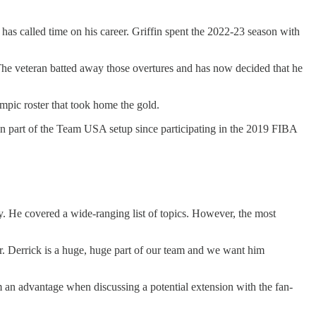
 has called time on his career. Griffin spent the 2022-23 season with
p. The veteran batted away those overtures and has now decided that he
ic roster that took home the gold.
een part of the Team USA setup since participating in the 2019 FIBA
y. He covered a wide-ranging list of topics. However, the most
ar. Derrick is a huge, huge part of our team and we want him
em an advantage when discussing a potential extension with the fan-