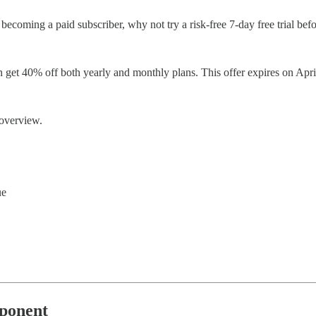
out becoming a paid subscriber, why not try a risk-free 7-day free trial 
an get 40% off both yearly and monthly plans. This offer expires on Apri
 overview.
ue
pponent