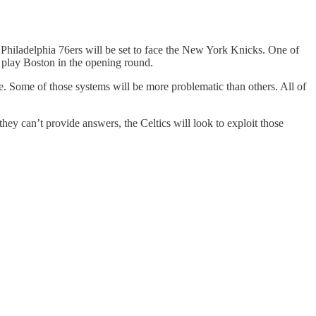
 Philadelphia 76ers will be set to face the New York Knicks. One of
o play Boston in the opening round.
me. Some of those systems will be more problematic than others. All of
they can’t provide answers, the Celtics will look to exploit those