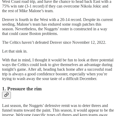
West Coast road trip, and have the chance to head back East with a
75% win rate (3-1 record) if they can overcome Nikola Jokic and
the rest of Mike Malone’s team.
Denver is fourth in the West with a 20-14 record. Despite its current
seeding, Malone’s team has endured some rough patches this
season. Nevertheless, the Nuggets’ roster is constructed in a way
that could cause Boston problems.
The Celtics haven’t defeated Denver since November 12, 2022.
Let that sink in.
With that in mind, I thought it would be fun to look at three potential
ways the Celtics could look to give themselves an advantage during
tonight’s game. After all, heading back home after a successful road
trip is always a good confidence booster, especially when you’re
trying to wash away the sour taste of a difficult December.
1. Pressure the rim
Last season, the Nuggets’ defensive remit was to deter threes and
funnel teams toward the paint. This season, it would appear to be the
inverse. Welcome (specific types of) threes and keep teams away