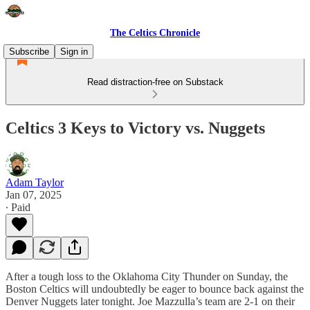
The Celtics Chronicle
Subscribe
Sign in
Read distraction-free on Substack
Celtics 3 Keys to Victory vs. Nuggets
Adam Taylor
Jan 07, 2025
∙ Paid
After a tough loss to the Oklahoma City Thunder on Sunday, the
Boston Celtics will undoubtedly be eager to bounce back against the
Denver Nuggets later tonight. Joe Mazzulla’s team are 2-1 on their