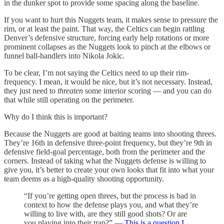
in the dunker spot to provide some spacing along the baseline.
If you want to hurt this Nuggets team, it makes sense to pressure the
rim, or at least the paint. That way, the Celtics can begin rattling
Denver’s defensive structure, forcing early help rotations or more
prominent collapses as the Nuggets look to pinch at the elbows or
funnel ball-handlers into Nikola Jokic.
To be clear, I’m not saying the Celtics need to up their rim-
frequency. I mean, it would be nice, but it’s not necessary. Instead,
they just need to
threaten
some interior scoring — and you can do
that while still operating on the perimeter.
Why do I think this is important?
Because the Nuggets are good at baiting teams into shooting threes.
They’re 16th in defensive three-point frequency, but they’re 9th in
defensive field-goal percentage, both from the perimeter and the
corners. Instead of taking what the Nuggets defense is willing to
give you, it’s better to create your own looks that fit into what your
team deems as a high-quality shooting opportunity.
“If you’re getting open threes, but the process is bad in
context to how the defense plays you, and what they’re
willing to live with, are they still good shots? Or are
you playing into their trap?” —
This is a question I