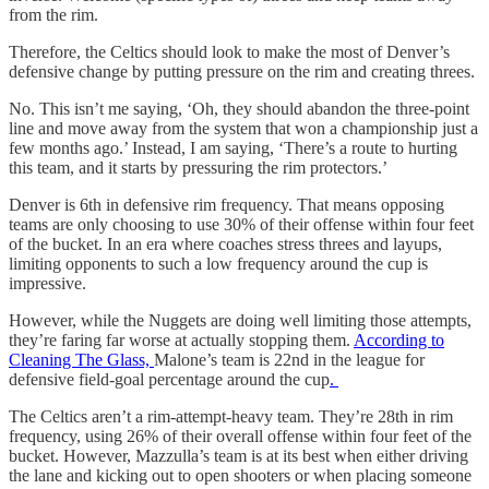
from the rim.
Therefore, the Celtics should look to make the most of Denver’s
defensive change by putting pressure on the rim and creating threes.
No. This isn’t me saying, ‘Oh, they should abandon the three-point
line and move away from the system that won a championship just a
few months ago.’ Instead, I am saying, ‘There’s a route to hurting
this team, and it starts by pressuring the rim protectors.’
Denver is 6th in defensive rim frequency. That means opposing
teams are only choosing to use 30% of their offense within four feet
of the bucket. In an era where coaches stress threes and layups,
limiting opponents to such a low frequency around the cup is
impressive.
However, while the Nuggets are doing well limiting those attempts,
they’re faring far worse at actually stopping them.
According to
Cleaning The Glass,
Malone’s team is 22nd in the league for
defensive field-goal percentage around the cup
.
The Celtics aren’t a rim-attempt-heavy team. They’re 28th in rim
frequency, using 26% of their overall offense within four feet of the
bucket. However, Mazzulla’s team is at its best when either driving
the lane and kicking out to open shooters or when placing someone