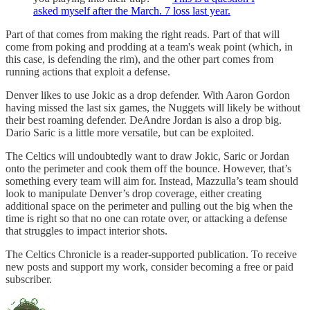
asked myself after the March. 7 loss last year.
Part of that comes from making the right reads. Part of that will
come from poking and prodding at a team's weak point (which, in
this case, is defending the rim), and the other part comes from
running actions that exploit a defense.
Denver likes to use Jokic as a drop defender. With Aaron Gordon
having missed the last six games, the Nuggets will likely be without
their best roaming defender. DeAndre Jordan is also a drop big.
Dario Saric is a little more versatile, but can be exploited.
The Celtics will undoubtedly want to draw Jokic, Saric or Jordan
onto the perimeter and cook them off the bounce. However, that’s
something every team will aim for. Instead, Mazzulla’s team should
look to manipulate Denver’s drop coverage, either creating
additional space on the perimeter and pulling out the big when the
time is right so that no one can rotate over, or attacking a defense
that struggles to impact interior shots.
The Celtics Chronicle is a reader-supported publication. To receive
new posts and support my work, consider becoming a free or paid
subscriber.