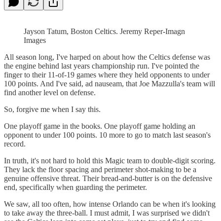
Jayson Tatum, Boston Celtics. Jeremy Reper-Imagn
Images
All season long, I've harped on about how the Celtics defense was
the engine behind last years championship run. I've pointed the
finger to their 11-of-19 games where they held opponents to under
100 points. And I've said, ad nauseam, that Joe Mazzulla's team will
find another level on defense.
So, forgive me when I say this.
One playoff game in the books. One playoff game holding an
opponent to under 100 points. 10 more to go to match last season's
record.
In truth, it's not hard to hold this Magic team to double-digit scoring.
They lack the floor spacing and perimeter shot-making to be a
genuine offensive threat. Their bread-and-butter is on the defensive
end, specifically when guarding the perimeter.
We saw, all too often, how intense Orlando can be when it's looking
to take away the three-ball. I must admit, I was surprised we didn't