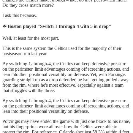
Do they cross-match more?
I ask this because..
☘️
Boston played "Switch 1-through-4 with 5 in drop"
Well, at least for the most part.
This is the same system the Celtics used for the majority of their
postseason run last year.
By switching 1-through-4, the Celtics can keep defensive pressure
on the perimeter, limit advantages coming off screening actions, and
lean into their positional versatility on defense. Yet, with Porzingis
guarding straight up as a drop defender, he isn't getting pulled away
from the rim, where he's most effective, especially against a team
that struggles with the three.
By switching 1-through-4, the Celtics can keep defensive pressure
on the perimeter, limit advantages coming off screening actions, and
lean into their positional versatility on defense.
Porzingis may have ended the game with just one block to his name,
but his fingerprints were all over how the Celtics were able to
protect the rim. For reference, Orlando shot just 58.3% within 4 feet