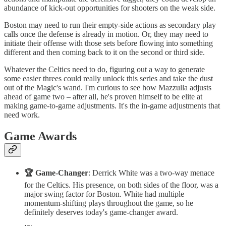
abundance of kick-out opportunities for shooters on the weak side.
Boston may need to run their empty-side actions as secondary play
calls once the defense is already in motion. Or, they may need to
initiate their offense with those sets before flowing into something
different and then coming back to it on the second or third side.
Whatever the Celtics need to do, figuring out a way to generate
some easier threes could really unlock this series and take the dust
out of the Magic's wand. I'm curious to see how Mazzulla adjusts
ahead of game two – after all, he's proven himself to be elite at
making game-to-game adjustments. It's the in-game adjustments that
need work.
Game Awards
🏆 Game-Changer
: Derrick White was a two-way menace
for the Celtics. His presence, on both sides of the floor, was a
major swing factor for Boston. White had multiple
momentum-shifting plays throughout the game, so he
definitely deserves today's game-changer award.