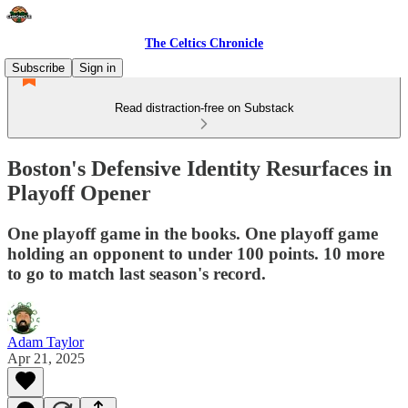
The Celtics Chronicle
Subscribe
Sign in
Read distraction-free on Substack
Boston's Defensive Identity Resurfaces in
Playoff Opener
One playoff game in the books. One playoff game
holding an opponent to under 100 points. 10 more
to go to match last season's record.
Adam Taylor
Apr 21, 2025