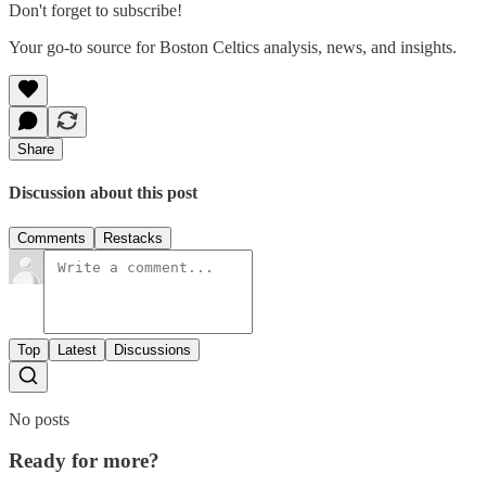
Don't forget to subscribe!
Your go-to source for Boston Celtics analysis, news, and insights.
Share
Discussion about this post
Comments
Restacks
Top
Latest
Discussions
No posts
Ready for more?