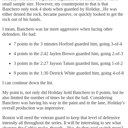
small sample size. However, my counterpoint to that is that
Banchero only took 4 shots when guarded by Holiday...He was
either denied the rock, became passive, or quickly looked to get the
rock out of his hands.
I mean, Banchero was far more aggressive when facing other
defenders. He had:
7 points in the 3 minutes Horford guarded him, going 3-of-4
4 points in the 2:42 Jaylen Brown guarded him, going 2-of-3
3 points in the 2:27 Jayson Tatum guarded him, going 1-of-2
9 points in the 1:30 Derrick White guarded him, going 4-of-8
I can continue down the list.
My point is, not only did Holiday hold Banchero to 0 points, but he
also limited the number of times he shot the ball. Considering
Banchero was having his way in the paint and in the lane, Holiday's
overall production was impressive.
Boston will need the veteran guard to keep that level of defensive
intensity all throughout the series. It will be interesting to see what
changes the Celtics make, though – like, do they peel switch more?