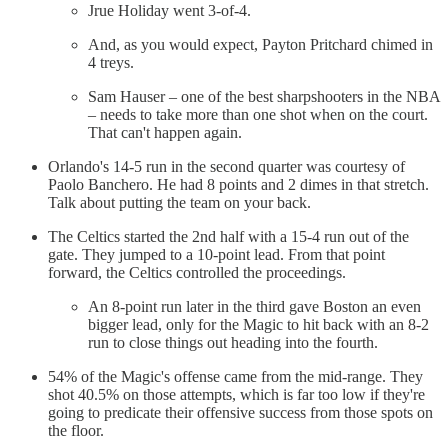
Jrue Holiday went 3-of-4.
And, as you would expect, Payton Pritchard chimed in
4 treys.
Sam Hauser – one of the best sharpshooters in the NBA
– needs to take more than one shot when on the court.
That can't happen again.
Orlando's 14-5 run in the second quarter was courtesy of
Paolo Banchero. He had 8 points and 2 dimes in that stretch.
Talk about putting the team on your back.
The Celtics started the 2nd half with a 15-4 run out of the
gate. They jumped to a 10-point lead. From that point
forward, the Celtics controlled the proceedings.
An 8-point run later in the third gave Boston an even
bigger lead, only for the Magic to hit back with an 8-2
run to close things out heading into the fourth.
54% of the Magic's offense came from the mid-range. They
shot 40.5% on those attempts, which is far too low if they're
going to predicate their offensive success from those spots on
the floor.