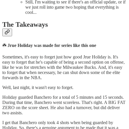
Still, I'm waiting to see if there's an official update, or if
we just roll into game two hoping that everything is
cool...
The Takeaways
☘️
Jrue Holiday was made for series like this one
Sometimes, it's easy to forget just how good Jrue Holiday is. It's
easy to forget that he's capable of being a second option on offense,
like he was for stretches with the Milwaukee Bucks. And, it's easy
to forget that when necessary, he can shut down some of the elite
forwards in the NBA.
Well, last night, it wasn't easy to forget.
Holiday guarded Banchero for a total of 5 minutes and 15 seconds.
During that time, Banchero went scoreless. That's right. A BIG FAT
ZERO on the score sheet. He also had a turnover, but did deliver
two assists.
I get that Banchero only took 4 shots when being guarded by
Holiday. So, there's a genuine argument to be made that it was a