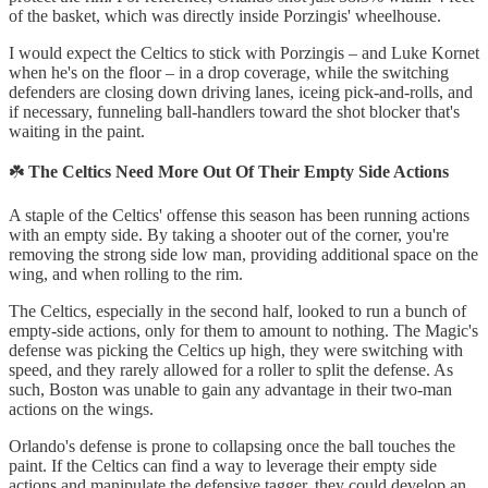
of the basket, which was directly inside Porzingis' wheelhouse.
I would expect the Celtics to stick with Porzingis – and Luke Kornet
when he's on the floor – in a drop coverage, while the switching
defenders are closing down driving lanes, iceing pick-and-rolls, and
if necessary, funneling ball-handlers toward the shot blocker that's
waiting in the paint.
☘️
The Celtics Need More Out Of Their Empty Side Actions
A staple of the Celtics' offense this season has been running actions
with an empty side. By taking a shooter out of the corner, you're
removing the strong side low man, providing additional space on the
wing, and when rolling to the rim.
The Celtics, especially in the second half, looked to run a bunch of
empty-side actions, only for them to amount to nothing. The Magic's
defense was picking the Celtics up high, they were switching with
speed, and they rarely allowed for a roller to split the defense. As
such, Boston was unable to gain any advantage in their two-man
actions on the wings.
Orlando's defense is prone to collapsing once the ball touches the
paint. If the Celtics can find a way to leverage their empty side
actions and manipulate the defensive tagger, they could develop an