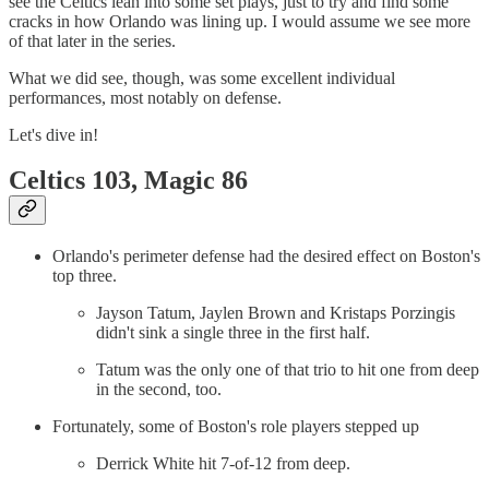
see the Celtics lean into some set plays, just to try and find some
cracks in how Orlando was lining up. I would assume we see more
of that later in the series.
What we did see, though, was some excellent individual
performances, most notably on defense.
Let's dive in!
Celtics 103, Magic 86
Orlando's perimeter defense had the desired effect on Boston's
top three.
Jayson Tatum, Jaylen Brown and Kristaps Porzingis
didn't sink a single three in the first half.
Tatum was the only one of that trio to hit one from deep
in the second, too.
Fortunately, some of Boston's role players stepped up
Derrick White hit 7-of-12 from deep.