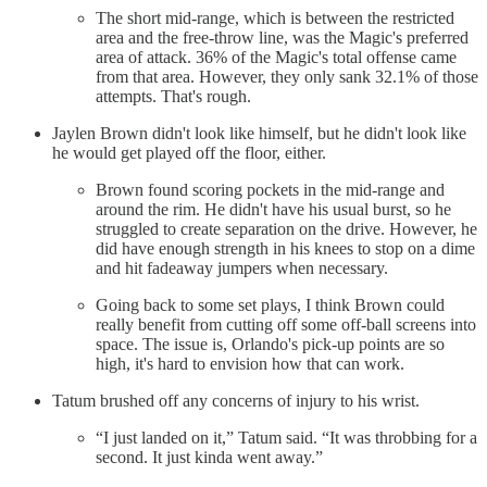
The short mid-range, which is between the restricted
area and the free-throw line, was the Magic's preferred
area of attack. 36% of the Magic's total offense came
from that area. However, they only sank 32.1% of those
attempts. That's rough.
Jaylen Brown didn't look like himself, but he didn't look like
he would get played off the floor, either.
Brown found scoring pockets in the mid-range and
around the rim. He didn't have his usual burst, so he
struggled to create separation on the drive. However, he
did have enough strength in his knees to stop on a dime
and hit fadeaway jumpers when necessary.
Going back to some set plays, I think Brown could
really benefit from cutting off some off-ball screens into
space. The issue is, Orlando's pick-up points are so
high, it's hard to envision how that can work.
Tatum brushed off any concerns of injury to his wrist.
“I just landed on it,” Tatum said. “It was throbbing for a
second. It just kinda went away.”