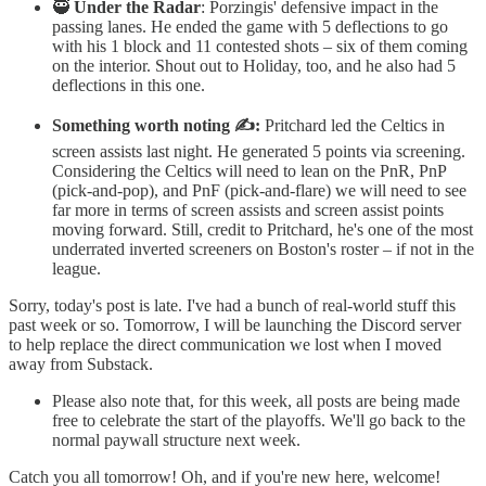
🥷
Under the Radar
: Porzingis' defensive impact in the
passing lanes. He ended the game with 5 deflections to go
with his 1 block and 11 contested shots – six of them coming
on the interior. Shout out to Holiday, too, and he also had 5
deflections in this one.
Something worth noting ✍️:
Pritchard led the Celtics in
screen assists last night. He generated 5 points via screening.
Considering the Celtics will need to lean on the PnR, PnP
(pick-and-pop), and PnF (pick-and-flare) we will need to see
far more in terms of screen assists and screen assist points
moving forward. Still, credit to Pritchard, he's one of the most
underrated inverted screeners on Boston's roster – if not in the
league.
Sorry, today's post is late. I've had a bunch of real-world stuff this
past week or so. Tomorrow, I will be launching the Discord server
to help replace the direct communication we lost when I moved
away from Substack.
Please also note that, for this week, all posts are being made
free to celebrate the start of the playoffs. We'll go back to the
normal paywall structure next week.
Catch you all tomorrow! Oh, and if you're new here, welcome!