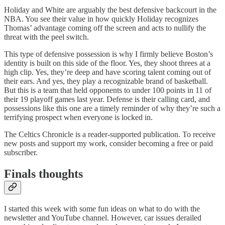
Holiday and White are arguably the best defensive backcourt in the
NBA. You see their value in how quickly Holiday recognizes
Thomas’ advantage coming off the screen and acts to nullify the
threat with the peel switch.
This type of defensive possession is why I firmly believe Boston’s
identity is built on this side of the floor. Yes, they shoot threes at a
high clip. Yes, they’re deep and have scoring talent coming out of
their ears. And yes, they play a recognizable brand of basketball.
But this is a team that held opponents to under 100 points in 11 of
their 19 playoff games last year. Defense is their calling card, and
possessions like this one are a timely reminder of why they’re such a
terrifying prospect when everyone is locked in.
The Celtics Chronicle is a reader-supported publication. To receive
new posts and support my work, consider becoming a free or paid
subscriber.
Finals thoughts
I started this week with some fun ideas on what to do with the
newsletter and YouTube channel. However, car issues derailed