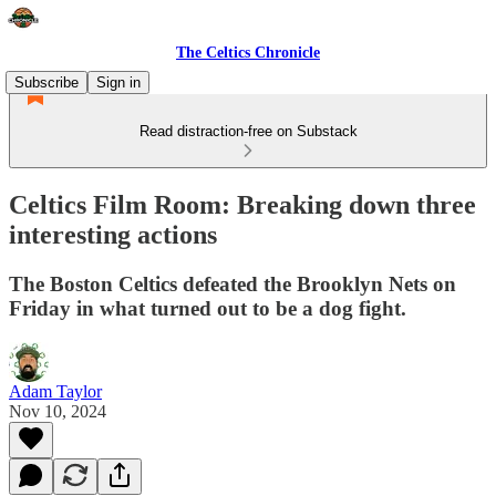
The Celtics Chronicle
Subscribe
Sign in
Read distraction-free on Substack
Celtics Film Room: Breaking down three
interesting actions
The Boston Celtics defeated the Brooklyn Nets on
Friday in what turned out to be a dog fight.
Adam Taylor
Nov 10, 2024