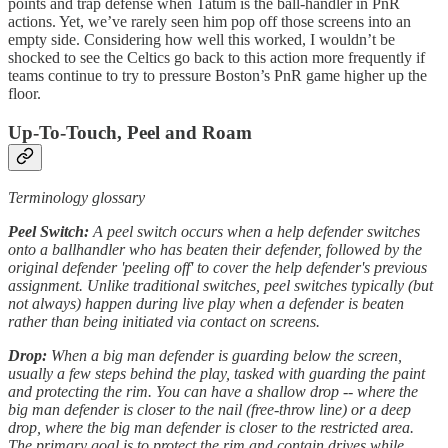
points and trap defense when Tatum is the ball-handler in PnR
actions. Yet, we’ve rarely seen him pop off those screens into an
empty side. Considering how well this worked, I wouldn’t be
shocked to see the Celtics go back to this action more frequently if
teams continue to try to pressure Boston’s PnR game higher up the
floor.
Up-To-Touch, Peel and Roam
Terminology glossary
Peel Switch:
A peel switch occurs when a help defender switches
onto a ballhandler who has beaten their defender, followed by the
original defender 'peeling off' to cover the help defender's previous
assignment. Unlike traditional switches, peel switches typically (but
not always) happen during live play when a defender is beaten
rather than being initiated via contact on screens.
Drop:
When a big man defender is guarding below the screen,
usually a few steps behind the play, tasked with guarding the paint
and protecting the rim. You can have a shallow drop -- where the
big man defender is closer to the nail (free-throw line) or a deep
drop, where the big man defender is closer to the restricted area.
The primary goal is to protect the rim and contain drives while