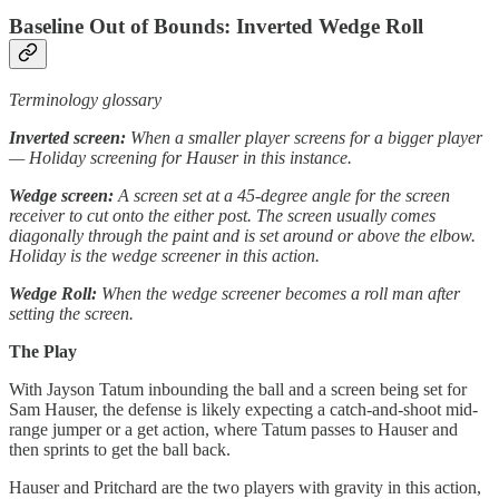
Baseline Out of Bounds: Inverted Wedge Roll
Terminology glossary
Inverted screen:
When a smaller player screens for a bigger player
— Holiday screening for Hauser in this instance.
Wedge screen:
A screen set at a 45-degree angle for the screen
receiver to cut onto the either post. The screen usually comes
diagonally through the paint and is set around or above the elbow.
Holiday is the wedge screener in this action.
Wedge Roll:
When the wedge screener becomes a roll man after
setting the screen.
The Play
With Jayson Tatum inbounding the ball and a screen being set for
Sam Hauser, the defense is likely expecting a catch-and-shoot mid-
range jumper or a get action, where Tatum passes to Hauser and
then sprints to get the ball back.
Hauser and Pritchard are the two players with gravity in this action,