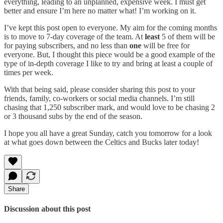
everything, leading to an unplanned, expensive week. I must get
better and ensure I’m here no matter what! I’m working on it.
I’ve kept this post open to everyone. My aim for the coming months
is to move to 7-day coverage of the team. At
least
5 of them will be
for paying subscribers, and no less than
one
will be free for
everyone. But, I thought this piece would be a good example of the
type of in-depth coverage I like to try and bring at least a couple of
times per week.
With that being said, please consider sharing this post to your
friends, family, co-workers or social media channels. I’m still
chasing that 1,250 subscriber mark, and would love to be chasing 2
or 3 thousand subs by the end of the season.
I hope you all have a great Sunday, catch you tomorrow for a look
at what goes down between the Celtics and Bucks later today!
Share
Discussion about this post