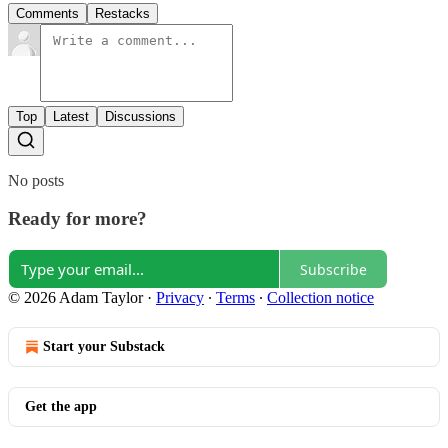
Comments
Restacks
Top
Latest
Discussions
No posts
Ready for more?
Subscribe
© 2026 Adam Taylor
·
Privacy
∙
Terms
∙
Collection notice
Start your Substack
Get the app