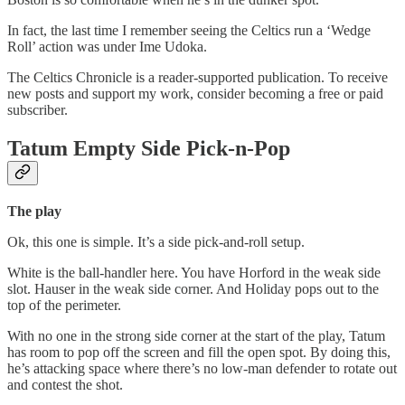
In fact, the last time I remember seeing the Celtics run a ‘Wedge
Roll’ action was under Ime Udoka.
The Celtics Chronicle is a reader-supported publication. To receive
new posts and support my work, consider becoming a free or paid
subscriber.
Tatum Empty Side Pick-n-Pop
The play
Ok, this one is simple. It’s a side pick-and-roll setup.
White is the ball-handler here. You have Horford in the weak side
slot. Hauser in the weak side corner. And Holiday pops out to the
top of the perimeter.
With no one in the strong side corner at the start of the play, Tatum
has room to pop off the screen and fill the open spot. By doing this,
he’s attacking space where there’s no low-man defender to rotate out
and contest the shot.