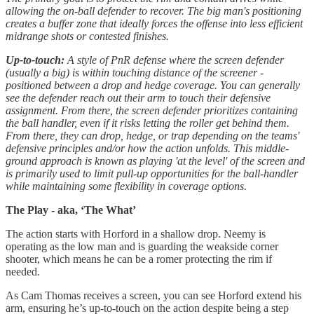
allowing the on-ball defender to recover. The big man's positioning
creates a buffer zone that ideally forces the offense into less efficient
midrange shots or contested finishes.
Up-to-touch:
A style of PnR defense where the screen defender
(usually a big) is within touching distance of the screener -
positioned between a drop and hedge coverage. You can generally
see the defender reach out their arm to touch their defensive
assignment. From there, the screen defender prioritizes containing
the ball handler, even if it risks letting the roller get behind them.
From there, they can drop, hedge, or trap depending on the teams'
defensive principles and/or how the action unfolds. This middle-
ground approach is known as playing 'at the level' of the screen and
is primarily used to limit pull-up opportunities for the ball-handler
while maintaining some flexibility in coverage options.
The Play - aka, ‘The What’
The action starts with Horford in a shallow drop. Neemy is
operating as the low man and is guarding the weakside corner
shooter, which means he can be a romer protecting the rim if
needed.
As Cam Thomas receives a screen, you can see Horford extend his
arm, ensuring he’s up-to-touch on the action despite being a step