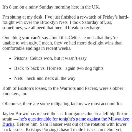
It’s 8 am on a rainy Sunday morning here in the UK.
I’m sitting at my desk. I’ve just finished a re-watch of Friday’s hard-
fought win over the Brooklyn Nets. I took Saturday off, as,
sometimes, we all need that mental break to recharge.
One thing
you can’t say
about this Celtics team is that they’re
unable to win ugly. I mean, they’ve had more dogfight wins than
comfortable endings in recent weeks.
Pistons. Celtics won, but it wasn’t easy
Back-to-back vs. Hornets - again two dog fights
Nets - neck-and-neck all the way
Both of Boston’s losses, to the Warriors and Pacers, were slobber
knockers, too.
Of course, there are some mitigating factors we must account for.
Jaylen Brown has missed the last four games due to a left hip flexor
strain —
he’s questionable for tonight’s game against the Milwaukee
Bucks
. Before him, Sam Hauser was out of the rotation with lower
back issues. Kristaps Porzingis hasn’t made his season debut yet,