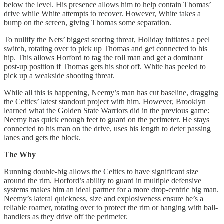
below the level. His presence allows him to help contain Thomas’
drive while White attempts to recover. However, White takes a
bump on the screen, giving Thomas some separation.
To nullify the Nets’ biggest scoring threat, Holiday initiates a peel
switch, rotating over to pick up Thomas and get connected to his
hip. This allows Horford to tag the roll man and get a dominant
post-up position if Thomas gets his shot off. White has peeled to
pick up a weakside shooting threat.
While all this is happening, Neemy’s man has cut baseline, dragging
the Celtics’ latest standout project with him. However, Brooklyn
learned what the Golden State Warriors did in the previous game:
Neemy has quick enough feet to guard on the perimeter. He stays
connected to his man on the drive, uses his length to deter passing
lanes and gets the block.
The Why
Running double-big allows the Celtics to have significant size
around the rim. Horford’s ability to guard in multiple defensive
systems makes him an ideal partner for a more drop-centric big man.
Neemy’s lateral quickness, size and explosiveness ensure he’s a
reliable roamer, rotating over to protect the rim or hanging with ball-
handlers as they drive off the perimeter.