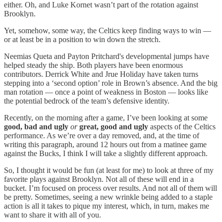
either. Oh, and Luke Kornet wasn’t part of the rotation against
Brooklyn.
Yet, somehow, some way, the Celtics keep finding ways to win —
or at least be in a position to win down the stretch.
Neemias Queta and Payton Pritchard's developmental jumps have
helped steady the ship. Both players have been enormous
contributors. Derrick White and Jrue Holiday have taken turns
stepping into a ‘second option’ role in Brown’s absence. And the big
man rotation — once a point of weakness in Boston — looks like
the potential bedrock of the team’s defensive identity.
Recently, on the morning after a game, I’ve been looking at some
good, bad and ugly
or
great, good and ugly
aspects of the Celtics
performance. As we’re over a day removed, and, at the time of
writing this paragraph, around 12 hours out from a matinee game
against the Bucks, I think I will take a slightly different approach.
So, I thought it would be fun (at least for me) to look at three of my
favorite plays against Brooklyn. Not all of these will end in a
bucket. I’m focused on process over results. And not all of them will
be pretty. Sometimes, seeing a new wrinkle being added to a staple
action is all it takes to pique my interest, which, in turn, makes me
want to share it with all of you.