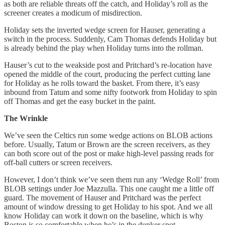
as both are reliable threats off the catch, and Holiday’s roll as the
screener creates a modicum of misdirection.
Holiday sets the inverted wedge screen for Hauser, generating a
switch in the process. Suddenly, Cam Thomas defends Holiday but
is already behind the play when Holiday turns into the rollman.
Hauser’s cut to the weakside post and Pritchard’s re-location have
opened the middle of the court, producing the perfect cutting lane
for Holiday as he rolls toward the basket. From there, it’s easy
inbound from Tatum and some nifty footwork from Holiday to spin
off Thomas and get the easy bucket in the paint.
The Wrinkle
We’ve seen the Celtics run some wedge actions on BLOB actions
before. Usually, Tatum or Brown are the screen receivers, as they
can both score out of the post or make high-level passing reads for
off-ball cutters or screen receivers.
However, I don’t think we’ve seen them run any ‘Wedge Roll’ from
BLOB settings under Joe Mazzulla. This one caught me a little off
guard. The movement of Hauser and Pritchard was the perfect
amount of window dressing to get Holiday to his spot. And we all
know Holiday can work it down on the baseline, which is why
Boston is so comfortable when he’s in the dunker spot.