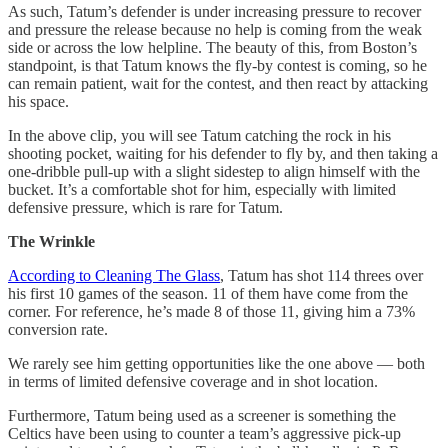
As such, Tatum’s defender is under increasing pressure to recover
and pressure the release because no help is coming from the weak
side or across the low helpline. The beauty of this, from Boston’s
standpoint, is that Tatum knows the fly-by contest is coming, so he
can remain patient, wait for the contest, and then react by attacking
his space.
In the above clip, you will see Tatum catching the rock in his
shooting pocket, waiting for his defender to fly by, and then taking a
one-dribble pull-up with a slight sidestep to align himself with the
bucket. It’s a comfortable shot for him, especially with limited
defensive pressure, which is rare for Tatum.
The Wrinkle
According to Cleaning The Glass
, Tatum has shot 114 threes over
his first 10 games of the season. 11 of them have come from the
corner. For reference, he’s made 8 of those 11, giving him a 73%
conversion rate.
We rarely see him getting opportunities like the one above — both
in terms of limited defensive coverage and in shot location.
Furthermore, Tatum being used as a screener is something the
Celtics have been using to counter a team’s aggressive pick-up