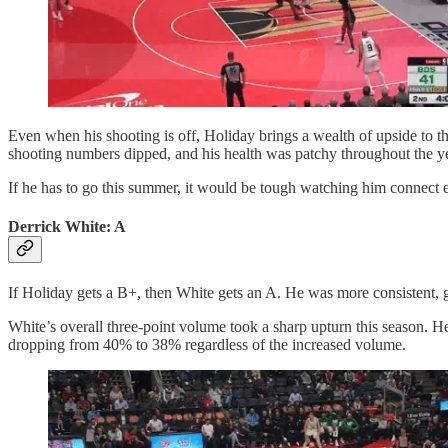
Even when his shooting is off, Holiday brings a wealth of upside to the C
shooting numbers dipped, and his health was patchy throughout the year
If he has to go this summer, it would be tough watching him connect ev
Derrick White: A
If Holiday gets a B+, then White gets an A. He was more consistent, ge
White’s overall three-point volume took a sharp upturn this season. He
dropping from 40% to 38% regardless of the increased volume.