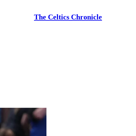
The Celtics Chronicle