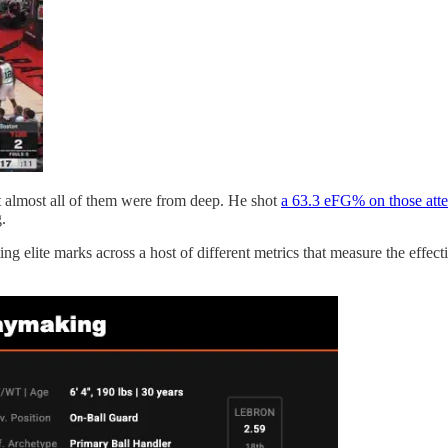
hat almost all of them were from deep. He shot
a 63.3 eFG% on those att
.
 elite marks across a host of different metrics that measure the effectiv