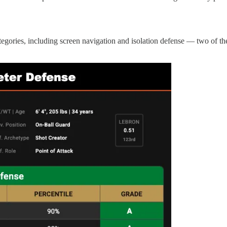
egories, including screen navigation and isolation defense — two of the