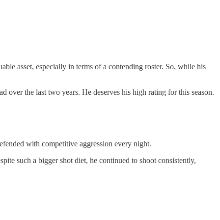
uable asset, especially in terms of a contending roster. So, while his
d over the last two years. He deserves his high rating for this season.
 defended with competitive aggression every night.
ite such a bigger shot diet, he continued to shoot consistently,