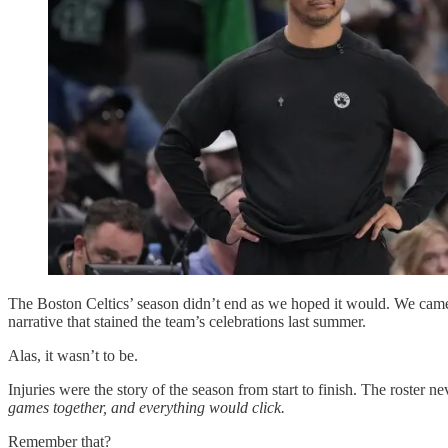
The Boston Celtics’ season didn’t end as we hoped it would. We came
narrative that stained the team’s celebrations last summer.
Alas, it wasn’t to be.
Injuries were the story of the season from start to finish. The roster n
games together, and everything would click.
Remember that?