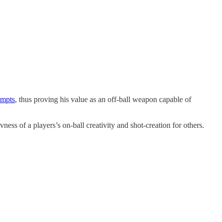
empts
, thus proving his value as an off-ball weapon capable of
ness of a players’s on-ball creativity and shot-creation for others.