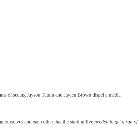
reams of seeing Jayson Tatum and Jaylen Brown dispel a media
ng ourselves and each other that the starting five
needed to get a run of