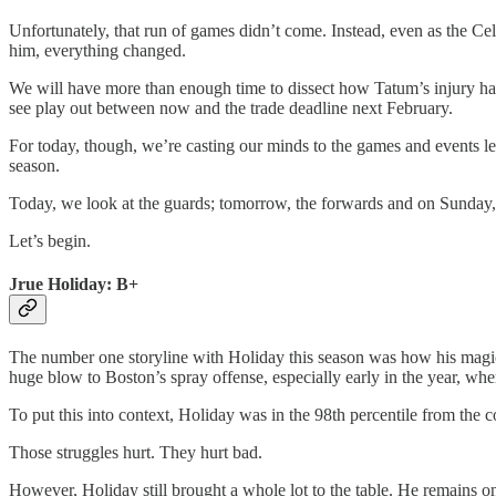
Unfortunately, that run of games didn’t come. Instead, even as the Cel
him, everything changed.
We will have more than enough time to dissect how Tatum’s injury has 
see play out between now and the trade deadline next February.
For today, though, we’re casting our minds to the games and events le
season.
Today, we look at the guards; tomorrow, the forwards and on Sunday,
Let’s begin.
Jrue Holiday: B+
The number one storyline with Holiday this season was how his magic
huge blow to Boston’s spray offense, especially early in the year, whe
To put this into context, Holiday was in the 98th percentile from the
Those struggles hurt. They hurt bad.
However, Holiday still brought a whole lot to the table. He remains 