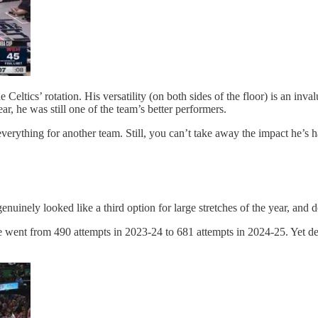
eltics’ rotation. His versatility (on both sides of the floor) is an inval
, he was still one of the team’s better performers.
erything for another team. Still, you can’t take away the impact he’s ha
nuinely looked like a third option for large stretches of the year, and
 went from 490 attempts in 2023-24 to 681 attempts in 2024-25. Yet desp