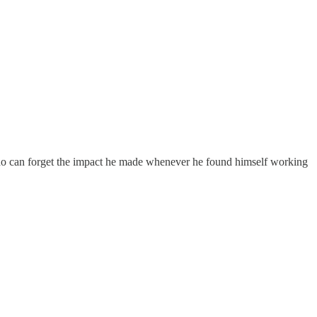
 who can forget the impact he made whenever he found himself working