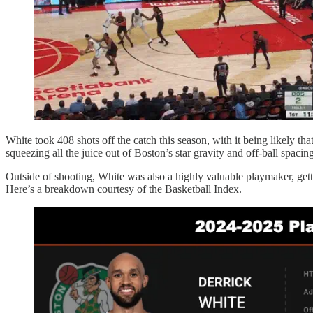
White took 408 shots off the catch this season, with it being likely t
squeezing all the juice out of Boston’s star gravity and off-ball spacing
Outside of shooting, White was also a highly valuable playmaker, getting
Here’s a breakdown courtesy of the Basketball Index.