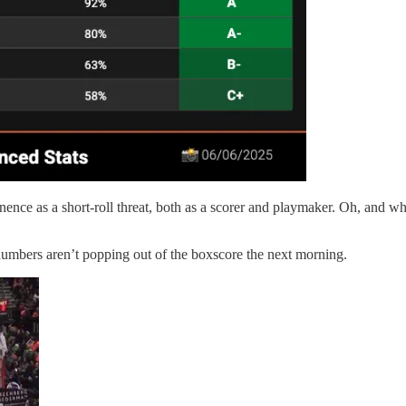
nence as a short-roll threat, both as a scorer and playmaker. Oh, and
s numbers aren’t popping out of the boxscore the next morning.