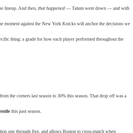
the lineup. And then,
that happened
— Tatum went down — and with
t one moment against the New York Knicks will anchor the decisions we
ecific thing: a grade for how each player performed throughout the
om the corners last season to 30% this season. That drop off was a
entile
this past season.
ition one through five, and allows Boston to cross-match when