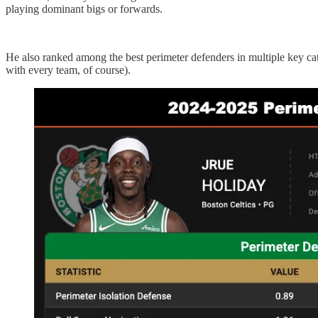
playing dominant bigs or forwards.
He also ranked among the best perimeter defenders in multiple key cat
with every team, of course).