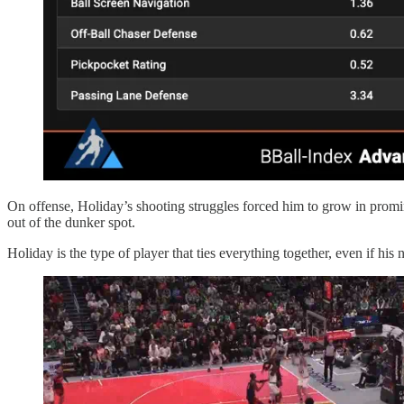
On offense, Holiday’s shooting struggles forced him to grow in promi
out of the dunker spot.
Holiday is the type of player that ties everything together, even if hi