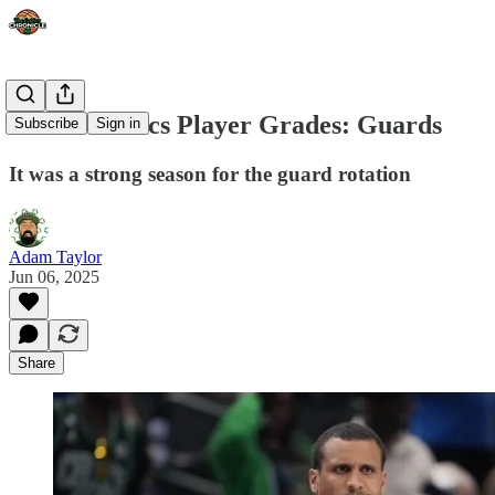
Boston Celtics Player Grades: Guards
Subscribe
Sign in
It was a strong season for the guard rotation
Adam Taylor
Jun 06, 2025
Share