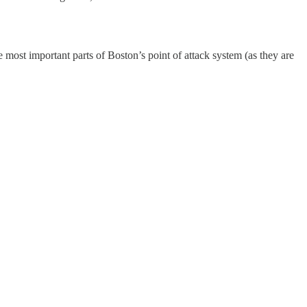
 most important parts of Boston’s point of attack system (as they are