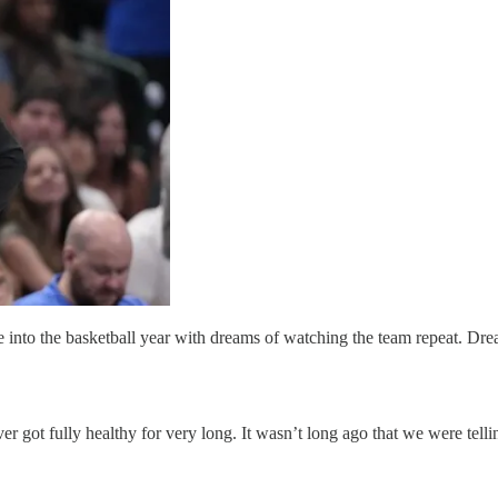
 into the basketball year with dreams of watching the team repeat. D
ever got fully healthy for very long. It wasn’t long ago that we were telli