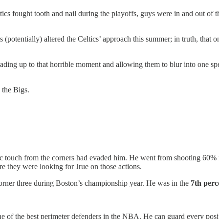
tics fought tooth and nail during the playoffs, guys were in and out of 
(potentially) altered the Celtics’ approach this summer; in truth, tha
ading up to that horrible moment and allowing them to blur into one sp
 the Bigs.
 touch from the corners had evaded him. He went from shooting 60% fr
re they were looking for Jrue on those actions.
 corner three during Boston’s championship year. He was in the
7th perc
one of the best perimeter defenders in the NBA. He can guard every pos