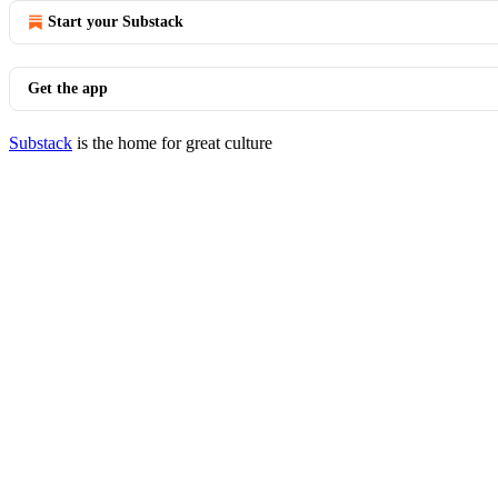
Start your Substack
Get the app
Substack
is the home for great culture