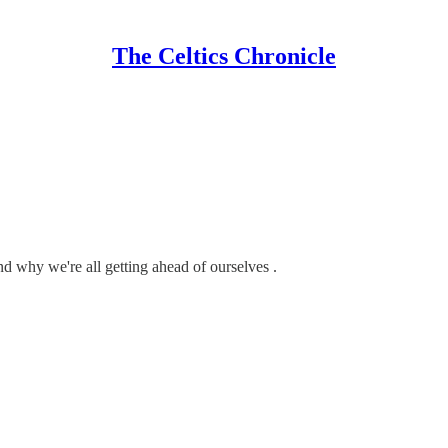
The Celtics Chronicle
nd why we're all getting ahead of ourselves .