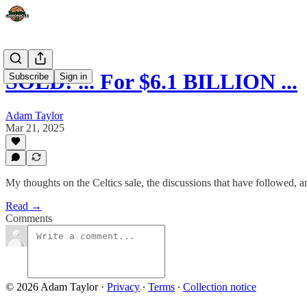
SOLD! ... For $6.1 BILLION ...
Subscribe
Sign in
Adam Taylor
Mar 21, 2025
My thoughts on the Celtics sale, the discussions that have followed, a
Read →
Comments
© 2026 Adam Taylor
·
Privacy
∙
Terms
∙
Collection notice