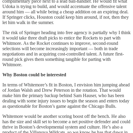
complimentary piece next to a lead ball-handler. He would fit what
Udoka is trying to build, and would accentuate the offensive talent
around him — all while being a cheap addition on an expiring deal.
If Springer clicks, Houston could keep him around, if not, then they
let him walk in the summer.
The risk of Springer heading into free agency is partially why I think
it would take three draft picks to entice the Rockets to part with
Whitmore. As the Rocket continues to improve, second-round
selections will become increasingly important — both in trade
negotiations and in acquiring cost-controlled talent. A future first-
round pick gives them something tangible for parting with
Whitmore.
Why Boston could be interested
In terms of Whitemore’s fit in Boston, I envision him jumping ahead
of Jordan Walsh and Drew Peterson in the rotation. That would
make him the primary backup behind Sam Hauser, who has been
dealing with some injury issues to begin the season and enters today
as questionable for Boston’s game against the Chicago Bulls.
Whitemore would be another scoring boost off the bench. He also
has the size and skill set to become a net positive defender and could
thrive in Boston’s developmental system and culture. He’s also a
product of the Villanova Wildcats, so we know he has that dawg in