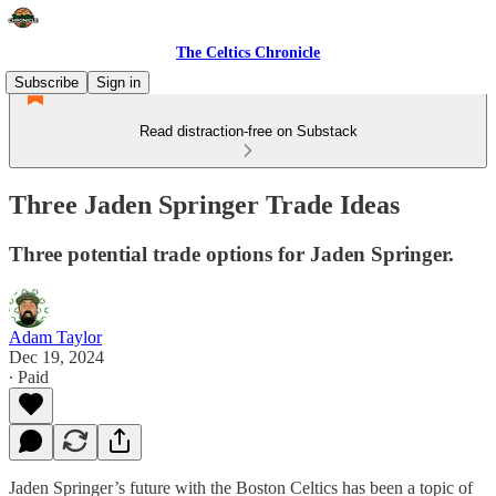
The Celtics Chronicle
Subscribe
Sign in
Read distraction-free on Substack
Three Jaden Springer Trade Ideas
Three potential trade options for Jaden Springer.
Adam Taylor
Dec 19, 2024
∙ Paid
Jaden Springer’s future with the Boston Celtics has been a topic of