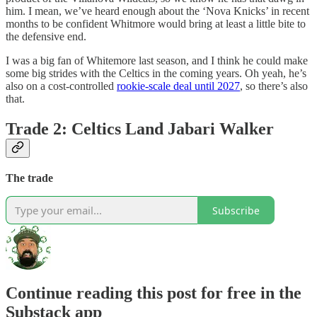
him. I mean, we’ve heard enough about the ‘Nova Knicks’ in recent
months to be confident Whitmore would bring at least a little bite to
the defensive end.
I was a big fan of Whitemore last season, and I think he could make
some big strides with the Celtics in the coming years. Oh yeah, he’s
also on a cost-controlled
rookie-scale deal until 2027
, so there’s also
that.
Trade 2: Celtics Land Jabari Walker
The trade
Subscribe
Continue reading this post for free in the
Substack app