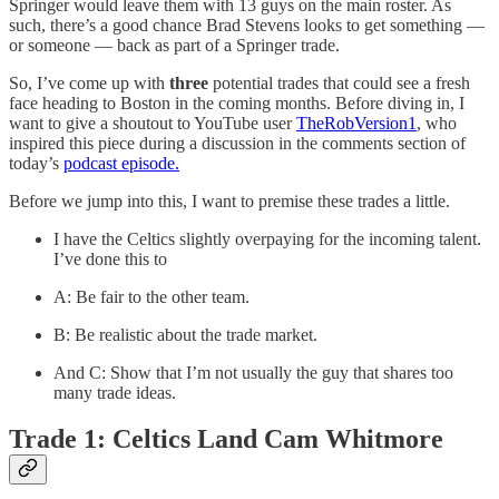
Springer would leave them with 13 guys on the main roster. As
such, there’s a good chance Brad Stevens looks to get something —
or someone — back as part of a Springer trade.
So, I’ve come up with
three
potential trades that could see a fresh
face heading to Boston in the coming months. Before diving in, I
want to give a shoutout to YouTube user
TheRobVersion1
, who
inspired this piece during a discussion in the comments section of
today’s
podcast episode.
Before we jump into this, I want to premise these trades a little.
I have the Celtics slightly overpaying for the incoming talent.
I’ve done this to
A: Be fair to the other team.
B: Be realistic about the trade market.
And C: Show that I’m not usually the guy that shares too
many trade ideas.
Trade 1: Celtics Land Cam Whitmore