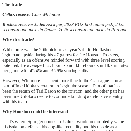
The trade
Celtics receive:
Cam Whitmore
Rockets receive:
Jaden Springer, 2028 BOS first-round pick, 2025
second-round pick via Dallas, 2026 second-round pick via Portland.
Why this trade?
Whitemore was the 20th pick in last year’s draft. He flashed
legitimate upside during his 47 games for the Houston Rockets,
especially as an offensive-minded forward with three-level scoring
potential. He averaged 12.3 points and 3.8 rebounds in 18.7 minutes
per game with 45.4% and 35.9% scoring splits.
However, Whitmore has spent more time in the G-League than as
part of Ime Udoka’s rotation to begin the season. Part of that has
been the return of Tari Eason to the rotation, and the other part has
been Ime Udoka’s desire to continue building a defensive identity
with his team.
Why Houston could be interested
That’s where Springer comes in. Udoka would undoubtedly value
his isolation defense, his dog-like mentality and his upside as a