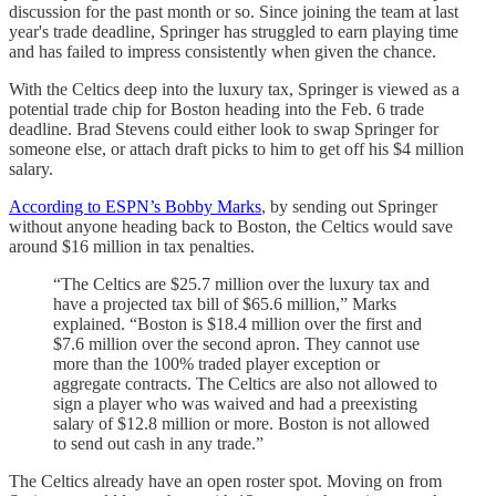
discussion for the past month or so. Since joining the team at last
year's trade deadline, Springer has struggled to earn playing time
and has failed to impress consistently when given the chance.
With the Celtics deep into the luxury tax, Springer is viewed as a
potential trade chip for Boston heading into the Feb. 6 trade
deadline. Brad Stevens could either look to swap Springer for
someone else, or attach draft picks to him to get off his $4 million
salary.
According to ESPN’s Bobby Marks
, by sending out Springer
without anyone heading back to Boston, the Celtics would save
around $16 million in tax penalties.
“The Celtics are $25.7 million over the luxury tax and
have a projected tax bill of $65.6 million,” Marks
explained. “Boston is $18.4 million over the first and
$7.6 million over the second apron. They cannot use
more than the 100% traded player exception or
aggregate contracts. The Celtics are also not allowed to
sign a player who was waived and had a preexisting
salary of $12.8 million or more. Boston is not allowed
to send out cash in any trade.”
The Celtics already have an open roster spot. Moving on from