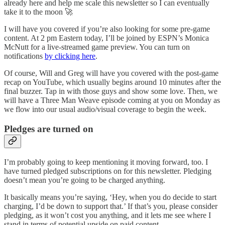
already here and help me scale this newsletter so I can eventually
take it to the moon 🚀
I will have you covered if you’re also looking for some pre-game
content. At 2 pm Eastern today, I’ll be joined by ESPN’s Monica
McNutt for a live-streamed game preview. You can turn on
notifications
by clicking here
.
Of course, Will and Greg will have you covered with the post-game
recap on YouTube, which usually begins around 10 minutes after the
final buzzer. Tap in with those guys and show some love. Then, we
will have a Three Man Weave episode coming at you on Monday as
we flow into our usual audio/visual coverage to begin the week.
Pledges are turned on
I’m probably going to keep mentioning it moving forward, too. I
have turned pledged subscriptions on for this newsletter. Pledging
doesn’t mean you’re going to be charged anything.
It basically means you’re saying, ‘Hey, when you do decide to start
charging, I’d be down to support that.’ If that’s you, please consider
pledging, as it won’t cost you anything, and it lets me see where I
stand in terms of potential upside on paid content.