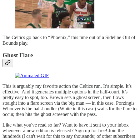
The Celtics go back to “Phoenix,” this time out of a Sideline Out of
Bounds play.
Ghost Flare
This is arguably my favorite action the Celtics run. It’s simple. It’s
effective. And it generates multiple options in the half-court. It’s
pretty easy to spot, too. Brown sets a ghost screen, then flows
straight into a flare screen via the big man — in this case, Porzingis.
Whoever is the ball-handler (White in this case) waits for the flare to
occur, then hits the ghost screener with the pass.
Like what you've read so far? Want to have it sent to your inbox
whenever a new edition is released? Sign up for free! Join the
hundreds (I can't wait for this to say thousands) of other subscribers