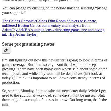
You can pledge by clicking on the below link and selecting “pledge
your support.'“
The Celtics ChronicleCeltics Film Room delivers passionate,
unfiltered Boston Celtics commentary and analysis from
AdamTaylorNBA's unique lens - dissecting game tape and diving
int…By Adam Taylor
Some programming notes
I’m still figuring out how this newsletter is going to look in terms of
game coverage. But I’m also cognizant that I want it to keep
growing. There have been many kind words said about some of the
recent posts, and while they won’t all be deep dives (just look at
today’s,) I think it’s important to nail down consistency in terms of
production.
So, starting Monday, I aim to take this newsletter daily. While I get
used to the additional workload, some days might be missed. Shit,
there might be a couple of misses in a row. But long term, that’s the
aim.