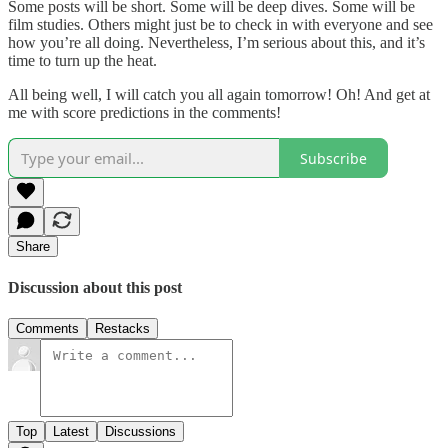
Some posts will be short. Some will be deep dives. Some will be
film studies. Others might just be to check in with everyone and see
how you’re all doing. Nevertheless, I’m serious about this, and it’s
time to turn up the heat.
All being well, I will catch you all again tomorrow! Oh! And get at
me with score predictions in the comments!
Subscribe
Share
Discussion about this post
Comments
Restacks
Top
Latest
Discussions