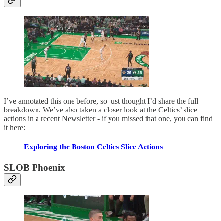
I’ve annotated this one before, so just thought I’d share the full
breakdown. We’ve also taken a closer look at the Celtics’ slice
actions in a recent Newsletter - if you missed that one, you can find
it here:
Exploring the Boston Celtics Slice Actions
SLOB Phoenix