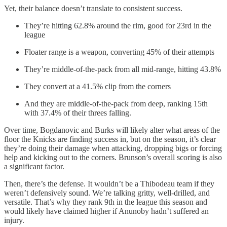
Yet, their balance doesn’t translate to consistent success.
They’re hitting 62.8% around the rim, good for 23rd in the
league
Floater range is a weapon, converting 45% of their attempts
They’re middle-of-the-pack from all mid-range, hitting 43.8%
They convert at a 41.5% clip from the corners
And they are middle-of-the-pack from deep, ranking 15th
with 37.4% of their threes falling.
Over time, Bogdanovic and Burks will likely alter what areas of the
floor the Knicks are finding success in, but on the season, it’s clear
they’re doing their damage when attacking, dropping bigs or forcing
help and kicking out to the corners. Brunson’s overall scoring is also
a significant factor.
Then, there’s the defense. It wouldn’t be a Thibodeau team if they
weren’t defensively sound. We’re talking gritty, well-drilled, and
versatile. That’s why they rank 9th in the league this season and
would likely have claimed higher if Anunoby hadn’t suffered an
injury.