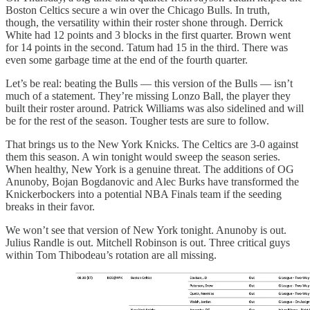
Boston Celtics secure a win over the Chicago Bulls. In truth,
though, the versatility within their roster shone through. Derrick
White had 12 points and 3 blocks in the first quarter. Brown went
for 14 points in the second. Tatum had 15 in the third. There was
even some garbage time at the end of the fourth quarter.
Let’s be real: beating the Bulls — this version of the Bulls — isn’t
much of a statement. They’re missing Lonzo Ball, the player they
built their roster around. Patrick Williams was also sidelined and will
be for the rest of the season. Tougher tests are sure to follow.
That brings us to the New York Knicks. The Celtics are 3-0 against
them this season. A win tonight would sweep the season series.
When healthy, New York is a genuine threat. The additions of OG
Anunoby, Bojan Bogdanovic and Alec Burks have transformed the
Knickerbockers into a potential NBA Finals team if the seeding
breaks in their favor.
We won’t see that version of New York tonight. Anunoby is out.
Julius Randle is out. Mitchell Robinson is out. Three critical guys
within Tom Thibodeau’s rotation are all missing.