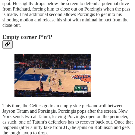
spot. He slightly drops below the screen to defend a potential drive
from Pritchard, forcing him to close out on Porzingis when the pass
is made. That additional second allows Porzingis to get into his
shooting motion and release his shot with minimal impact from the
close-out.
Empty corner P’n’P
This time, the Celtics go to an empty side pick-and-roll between
Jayson Tatum and Porzingis. Porzingis pops after the screen. New
York sends two at Tatum, leaving Porzingis open on the perimeter,
as such, one of Tatum’s defenders has to recover back out. Once that
happens (after a nifty fake from JT,) he spins on Robinson and gets
the tough layup to drop.