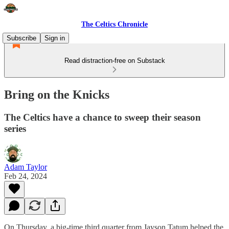
The Celtics Chronicle
Subscribe
Sign in
Read distraction-free on Substack
Bring on the Knicks
The Celtics have a chance to sweep their season
series
Adam Taylor
Feb 24, 2024
On Thursday, a big-time third quarter from Jayson Tatum helped the