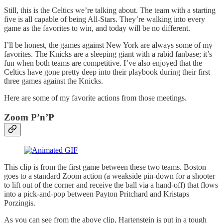
Still, this is the Celtics we’re talking about. The team with a starting
five is all capable of being All-Stars. They’re walking into every
game as the favorites to win, and today will be no different.
I’ll be honest, the games against New York are always some of my
favorites. The Knicks are a sleeping giant with a rabid fanbase; it’s
fun when both teams are competitive. I’ve also enjoyed that the
Celtics have gone pretty deep into their playbook during their first
three games against the Knicks.
Here are some of my favorite actions from those meetings.
Zoom P’n’P
This clip is from the first game between these two teams. Boston
goes to a standard Zoom action (a weakside pin-down for a shooter
to lift out of the corner and receive the ball via a hand-off) that flows
into a pick-and-pop between Payton Pritchard and Kristaps
Porzingis.
As you can see from the above clip, Hartenstein is put in a tough