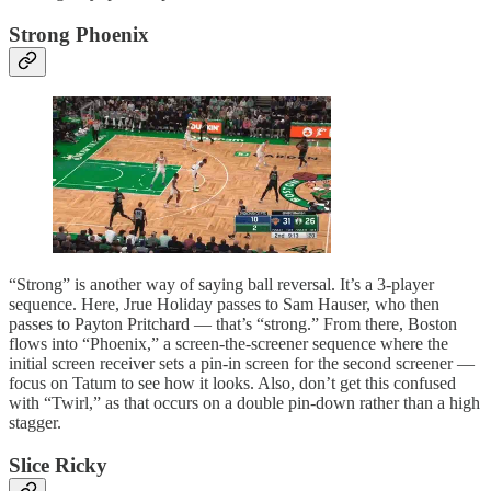
Strong Phoenix
“Strong” is another way of saying ball reversal. It’s a 3-player
sequence. Here, Jrue Holiday passes to Sam Hauser, who then
passes to Payton Pritchard — that’s “strong.” From there, Boston
flows into “Phoenix,” a screen-the-screener sequence where the
initial screen receiver sets a pin-in screen for the second screener —
focus on Tatum to see how it looks. Also, don’t get this confused
with “Twirl,” as that occurs on a double pin-down rather than a high
stagger.
Slice Ricky