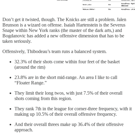
Don’t get it twisted, though. The Knicks are still a problem. Jalen
Brunson is a wizard on offense. Isaiah Hartenstein is the Severus
Snape within New York ranks (the master of the dark arts,) and
Bogdanovic has added a new offensive dimension that has to be
taken seriously.
Offensively, Thibodeau’s team runs a balanced system.
32.3% of their shots come within four feet of the basket
(around the rim)
23.8% are in the short mid-range. An area I like to call
“Floater Range.”
They limit their long twos, with just 7.5% of their overall
shots coming from this region.
They rank 7th in the league for corner-three frequency, with it
making up 10.5% of their overall offensive frequency.
And their overall threes make up 36.4% of their offensive
approach.