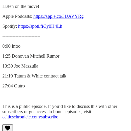
Listen on the move!
Apple Podcasts:
https://apple.co/3UAVYRg
Spotify:
https://spoti.fi/3y0H4Lh
--------------------------
0:00 Intro
1:25 Donovan Mitchell Rumor
10:30 Joe Mazzulla
21:19 Tatum & White contract talk
27:04 Outro
This is a public episode. If you’d like to discuss this with other
subscribers or get access to bonus episodes, visit
celticschronicle.com/subscribe