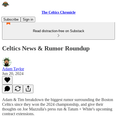
The Celtics Chronicle
Subscribe
Sign in
Read distraction-free on Substack
Celtics News & Rumor Roundup
Adam Taylor
Jun 20, 2024
Adam & Tim breakdown the biggest rumor surrounding the Boston
Celtics since they won the 2024 championship, and give their
thoughts on Joe Mazzulla's press run & Tatum + White's upcoming
contract extensions.