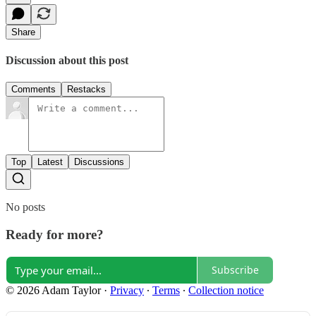
Share
Discussion about this post
Comments
Restacks
Top
Latest
Discussions
No posts
Ready for more?
Subscribe
© 2026 Adam Taylor
·
Privacy
∙
Terms
∙
Collection notice