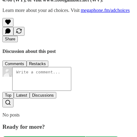
Learn more about your ad choices. Visit
megaphone.fm/adchoices
Share
Discussion about this post
Comments
Restacks
Top
Latest
Discussions
No posts
Ready for more?