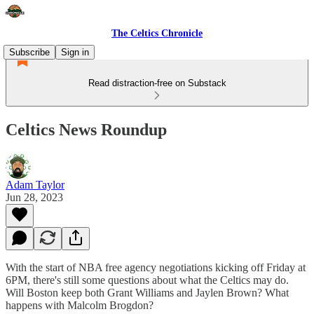
The Celtics Chronicle
Subscribe
Sign in
Read distraction-free on Substack
Celtics News Roundup
Adam Taylor
Jun 28, 2023
With the start of NBA free agency negotiations kicking off Friday at
6PM, there's still some questions about what the Celtics may do.
Will Boston keep both Grant Williams and Jaylen Brown? What
happens with Malcolm Brogdon?