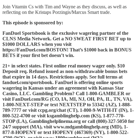
Join Vitamin Cs with Tim and Wayne as they discuss, as well as
reflecting on the Kristaps Porzingis/Marcus Smart trade.
This episode is sponsored by:
FanDuel Sportsbook is the exclusive wagering partner of the
CLNS Media Network. Get a NO SWEAT FIRST BET up to
$1000 DOLLARS when you visit
https://FanDuel.com/BOSTON! That’s $1000 back in BONUS
BETS if your first bet doesn’t win.
21+ in select states. First online real money wager only. $10
Deposit req. Refund issued as non-withdrawable bonus bets
that expire in 14 days. Restrictions apply. See full terms at
fanduel.com/sportsbook. FanDuel is offering online sports
wagering in Kansas under an agreement with Kansas Star
Casino, LLC. Gambling Problem? Call 1-800-GAMBLER or
visit FanDuel.com/RG (CO, IA, MI, NJ, OH, PA, IL, TN, VA),
1-800-NEXT-STEP or text NEXTSTEP to 53342 (AZ), 1-888-
789-7777 or visit ccpg.org/chat (CT), 1-800-9-WITH-IT (IN), 1-
800-522-4700 or visit ksgamblinghelp.com (KS), 1-877-770-
STOP (LA), Gamblinghelplinema.org or call (800)-327-5050 for
24/7 support (MA), visit www.mdgamblinghelp.org (MD), 1-
877-8-HOPENY or text HOPENY (467369) (NY), 1-800-522-
4700 (WY), or visit www.1800gambler.net (WV).