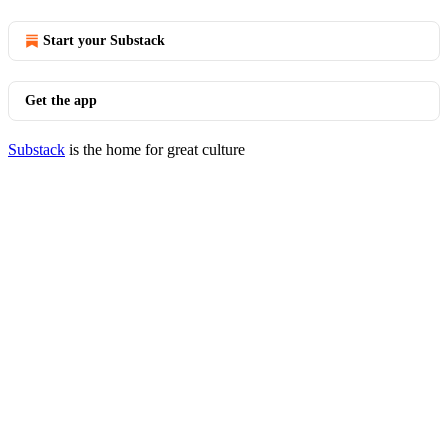
Start your Substack
Get the app
Substack
is the home for great culture