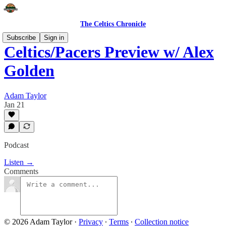
The Celtics Chronicle
Subscribe
Sign in
Celtics/Pacers Preview w/ Alex
Golden
Adam Taylor
Jan 21
Podcast
Listen →
Comments
© 2026 Adam Taylor
·
Privacy
∙
Terms
∙
Collection notice