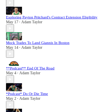
Exploring Payton Pritchard's Contract Extension Eligibility
May 17
Adam Taylor
•
Mock Trades To Land Giannis In Boston
May 14
Adam Taylor
•
**Podcast** End Of The Road
May 4
Adam Taylor
•
*Podcast* Do Or Die Time
May 2
Adam Taylor
•