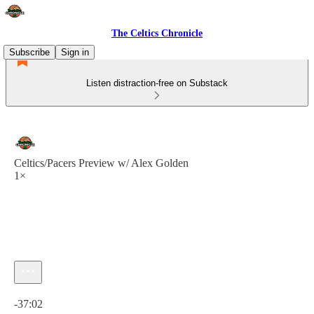
The Celtics Chronicle
Subscribe
Sign in
Listen distraction-free on Substack
Celtics/Pacers Preview w/ Alex Golden
1×
Current time: 0:00 / Total time: -37:02
-37:02