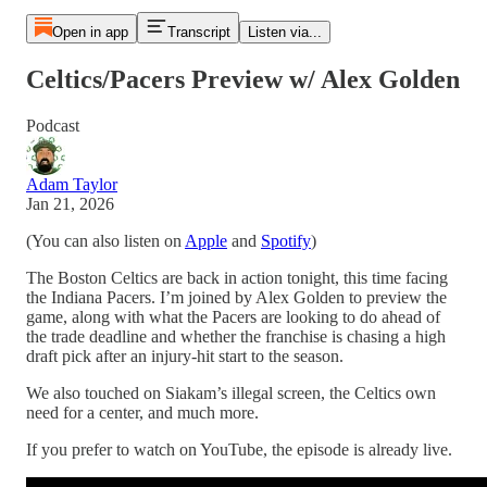
Open in app
Transcript
Listen via...
Celtics/Pacers Preview w/ Alex Golden
Podcast
Adam Taylor
Jan 21, 2026
(You can also listen on
Apple
and
Spotify
)
The Boston Celtics are back in action tonight, this time facing
the Indiana Pacers. I’m joined by Alex Golden to preview the
game, along with what the Pacers are looking to do ahead of
the trade deadline and whether the franchise is chasing a high
draft pick after an injury-hit start to the season.
We also touched on Siakam’s illegal screen, the Celtics own
need for a center, and much more.
If you prefer to watch on YouTube, the episode is already live.