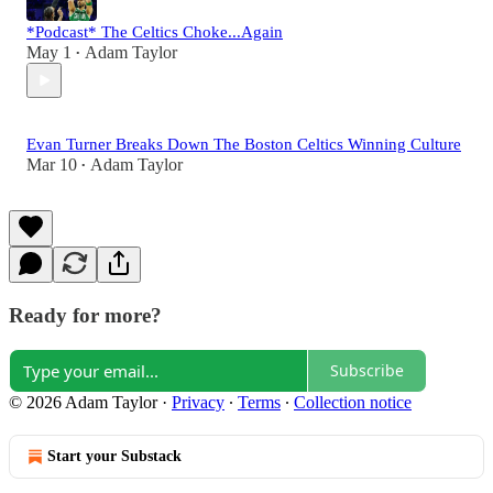
*Podcast* The Celtics Choke...Again
May 1
Adam Taylor
•
Evan Turner Breaks Down The Boston Celtics Winning Culture
Mar 10
Adam Taylor
•
Ready for more?
Subscribe
© 2026 Adam Taylor
·
Privacy
∙
Terms
∙
Collection notice
Start your Substack