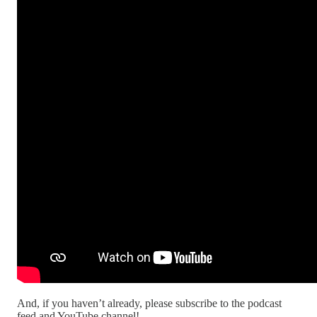
And, if you haven’t already, please subscribe to the podcast
feed and YouTube channel!