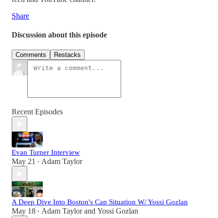
Share
Discussion about this episode
Comments
Restacks
Recent Episodes
Evan Turner Interview
May 21
Adam Taylor
•
A Deep Dive Into Boston's Cap Situation W/ Yossi Gozlan
May 18
Adam Taylor
and
Yossi Gozlan
•