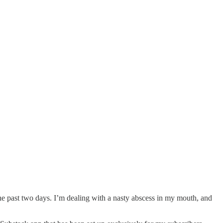
 the past two days. I’m dealing with a nasty abscess in my mouth, and