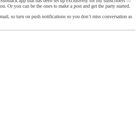
e Substack app that has been set up exclusively for my subscribers —
on. Or you can be the ones to make a post and get the party started.
email, so turn on push notifications so you don’t miss conversation as