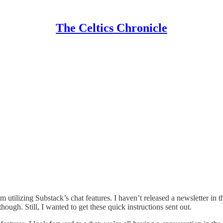
The Celtics Chronicle
 utilizing Substack’s chat features. I haven’t released a newsletter in
hough. Still, I wanted to get these quick instructions sent out.