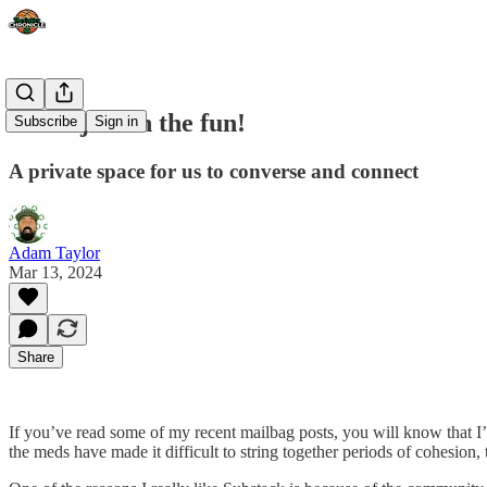
Come join in the fun!
Subscribe
Sign in
A private space for us to converse and connect
Adam Taylor
Mar 13, 2024
Share
If you’ve read some of my recent mailbag posts, you will know that I’m
the meds have made it difficult to string together periods of cohesion, t