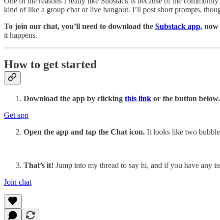
One of the reasons I really like Substack is because of the community
kind of like a group chat or live hangout. I’ll post short prompts, th
To join our chat, you’ll need to download the
Substack app
, now
it happens.
How to get started
Download the app by clicking
this link
or the button below.
Get app
Open the app and tap the Chat icon.
It looks like two bubble
That’s it!
Jump into my thread to say hi, and if you have any i
Join chat