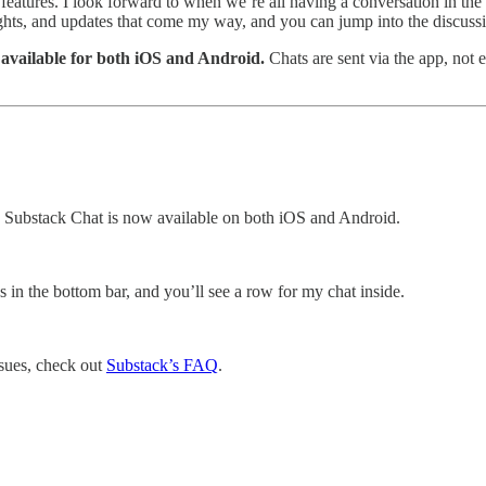
 features. I look forward to when we’re all having a conversation in th
oughts, and updates that come my way, and you can jump into the discussi
 available for both iOS and Android.
Chats are sent via the app, not 
Substack Chat is now available on both iOS and Android.
s in the bottom bar, and you’ll see a row for my chat inside.
ssues, check out
Substack’s FAQ
.