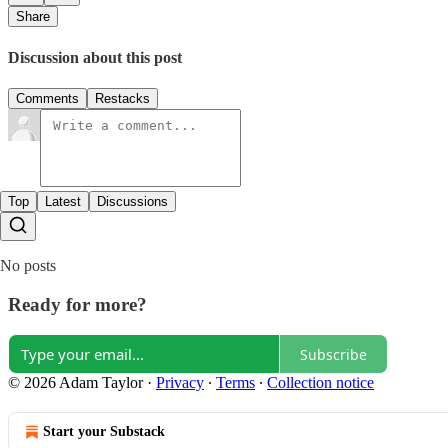
Share
Discussion about this post
Comments
Restacks
Top
Latest
Discussions
No posts
Ready for more?
Subscribe
© 2026 Adam Taylor
·
Privacy
∙
Terms
∙
Collection notice
Start your Substack