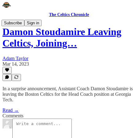
The Celtics Chronicle
Subscribe
Sign in
Damon Stoudamire Leaving
Celtics, Joining…
Adam Taylor
Mar 14, 2023
In a surprise announcement, Assistant Coach Damon Stoudamire is
leaving the Boston Celtics for the Head Coach position at Georgia
Tech.
Read →
Comments