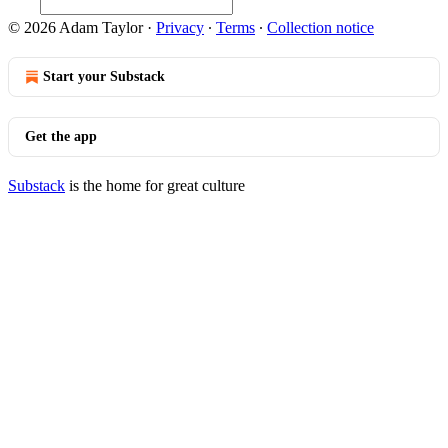
© 2026 Adam Taylor
·
Privacy
∙
Terms
∙
Collection notice
Start your Substack
Get the app
Substack
is the home for great culture