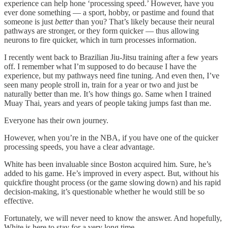
experience can help hone ‘processing speed.’ However, have you
ever done something — a sport, hobby, or pastime and found that
someone is just
better
than you? That’s likely because their neural
pathways are stronger, or they form quicker — thus allowing
neurons to fire quicker, which in turn processes information.
I recently went back to Brazilian Jiu-Jitsu training after a few years
off. I remember what I’m supposed to do because I have the
experience, but my pathways need fine tuning. And even then, I’ve
seen many people stroll in, train for a year or two and just be
naturally better than me. It’s how things go. Same when I trained
Muay Thai, years and years of people taking jumps fast than me.
Everyone has their own journey.
However, when you’re in the NBA, if you have one of the quicker
processing speeds, you have a clear advantage.
White has been invaluable since Boston acquired him. Sure, he’s
added to his game. He’s improved in every aspect. But, without his
quickfire thought process (or the game slowing down) and his rapid
decision-making, it’s questionable whether he would still be so
effective.
Fortunately, we will never need to know the answer. And hopefully,
White is here to stay for a very long time.