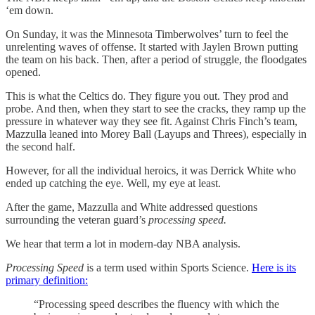
‘em down.
On Sunday, it was the Minnesota Timberwolves’ turn to feel the
unrelenting waves of offense. It started with Jaylen Brown putting
the team on his back. Then, after a period of struggle, the floodgates
opened.
This is what the Celtics do. They figure you out. They prod and
probe. And then, when they start to see the cracks, they ramp up the
pressure in whatever way they see fit. Against Chris Finch’s team,
Mazzulla leaned into Morey Ball (Layups and Threes), especially in
the second half.
However, for all the individual heroics, it was Derrick White who
ended up catching the eye. Well, my eye at least.
After the game, Mazzulla and White addressed questions
surrounding the veteran guard’s
processing speed.
We hear that term a lot in modern-day NBA analysis.
Processing Speed
is a term used within Sports Science.
Here is its
primary definition:
“Processing speed describes the fluency with which the