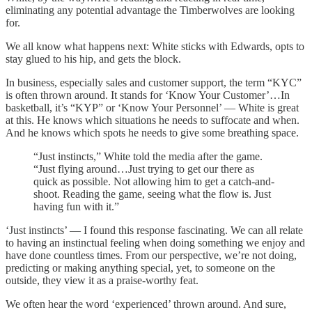
eliminating any potential advantage the Timberwolves are looking
for.
We all know what happens next: White sticks with Edwards, opts to
stay glued to his hip, and gets the block.
In business, especially sales and customer support, the term “KYC”
is often thrown around. It stands for ‘Know Your Customer’…In
basketball, it’s “KYP” or ‘Know Your Personnel’ — White is great
at this. He knows which situations he needs to suffocate and when.
And he knows which spots he needs to give some breathing space.
“Just instincts,” White told the media after the game.
“Just flying around…Just trying to get our there as
quick as possible. Not allowing him to get a catch-and-
shoot. Reading the game, seeing what the flow is. Just
having fun with it.”
‘Just instincts’ — I found this response fascinating. We can all relate
to having an instinctual feeling when doing something we enjoy and
have done countless times. From our perspective, we’re not doing,
predicting or making anything special, yet, to someone on the
outside, they view it as a praise-worthy feat.
We often hear the word ‘experienced’ thrown around. And sure,