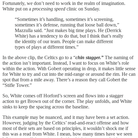
Fortunately, we don’t need to work in the realm of imagination.
White put on a
processing speed
clinic on Sunday.
“Sometimes it’s handling, sometimes it’s screening,
sometimes it’s defense, running that loose ball down,”
Mazzulla said. “Just makes big time plays. He (Derrick
White) has a tendency to do that, but I think that’s really
the identity of our team. People can make different
types of plays at different times.”
In the above clip, the Celtics go to a “
chin stagger.”
The naming of
the action isn’t important. Instead, I want to focus on White’s role
within the action. With Gobert operating in drop, it makes little sense
for White to try and cut into the mid-range or around the rim. He can
spot that from a mile away. There’s a reason they call Gobert the
“Stifle Tower.”
So, White comes off Horford’s screen and flows into a stagger
action to get Brown out of the corner. The play unfolds, and White
sinks to keep the spacing across the baseline.
This example may be nuanced, and it may have been a set action.
However, judging by the Celtics’ read-and-react offense and how
most of their sets are based on principles, it wouldn’t shock me if
this was a read from White. I mean, how many times have we seen