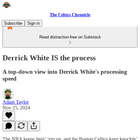
The Celtics Chronicle
Subscribe
Sign in
Read distraction-free on Substack
Derrick White IS the process
A top-down view into Derrick White's processing
speed
Adam Taylor
Nov 25, 2024
The NBA keeps linin’ ‘em up, and the Boston Celtics keep knockin’