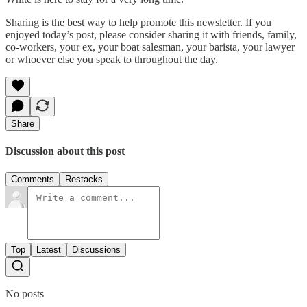
Sharing is the best way to help promote this newsletter. If you
enjoyed today’s post, please consider sharing it with friends, family,
co-workers, your ex, your boat salesman, your barista, your lawyer
or whoever else you speak to throughout the day.
Share
Discussion about this post
Comments
Restacks
Top
Latest
Discussions
No posts