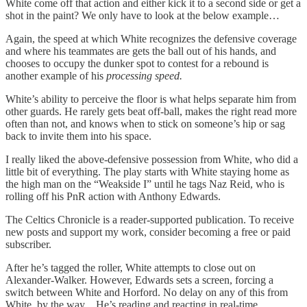
White come off that action and either kick it to a second side or get a
shot in the paint? We only have to look at the below example…
Again, the speed at which White recognizes the defensive coverage
and where his teammates are gets the ball out of his hands, and
chooses to occupy the dunker spot to contest for a rebound is
another example of his
processing speed.
White’s ability to perceive the floor is what helps separate him from
other guards. He rarely gets beat off-ball, makes the right read more
often than not, and knows when to stick on someone’s hip or sag
back to invite them into his space.
I really liked the above-defensive possession from White, who did a
little bit of everything. The play starts with White staying home as
the high man on the “Weakside I” until he tags Naz Reid, who is
rolling off his PnR action with Anthony Edwards.
The Celtics Chronicle is a reader-supported publication. To receive
new posts and support my work, consider becoming a free or paid
subscriber.
After he’s tagged the roller, White attempts to close out on
Alexander-Walker. However, Edwards sets a screen, forcing a
switch between White and Horford. No delay on any of this from
White, by the way…He’s reading and reacting in real-time,