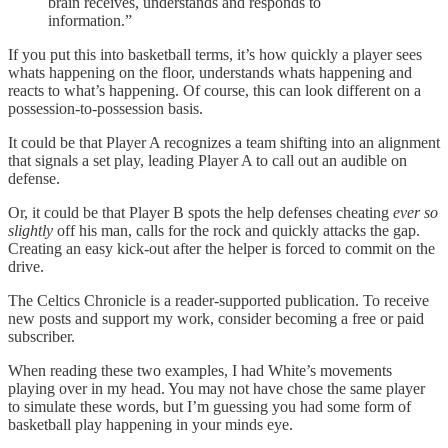
brain receives, understands and responds to
information.”
If you put this into basketball terms, it’s how quickly a player sees
whats happening on the floor, understands whats happening and
reacts to what’s happening. Of course, this can look different on a
possession-to-possession basis.
It could be that Player A recognizes a team shifting into an alignment
that signals a set play, leading Player A to call out an audible on
defense.
Or, it could be that Player B spots the help defenses cheating
ever so
slightly
off his man, calls for the rock and quickly attacks the gap.
Creating an easy kick-out after the helper is forced to commit on the
drive.
The Celtics Chronicle is a reader-supported publication. To receive
new posts and support my work, consider becoming a free or paid
subscriber.
When reading these two examples, I had White’s movements
playing over in my head. You may not have chose the same player
to simulate these words, but I’m guessing you had some form of
basketball play happening in your minds eye.