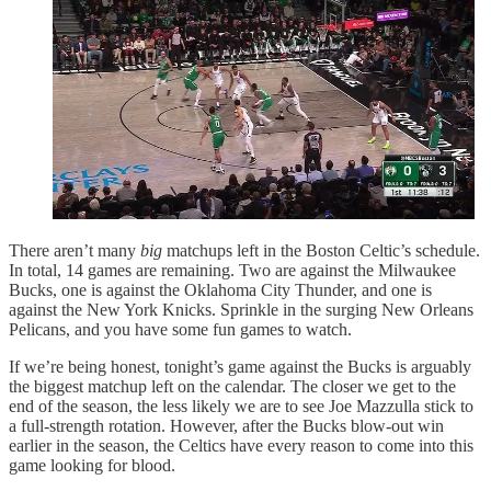
There aren’t many
big
matchups left in the Boston Celtic’s schedule.
In total, 14 games are remaining. Two are against the Milwaukee
Bucks, one is against the Oklahoma City Thunder, and one is
against the New York Knicks. Sprinkle in the surging New Orleans
Pelicans, and you have some fun games to watch.
If we’re being honest, tonight’s game against the Bucks is arguably
the biggest matchup left on the calendar. The closer we get to the
end of the season, the less likely we are to see Joe Mazzulla stick to
a full-strength rotation. However, after the Bucks blow-out win
earlier in the season, the Celtics have every reason to come into this
game looking for blood.