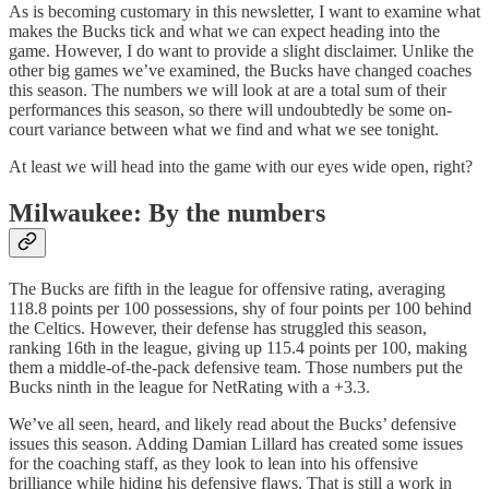
As is becoming customary in this newsletter, I want to examine what
makes the Bucks tick and what we can expect heading into the
game. However, I do want to provide a slight disclaimer. Unlike the
other big games we’ve examined, the Bucks have changed coaches
this season. The numbers we will look at are a total sum of their
performances this season, so there will undoubtedly be some on-
court variance between what we find and what we see tonight.
At least we will head into the game with our eyes wide open, right?
Milwaukee: By the numbers
The Bucks are fifth in the league for offensive rating, averaging
118.8 points per 100 possessions, shy of four points per 100 behind
the Celtics. However, their defense has struggled this season,
ranking 16th in the league, giving up 115.4 points per 100, making
them a middle-of-the-pack defensive team. Those numbers put the
Bucks ninth in the league for NetRating with a +3.3.
We’ve all seen, heard, and likely read about the Bucks’ defensive
issues this season. Adding Damian Lillard has created some issues
for the coaching staff, as they look to lean into his offensive
brilliance while hiding his defensive flaws. That is still a work in