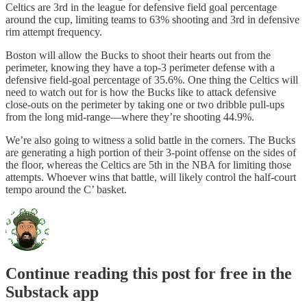
Celtics are 3rd in the league for defensive field goal percentage
around the cup, limiting teams to 63% shooting and 3rd in defensive
rim attempt frequency.
Boston will allow the Bucks to shoot their hearts out from the
perimeter, knowing they have a top-3 perimeter defense with a
defensive field-goal percentage of 35.6%. One thing the Celtics will
need to watch out for is how the Bucks like to attack defensive
close-outs on the perimeter by taking one or two dribble pull-ups
from the long mid-range—where they’re shooting 44.9%.
We’re also going to witness a solid battle in the corners. The Bucks
are generating a high portion of their 3-point offense on the sides of
the floor, whereas the Celtics are 5th in the NBA for limiting those
attempts. Whoever wins that battle, will likely control the half-court
tempo around the C’ basket.
Continue reading this post for free in the
Substack app