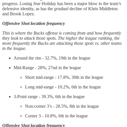
progress. Losing Jrue Holiday has been a major blow to the team’s
defensive identity, as has the
gradual
decline of Khris Middleton
and Brook Lopez.
Offensive Shot location frequency
This is where the Bucks offense is coming from and how frequently
they look to attack those spots. The higher the league ranking, the
more frequently the Bucks are attacking those spots vs. other teams
in the league.
Around the rim - 32.7%, 19th in the league
Mid-Range - 28%, 27nd in the league
Short mid-range - 17.8%, 30th in the league
Long mid-range - 10.2%, 6th in the league
3-Point range - 39.3%, 6th in the league
Non-corner 3’s - 28.5%, 8th in the league
Corner 3 - 10.8%, 6th in the league
Offensive Shot location frequency