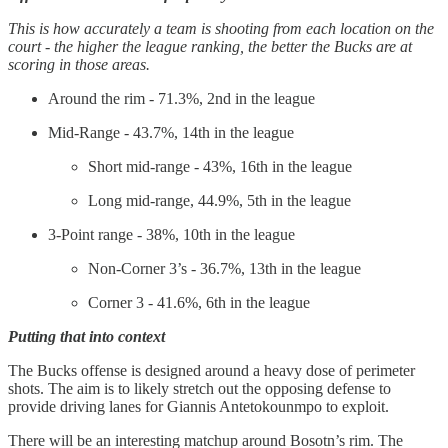
This is how accurately a team is shooting from each location on the
court - the higher the league ranking, the better the Bucks are at
scoring in those areas.
Around the rim - 71.3%, 2nd in the league
Mid-Range - 43.7%, 14th in the league
Short mid-range - 43%, 16th in the league
Long mid-range, 44.9%, 5th in the league
3-Point range - 38%, 10th in the league
Non-Corner 3’s - 36.7%, 13th in the league
Corner 3 - 41.6%, 6th in the league
Putting that into context
The Bucks offense is designed around a heavy dose of perimeter
shots. The aim is to likely stretch out the opposing defense to
provide driving lanes for Giannis Antetokounmpo to exploit.
There will be an interesting matchup around Bosotn’s rim. The