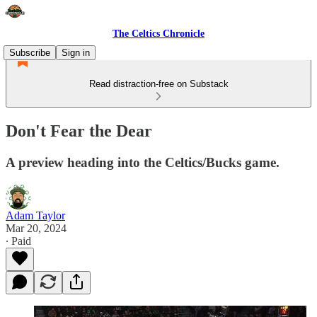
The Celtics Chronicle
Subscribe
Sign in
Read distraction-free on Substack
Don't Fear the Dear
A preview heading into the Celtics/Bucks game.
Adam Taylor
Mar 20, 2024
∙ Paid