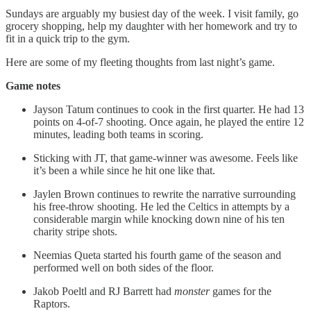
Sundays are arguably my busiest day of the week. I visit family, go
grocery shopping, help my daughter with her homework and try to
fit in a quick trip to the gym.
Here are some of my fleeting thoughts from last night’s game.
Game notes
Jayson Tatum continues to cook in the first quarter. He had 13
points on 4-of-7 shooting. Once again, he played the entire 12
minutes, leading both teams in scoring.
Sticking with JT, that game-winner was awesome. Feels like
it’s been a while since he hit one like that.
Jaylen Brown continues to rewrite the narrative surrounding
his free-throw shooting. He led the Celtics in attempts by a
considerable margin while knocking down nine of his ten
charity stripe shots.
Neemias Queta started his fourth game of the season and
performed well on both sides of the floor.
Jakob Poeltl and RJ Barrett had
monster
games for the
Raptors.