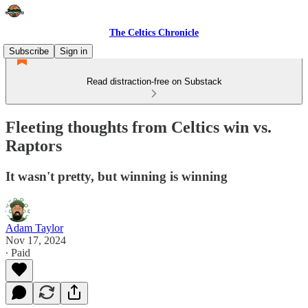
The Celtics Chronicle
Subscribe
Sign in
Read distraction-free on Substack
Fleeting thoughts from Celtics win vs.
Raptors
It wasn't pretty, but winning is winning
Adam Taylor
Nov 17, 2024
∙ Paid