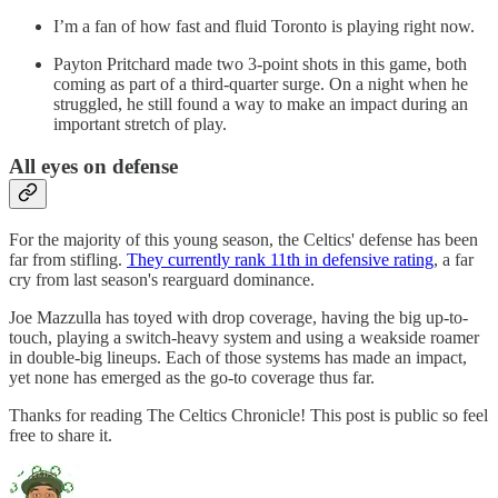
I’m a fan of how fast and fluid Toronto is playing right now.
Payton Pritchard made two 3-point shots in this game, both
coming as part of a third-quarter surge. On a night when he
struggled, he still found a way to make an impact during an
important stretch of play.
All eyes on defense
For the majority of this young season, the Celtics' defense has been
far from stifling.
They currently rank 11th in defensive rating
, a far
cry from last season's rearguard dominance.
Joe Mazzulla has toyed with drop coverage, having the big up-to-
touch, playing a switch-heavy system and using a weakside roamer
in double-big lineups. Each of those systems has made an impact,
yet none has emerged as the go-to coverage thus far.
Thanks for reading The Celtics Chronicle! This post is public so feel
free to share it.