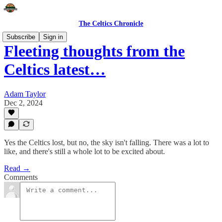
The Celtics Chronicle
Subscribe
Sign in
Fleeting thoughts from the
Celtics latest…
Adam Taylor
Dec 2, 2024
Yes the Celtics lost, but no, the sky isn't falling. There was a lot to
like, and there's still a whole lot to be excited about.
Read →
Comments