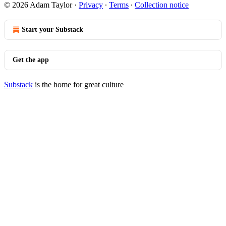
© 2026 Adam Taylor
·
Privacy
∙
Terms
∙
Collection notice
Start your Substack
Get the app
Substack
is the home for great culture