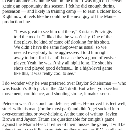
to earn another six-minute stint in the third. I was high on Peterson
getting an opportunity this season. I felt he did enough during
preseason — and likely in training camp — to earn a closer look.
Right now, it feels like he could be the next guy off the Maine
production line.
“It was great to see him out there,” Kristaps Porzingis
told the media. “I liked that he wasn’t shy. One of the
first plays, he kind of came off (looking for his shot).
We didn’t have the same firepower as usual, so we
needed everybody to be aggressive. I told him right
away to look for his stuff because he’s a good offensive
player. Yeah, he wasn’t shy all night long. He shot his
shots and played good defense... In a high-level game
like this, it was really cool to see.”
I do wonder why he was preferred over Baylor Scheierman — who
was Boston’s 30th pick in the 2024 draft. But when you see his
movement, confidence, and shooting stroke, it makes sense.
Peterson wasn’t a slouch on defense, either. He moved his feet well,
stuck with his man (for the most part) and didn’t get sucked into
over-committing or over-helping. At the time of writing, Jaylen
Brown and Jayson Tatum are questionable for tonight’s game
against the Miami Heat. If either of them misses the game, it will be
interesting to see if Peterson gets another runout or if Mazzulla rolls