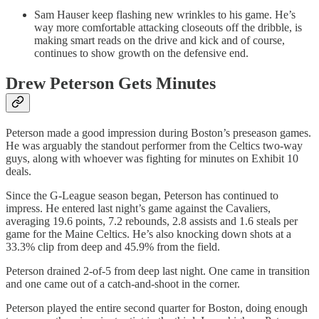
Sam Hauser keep flashing new wrinkles to his game. He’s
way more comfortable attacking closeouts off the dribble, is
making smart reads on the drive and kick and of course,
continues to show growth on the defensive end.
Drew Peterson Gets Minutes
Peterson made a good impression during Boston’s preseason games.
He was arguably the standout performer from the Celtics two-way
guys, along with whoever was fighting for minutes on Exhibit 10
deals.
Since the G-League season began, Peterson has continued to
impress. He entered last night’s game against the Cavaliers,
averaging 19.6 points, 7.2 rebounds, 2.8 assists and 1.6 steals per
game for the Maine Celtics. He’s also knocking down shots at a
33.3% clip from deep and 45.9% from the field.
Peterson drained 2-of-5 from deep last night. One came in transition
and one came out of a catch-and-shoot in the corner.
Peterson played the entire second quarter for Boston, doing enough