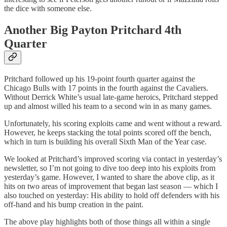
the dice with someone else.
Another Big Payton Pritchard 4th
Quarter
Pritchard followed up his 19-point fourth quarter against the
Chicago Bulls with 17 points in the fourth against the Cavaliers.
Without Derrick White’s usual late-game heroics, Pritchard stepped
up and almost willed his team to a second win in as many games.
Unfortunately, his scoring exploits came and went without a reward.
However, he keeps stacking the total points scored off the bench,
which in turn is building his overall Sixth Man of the Year case.
We looked at Pritchard’s improved scoring via contact in yesterday’s
newsletter, so I’m not going to dive too deep into his exploits from
yesterday’s game. However, I wanted to share the above clip, as it
hits on two areas of improvement that began last season — which I
also touched on yesterday: His ability to hold off defenders with his
off-hand and his bump creation in the paint.
The above play highlights both of those things all within a single