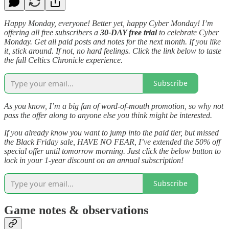
Happy Monday, everyone! Better yet, happy Cyber Monday! I’m
offering all free subscribers a
30-DAY free trial
to celebrate Cyber
Monday. Get all paid posts and notes for the next month. If you like
it, stick around. If not, no hard feelings. Click the link below to taste
the full Celtics Chronicle experience.
Subscribe
As you know, I’m a big fan of word-of-mouth promotion, so why not
pass the offer along to anyone else you think might be interested.
If you already know you want to jump into the paid tier, but missed
the Black Friday sale, HAVE NO FEAR, I’ve extended the 50% off
special offer until tomorrow morning. Just click the below button to
lock in your 1-year discount on an annual subscription!
Subscribe
Game notes & observations