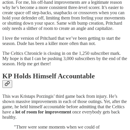
action. For me, his off-hand improvements are a legitimate reason
why he’s become a more consistent three-level scorer. It’s easier to
create space off step-backs, snapbacks or crossovers when you can
hold your defender off, limiting them from feeling your movements
or shutting down your space. Same with bump creation, Pritchard
only needs a slither of room to create an angle and capitalize.
I love the version of Pritchard that we’ve been getting to start the
season. Dude has been a killer more often than not.
The Celtics Chronicle is closing in on the 1,250 subscriber mark.
My hope is that I can be pushing 3,000 subscribers by the end of the
season. Help me get there!
KP Holds Himself Accountable
This was Kristaps Porzingis’ third game back from injury. He’s
shown massive improvements in each of those outings. Yet, after the
game, he held himself accountable before admitting that the Celtics
have a
lot of room for improvement
once everybody gets back
healthy.
"There were some moments when we could of