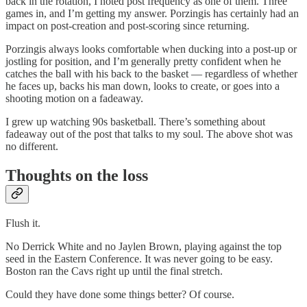
back in the rotation, I noted post frequency as one of them. Three
games in, and I’m getting my answer. Porzingis has certainly had an
impact on post-creation and post-scoring since returning.
Porzingis always looks comfortable when ducking into a post-up or
jostling for position, and I’m generally pretty confident when he
catches the ball with his back to the basket — regardless of whether
he faces up, backs his man down, looks to create, or goes into a
shooting motion on a fadeaway.
I grew up watching 90s basketball. There’s something about
fadeaway out of the post that talks to my soul. The above shot was
no different.
Thoughts on the loss
Flush it.
No Derrick White and no Jaylen Brown, playing against the top
seed in the Eastern Conference. It was never going to be easy.
Boston ran the Cavs right up until the final stretch.
Could they have done some things better? Of course.