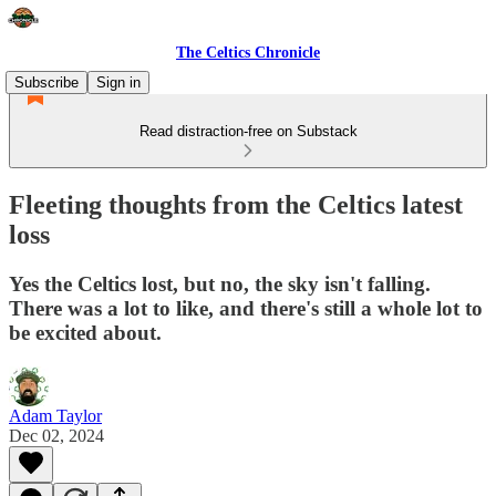
The Celtics Chronicle
Subscribe
Sign in
Read distraction-free on Substack
Fleeting thoughts from the Celtics latest
loss
Yes the Celtics lost, but no, the sky isn't falling.
There was a lot to like, and there's still a whole lot to
be excited about.
Adam Taylor
Dec 02, 2024