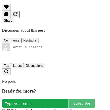
Share
Discussion about this post
Comments
Restacks
Top
Latest
Discussions
No posts
Ready for more?
Subscribe