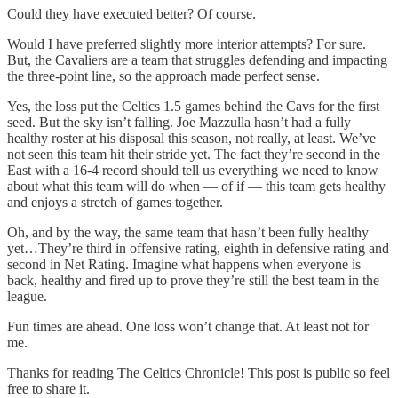
Could they have executed better? Of course.
Would I have preferred slightly more interior attempts? For sure.
But, the Cavaliers are a team that struggles defending and impacting
the three-point line, so the approach made perfect sense.
Yes, the loss put the Celtics 1.5 games behind the Cavs for the first
seed. But the sky isn’t falling. Joe Mazzulla hasn’t had a fully
healthy roster at his disposal this season, not really, at least. We’ve
not seen this team hit their stride yet. The fact they’re second in the
East with a 16-4 record should tell us everything we need to know
about what this team will do when — of if — this team gets healthy
and enjoys a stretch of games together.
Oh, and by the way, the same team that hasn’t been fully healthy
yet…They’re third in offensive rating, eighth in defensive rating and
second in Net Rating. Imagine what happens when everyone is
back, healthy and fired up to prove they’re still the best team in the
league.
Fun times are ahead. One loss won’t change that. At least not for
me.
Thanks for reading The Celtics Chronicle! This post is public so feel
free to share it.