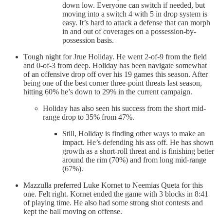
down low. Everyone can switch if needed, but
moving into a switch 4 with 5 in drop system is
easy. It’s hard to attack a defense that can morph
in and out of coverages on a possession-by-
possession basis.
Tough night for Jrue Holiday. He went 2-of-9 from the field
and 0-of-3 from deep. Holiday has been navigate somewhat
of an offensive drop off over his 19 games this season. After
being one of the best corner three-point threats last season,
hitting 60% he’s down to 29% in the current campaign.
Holiday has also seen his success from the short mid-
range drop to 35% from 47%.
Still, Holiday is finding other ways to make an
impact. He’s defending his ass off. He has shown
growth as a short-roll threat and is finishing better
around the rim (70%) and from long mid-range
(67%).
Mazzulla preferred Luke Kornet to Neemias Queta for this
one. Felt right. Kornet ended the game with 3 blocks in 8:41
of playing time. He also had some strong shot contests and
kept the ball moving on offense.