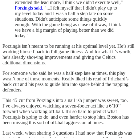
extended the lead more, I think we didn't execute well,"
Porzingis said.
"...I felt myself that I didn't play up to
my level today and I was a half a step late on some
situations. Didn't anticipate some things quickly
enough. With the game being as close of it was, I think
we have a big margin of playing better than we did
today."
Porzingis isn’t meant to be running at his optimal level yet. He’s still
working himself back to full game fitness. And for what it’s worth,
he’s already showing improvements and giving the Celtics
additional dimensions.
For someone who said he was a half-step late at times, this play
wasn’t one of those moments. Really liked his read of Pritchard’s
back cut and his pass to guide him into space behind the trapping
defenders.
This 45-cut from Porzingis into a nail-ish jumper was sweet, too.
I’ve always enjoyed watching a seven-footer act like a 6’10’’
forward when working off-ball. It’s so hard to predict what
Porzingis is going to do, and even harder to stop him. Boston has
been missing this sort of off-ball aggression at times.
Last week, when sharing 3 questions I had now that Porzingis was