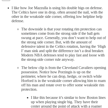
I like how Joe Mazzulla is using his double bigs on defense.
The Celtics have one in drop, often around the nail, with the
other in the weakside side corner, offering low helpline help
defense.
The downside is that your rotating rim protection can
sometimes come from the strong side if the ball gets
swung at pace. Generally, you don’t want to help out of
the strong side corner. But, with the amount of
defensive talent in the Celtics rotation, having the ‘High
I’ man sink and split the difference isn’t a deal breaker.
Modern NBA defenses tend to play fast and loose with
the strong-side corner rule anyway.
The below clip is from the Cleveland Cavaliers opening
possession. Notice how Porzingis is up on the
perimeter, where he can drop, hedge, or switch while
Horford is in the weakside corner allowing him to roam
off his man and rotate over to offer some weakside rim
protection.
I like this because it’s similar to how Boston lines
up when playing single big. They have their
center around the point of attack with a roamer