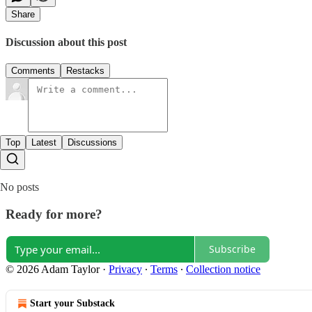
Share
Discussion about this post
Comments
Restacks
Top
Latest
Discussions
No posts
Ready for more?
Subscribe
© 2026 Adam Taylor
·
Privacy
∙
Terms
∙
Collection notice
Start your Substack