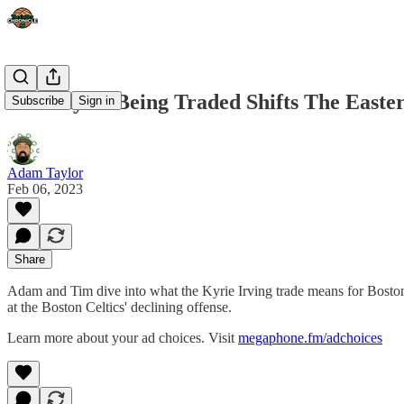
How Kyrie Being Traded Shifts The Easte
Subscribe
Sign in
Adam Taylor
Feb 06, 2023
Share
Adam and Tim dive into what the Kyrie Irving trade means for Boston
at the Boston Celtics' declining offense.
Learn more about your ad choices. Visit
megaphone.fm/adchoices