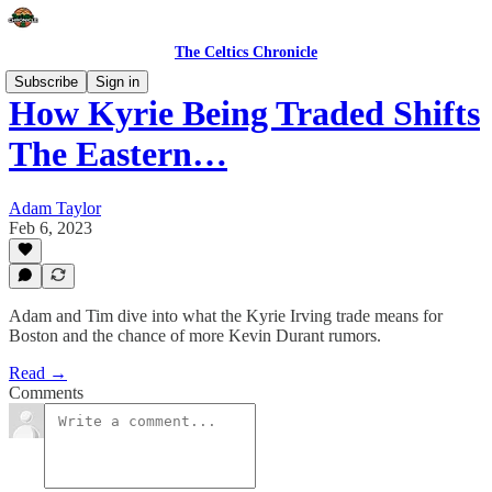
The Celtics Chronicle
Subscribe
Sign in
How Kyrie Being Traded Shifts
The Eastern…
Adam Taylor
Feb 6, 2023
Adam and Tim dive into what the Kyrie Irving trade means for
Boston and the chance of more Kevin Durant rumors.
Read →
Comments