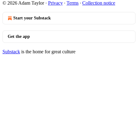
© 2026 Adam Taylor
·
Privacy
∙
Terms
∙
Collection notice
Start your Substack
Get the app
Substack
is the home for great culture