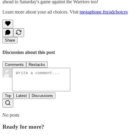
ahead to Saturday's game against the Warriors too!
Learn more about your ad choices. Visit
megaphone.fm/adchoices
Share
Discussion about this post
Comments
Restacks
Top
Latest
Discussions
No posts
Ready for more?