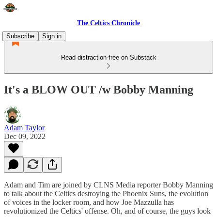
The Celtics Chronicle
Subscribe
Sign in
Read distraction-free on Substack
It's a BLOW OUT /w Bobby Manning
Adam Taylor
Dec 09, 2022
Adam and Tim are joined by CLNS Media reporter Bobby Manning
to talk about the Celtics destroying the Phoenix Suns, the evolution
of voices in the locker room, and how Joe Mazzulla has
revolutionized the Celtics' offense. Oh, and of course, the guys look