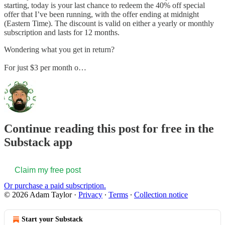
starting, today is your last chance to redeem the 40% off special
offer that I’ve been running, with the offer ending at midnight
(Eastern Time). The discount is valid on either a yearly or monthly
subscription and lasts for 12 months.
Wondering what you get in return?
For just $3 per month o…
Continue reading this post for free in the
Substack app
Claim my free post
Or purchase a paid subscription.
© 2026 Adam Taylor
·
Privacy
∙
Terms
∙
Collection notice
Start your Substack