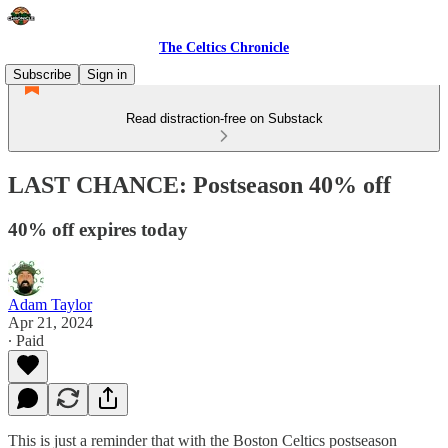
The Celtics Chronicle
Subscribe
Sign in
Read distraction-free on Substack
LAST CHANCE: Postseason 40% off
40% off expires today
Adam Taylor
Apr 21, 2024
∙ Paid
This is just a reminder that with the Boston Celtics postseason