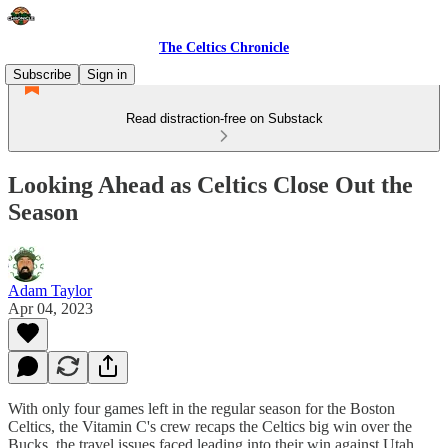
The Celtics Chronicle
Subscribe
Sign in
Read distraction-free on Substack
Looking Ahead as Celtics Close Out the
Season
Adam Taylor
Apr 04, 2023
With only four games left in the regular season for the Boston
Celtics, the Vitamin C's crew recaps the Celtics big win over the
Bucks, the travel issues faced leading into their win against Utah,