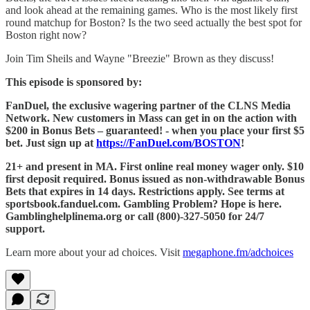
and look ahead at the remaining games. Who is the most likely first
round matchup for Boston? Is the two seed actually the best spot for
Boston right now?
Join Tim Sheils and Wayne "Breezie" Brown as they discuss!
This episode is sponsored by:
FanDuel, the exclusive wagering partner of the CLNS Media
Network. New customers in Mass can get in on the action with
$200 in Bonus Bets – guaranteed! - when you place your first $5
bet. Just sign up at
https://FanDuel.com/BOSTON
!
21+ and present in MA. First online real money wager only. $10
first deposit required. Bonus issued as non-withdrawable Bonus
Bets that expires in 14 days. Restrictions apply. See terms at
sportsbook.fanduel.com. Gambling Problem? Hope is here.
Gamblinghelplinema.org or call (800)-327-5050 for 24/7
support.
Learn more about your ad choices. Visit
megaphone.fm/adchoices