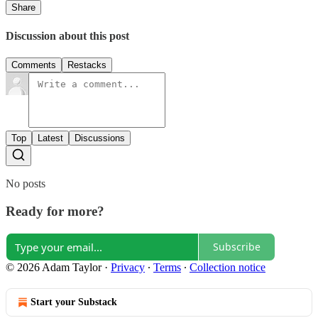
Share
Discussion about this post
Comments
Restacks
Top
Latest
Discussions
No posts
Ready for more?
Subscribe
© 2026 Adam Taylor
·
Privacy
∙
Terms
∙
Collection notice
Start your Substack