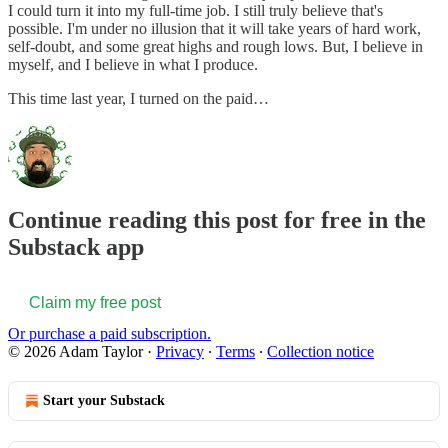
I could turn it into my full-time job. I still truly believe that's
possible. I'm under no illusion that it will take years of hard work,
self-doubt, and some great highs and rough lows. But, I believe in
myself, and I believe in what I produce.
This time last year, I turned on the paid…
Continue reading this post for free in the
Substack app
Claim my free post
Or purchase a paid subscription.
© 2026 Adam Taylor
·
Privacy
∙
Terms
∙
Collection notice
Start your Substack