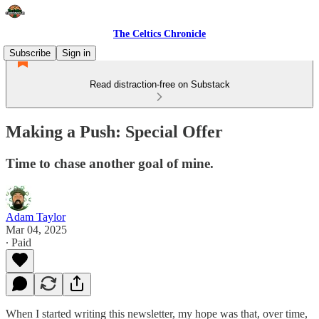
The Celtics Chronicle
Subscribe
Sign in
Read distraction-free on Substack
Making a Push: Special Offer
Time to chase another goal of mine.
Adam Taylor
Mar 04, 2025
∙ Paid
When I started writing this newsletter, my hope was that, over time,