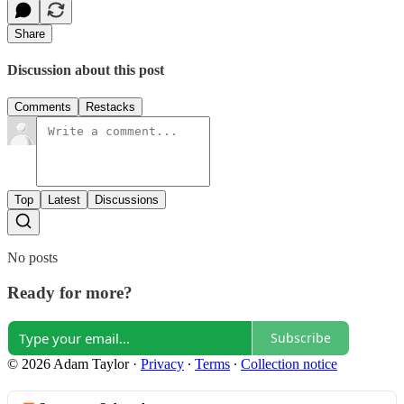
Share
Discussion about this post
Comments
Restacks
Top
Latest
Discussions
No posts
Ready for more?
Subscribe
© 2026 Adam Taylor
·
Privacy
∙
Terms
∙
Collection notice