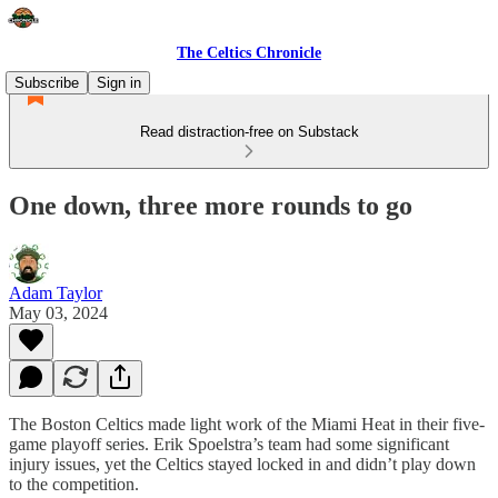
The Celtics Chronicle
Subscribe
Sign in
Read distraction-free on Substack
One down, three more rounds to go
Adam Taylor
May 03, 2024
The Boston Celtics made light work of the Miami Heat in their five-
game playoff series. Erik Spoelstra’s team had some significant
injury issues, yet the Celtics stayed locked in and didn’t play down
to the competition.