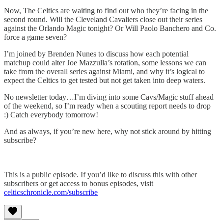
Now, The Celtics are waiting to find out who they’re facing in the
second round. Will the Cleveland Cavaliers close out their series
against the Orlando Magic tonight? Or Will Paolo Banchero and Co.
force a game seven?
I’m joined by Brenden Nunes to discuss how each potential
matchup could alter Joe Mazzulla’s rotation, some lessons we can
take from the overall series against Miami, and why it’s logical to
expect the Celtics to get tested but not get taken into deep waters.
No newsletter today…I’m diving into some Cavs/Magic stuff ahead
of the weekend, so I’m ready when a scouting report needs to drop
:) Catch everybody tomorrow!
And as always, if you’re new here, why not stick around by hitting
subscribe?
This is a public episode. If you’d like to discuss this with other
subscribers or get access to bonus episodes, visit
celticschronicle.com/subscribe