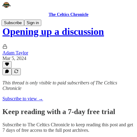
The Celtics Chronicle
Subscribe
Sign in
Opening up a discussion
Adam Taylor
Mar 5, 2024
This thread is only visible to paid subscribers of The Celtics
Chronicle
Subscribe to view →
Keep reading with a 7-day free trial
Subscribe to
The Celtics Chronicle
to keep reading this post and get
7 days of free access to the full post archives.