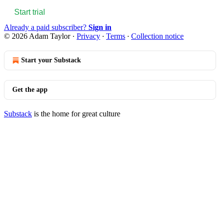
Start trial
Already a paid subscriber?
Sign in
© 2026 Adam Taylor
·
Privacy
∙
Terms
∙
Collection notice
Start your Substack
Get the app
Substack
is the home for great culture