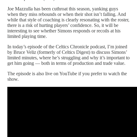
Joe Mazzulla has been cuthroat this season, yanking guys
when they miss rebounds or when their shot isn’t falling. And
while that style of coaching is clearly resonating with the roster,
there is a risk of hurting players’ confidence. So, it will be
interesting to see whether Simons responds or recoils at his
limited playing time.
In today’s episode of the Celtics Chronicle podcast, I’m joined
by Bruce Veliz (formerly of Celtics Digest) to discuss Simons’
limited minutes, where he’s struggling and why it’s important to
get him going — both in terms of production and trade value.
The episode is also live on YouTube if you prefer to watch the
show.