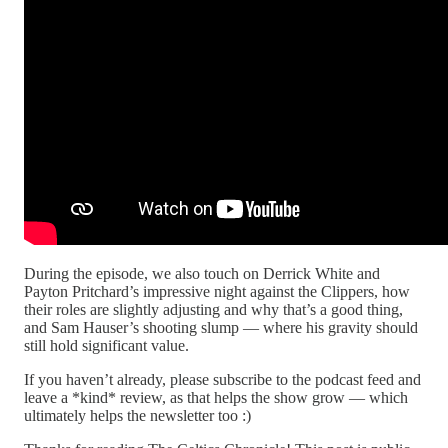
During the episode, we also touch on Derrick White and
Payton Pritchard’s impressive night against the Clippers, how
their roles are slightly adjusting and why that’s a good thing,
and Sam Hauser’s shooting slump — where his gravity should
still hold significant value.
If you haven’t already, please subscribe to the podcast feed and
leave a *kind* review, as that helps the show grow — which
ultimately helps the newsletter too :)