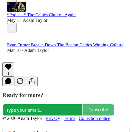
*Podcast* The Celtics Choke...Again
May 1
Adam Taylor
•
Evan Turner Breaks Down The Boston Celtics Winning Culture
Mar 10
Adam Taylor
•
1
Ready for more?
Subscribe
© 2026 Adam Taylor
·
Privacy
∙
Terms
∙
Collection notice