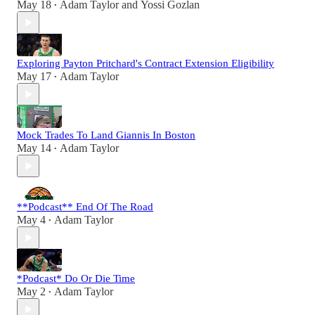
May 18
Adam Taylor
and
Yossi Gozlan
•
Exploring Payton Pritchard's Contract Extension Eligibility
May 17
Adam Taylor
•
Mock Trades To Land Giannis In Boston
May 14
Adam Taylor
•
**Podcast** End Of The Road
May 4
Adam Taylor
•
*Podcast* Do Or Die Time
May 2
Adam Taylor
•