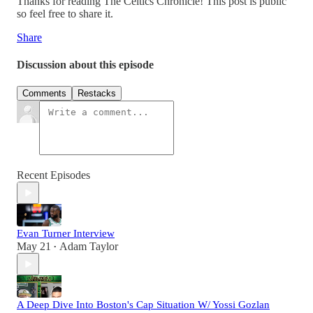
Thanks for reading The Celtics Chronicle! This post is public
so feel free to share it.
Share
Discussion about this episode
Comments
Restacks
Recent Episodes
Evan Turner Interview
May 21
Adam Taylor
•
A Deep Dive Into Boston's Cap Situation W/ Yossi Gozlan