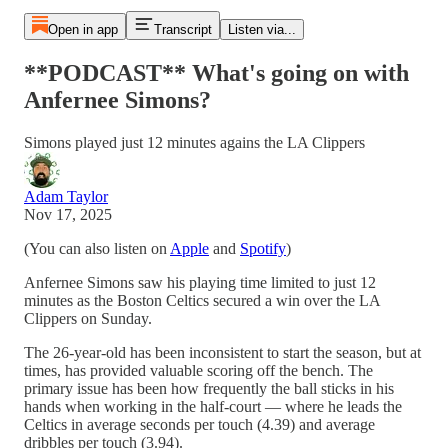
Open in app
Transcript
Listen via...
**PODCAST** What's going on with
Anfernee Simons?
Simons played just 12 minutes agains the LA Clippers
Adam Taylor
Nov 17, 2025
(You can also listen on
Apple
and
Spotify
)
Anfernee Simons saw his playing time limited to just 12
minutes as the Boston Celtics secured a win over the LA
Clippers on Sunday.
The 26-year-old has been inconsistent to start the season, but at
times, has provided valuable scoring off the bench. The
primary issue has been how frequently the ball sticks in his
hands when working in the half-court — where he leads the
Celtics in average seconds per touch (4.39) and average
dribbles per touch (3.94).