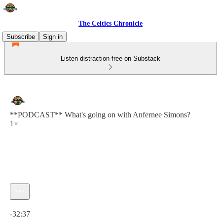
The Celtics Chronicle
Subscribe
Sign in
Listen distraction-free on Substack
**PODCAST** What's going on with Anfernee Simons?
1×
Current time: 0:00 / Total time: -32:37
-32:37