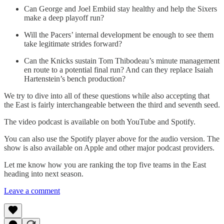
Can George and Joel Embiid stay healthy and help the Sixers
make a deep playoff run?
Will the Pacers’ internal development be enough to see them
take legitimate strides forward?
Can the Knicks sustain Tom Thibodeau’s minute management
en route to a potential final run? And can they replace Isaiah
Hartenstein’s bench production?
We try to dive into all of these questions while also accepting that
the East is fairly interchangeable between the third and seventh seed.
The video podcast is available on both YouTube and Spotify.
You can also use the Spotify player above for the audio version. The
show is also available on Apple and other major podcast providers.
Let me know how you are ranking the top five teams in the East
heading into next season.
Leave a comment