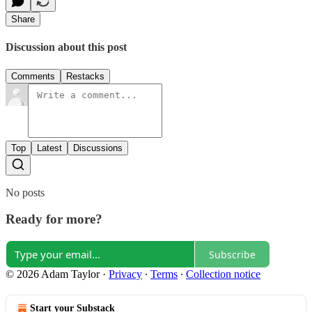
Share
Discussion about this post
Comments
Restacks
Top
Latest
Discussions
No posts
Ready for more?
Subscribe
© 2026 Adam Taylor
·
Privacy
∙
Terms
∙
Collection notice
Start your Substack