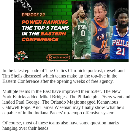
In the latest episode of The Celtics Chronicle podcast, myself and
Tim Sheils discussed which teams make up the top-five in the
Eastern Conference after the opening weeks of free agency.
Multiple teams in the East have improved their roster. The New
York Knicks added Mikal Bridges. The Philadelphia 76ers went and
landed Paul George. The Orlando Magic snagged Kentavious
Caldwell-Pope. And James Wiseman may finally show what he’s
capable of in the Indiana Pacers’ up-tempo offensive system.
Of course, most of these teams also have some question marks
hanging over their heads.