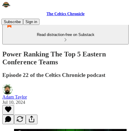
The Celtics Chronicle
Subscribe
Sign in
Read distraction-free on Substack
Power Ranking The Top 5 Eastern
Conference Teams
Episode 22 of the Celtics Chronicle podcast
Adam Taylor
Jul 10, 2024