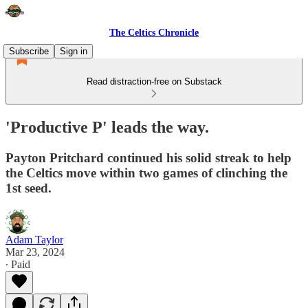
The Celtics Chronicle
Subscribe
Sign in
Read distraction-free on Substack
'Productive P' leads the way.
Payton Pritchard continued his solid streak to help
the Celtics move within two games of clinching the
1st seed.
Adam Taylor
Mar 23, 2024
∙ Paid