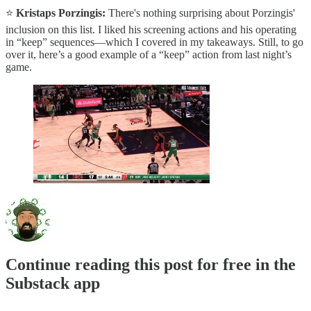
⭐️
Kristaps Porzingis:
There's nothing surprising about Porzingis'
inclusion on this list. I liked his screening actions and his operating
in “keep” sequences—which I covered in my takeaways. Still, to go
over it, here’s a good example of a “keep” action from last night’s
game.
Continue reading this post for free in the
Substack app