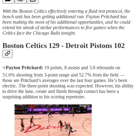
With the Boston Celtics effectively entering a fluid rest protocol, the
bench unit has been getting additional run. Payton Pritchard has
been making the most of his additional opportunities, and he could
extend his streak of stellar performances to five games when the
Celtics face the Chicago Bulls tonight.
Boston Celtics 129 - Detroit Pistons 102
⭐️
Payton Pritchard:
19 points, 8 assists and 3.8 rebounds on
51.6% shooting from 3-point range and 52.7% from the field —
those are Pritchard’s averages over the last four games. He’s been
electric. The three-point shooting was expected. However, his ability
to drive the lane, create and finish through contact has been a
surprising addition to his scoring repertoire.