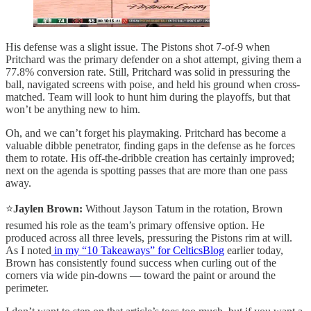
His defense was a slight issue. The Pistons shot 7-of-9 when
Pritchard was the primary defender on a shot attempt, giving them a
77.8% conversion rate. Still, Pritchard was solid in pressuring the
ball, navigated screens with poise, and held his ground when cross-
matched. Team will look to hunt him during the playoffs, but that
won’t be anything new to him.
Oh, and we can’t forget his playmaking. Pritchard has become a
valuable dibble penetrator, finding gaps in the defense as he forces
them to rotate. His off-the-dribble creation has certainly improved;
next on the agenda is spotting passes that are more than one pass
away.
⭐️
Jaylen Brown:
Without Jayson Tatum in the rotation, Brown
resumed his role as the team’s primary offensive option. He
produced across all three levels, pressuring the Pistons rim at will.
As I noted
in my “10 Takeaways” for CelticsBlog
earlier today,
Brown has consistently found success when curling out of the
corners via wide pin-downs — toward the paint or around the
perimeter.