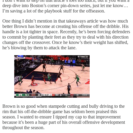
I don’t want to step on that article’s toes too much, but if you want a
deep dive into Boston’s corner pin-down series, just let me know…
I’m saving a lot of the playbook stuff for the offseason.
One thing I didn’t mention in that takeaways article was how much
better Brown has become at creating his offense off the dribble. His
handle is a lot tighter in space. Recently, he’s been forcing defenders
to commit by planting their feet as they try to deal with his direction
changes off the crossover. Once he know’s their weight has shifted,
he’s blowing by them to attack the lane.
Brown is so good when stampede cutting and bully driving to the
rim that his off-the-dribble game has seldom been praised this
season. I wanted to ensure I tipped my cap to that improvement
because it’s been a huge part of his overall offensive development
throughout the season.