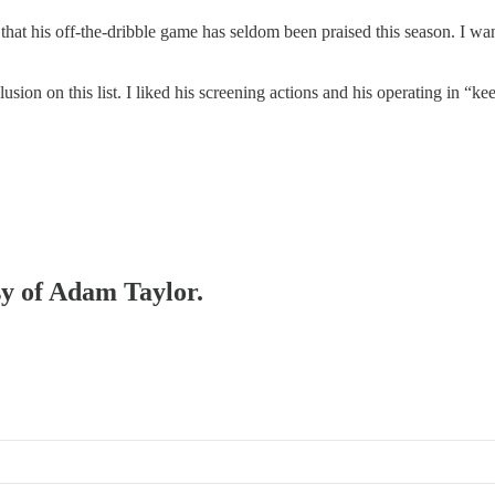
hat his off-the-dribble game has seldom been praised this season. I wan
lusion on this list. I liked his screening actions and his operating in 
sy of Adam Taylor.