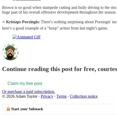
Brown is so good when stampede cutting and bully driving to the rim t
huge part of his overall offensive development throughout the season.
⭐️
Kristaps Porzingis:
There's nothing surprising about Porzingis' inc
here’s a good example of a “keep” action from last night’s game.
Continue reading this post for free, courte
Claim my free post
Or purchase a paid subscription.
© 2026 Adam Taylor
·
Privacy
∙
Terms
∙
Collection notice
Start your Substack