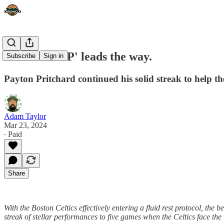
'Productive P' leads the way.
Subscribe
Sign in
Payton Pritchard continued his solid streak to help th
Adam Taylor
Mar 23, 2024
∙ Paid
Share
With the Boston Celtics effectively entering a fluid rest protocol, th
streak of stellar performances to five games when the Celtics face the