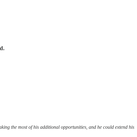
d.
aking the most of his additional opportunities, and he could extend his