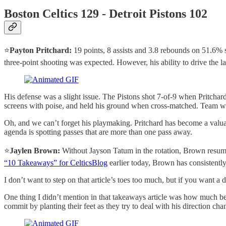
Boston Celtics 129 - Detroit Pistons 102
⭐️
Payton Pritchard:
19 points, 8 assists and 3.8 rebounds on 51.6% 
three-point shooting was expected. However, his ability to drive the la
His defense was a slight issue. The Pistons shot 7-of-9 when Pritchard
screens with poise, and held his ground when cross-matched. Team wil
Oh, and we can’t forget his playmaking. Pritchard has become a valuabl
agenda is spotting passes that are more than one pass away.
⭐️
Jaylen Brown:
Without Jayson Tatum in the rotation, Brown resumed 
“10 Takeaways” for CelticsBlog
earlier today, Brown has consistentl
I don’t want to step on that article’s toes too much, but if you want a
One thing I didn’t mention in that takeaways article was how much bett
commit by planting their feet as they try to deal with his direction ch