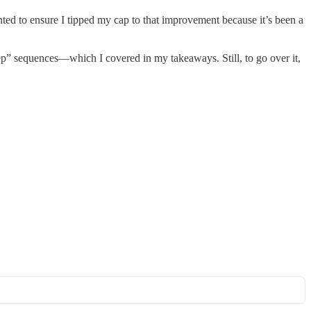
ted to ensure I tipped my cap to that improvement because it’s been a
“keep” sequences—which I covered in my takeaways. Still, to go over it,