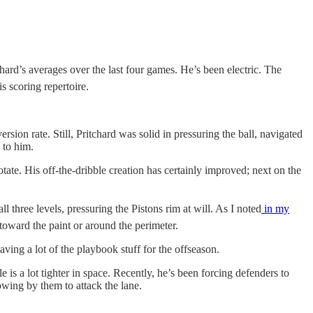
ard’s averages over the last four games. He’s been electric. The
s scoring repertoire.
ion rate. Still, Pritchard was solid in pressuring the ball, navigated
 to him.
tate. His off-the-dribble creation has certainly improved; next on the
three levels, pressuring the Pistons rim at will. As I noted
in my
oward the paint or around the perimeter.
ving a lot of the playbook stuff for the offseason.
is a lot tighter in space. Recently, he’s been forcing defenders to
owing by them to attack the lane.