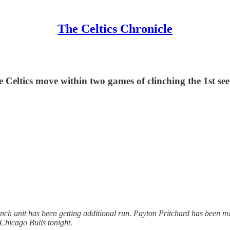
The Celtics Chronicle
e Celtics move within two games of clinching the 1st see
e bench unit has been getting additional run. Payton Pritchard has been m
 Chicago Bulls tonight.