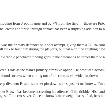
shooting from 3-point range and 52.7% from the field — those are Pritch
ne, create and finish through contact has been a surprising addition to hi
 was the primary defender on a shot attempt, giving them a 77.8% convers
l look to hunt him during the playoffs, but that won’t be anything new
e dibble penetrator, finding gaps in the defense as he forces them to ro
his role as the team’s primary offensive option. He produced across all 
y found success when curling out of the corners via wide pin-downs — t
 deep dive into Boston’s corner pin-down series, just let me know…I’m sa
er Brown has become at creating his offense off the dribble. His handle 
anges off the crossover. Once he know’s their weight has shifted, he’s bl