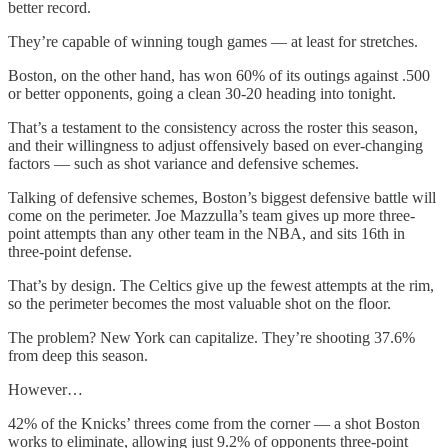
better record.
They’re capable of winning tough games — at least for stretches.
Boston, on the other hand, has won 60% of its outings against .500
or better opponents, going a clean 30-20 heading into tonight.
That’s a testament to the consistency across the roster this season,
and their willingness to adjust offensively based on ever-changing
factors — such as shot variance and defensive schemes.
Talking of defensive schemes, Boston’s biggest defensive battle will
come on the perimeter. Joe Mazzulla’s team gives up more three-
point attempts than any other team in the NBA, and sits 16th in
three-point defense.
That’s by design. The Celtics give up the fewest attempts at the rim,
so the perimeter becomes the most valuable shot on the floor.
The problem? New York can capitalize. They’re shooting 37.6%
from deep this season.
However…
42% of the Knicks’ threes come from the corner — a shot Boston
works to eliminate, allowing just 9.2% of opponents three-point