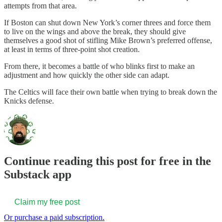
attempts from that area.
If Boston can shut down New York’s corner threes and force them
to live on the wings and above the break, they should give
themselves a good shot of stifling Mike Brown’s preferred offense,
at least in terms of three-point shot creation.
From there, it becomes a battle of who blinks first to make an
adjustment and how quickly the other side can adapt.
The Celtics will face their own battle when trying to break down the
Knicks defense.
Continue reading this post for free in the
Substack app
Claim my free post
Or purchase a paid subscription.