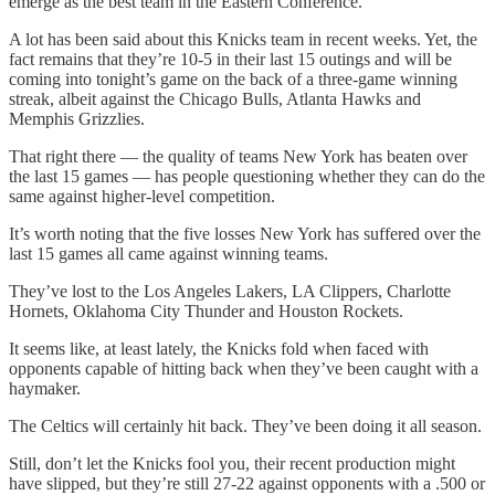
emerge as the best team in the Eastern Conference.
A lot has been said about this Knicks team in recent weeks. Yet, the
fact remains that they’re 10-5 in their last 15 outings and will be
coming into tonight’s game on the back of a three-game winning
streak, albeit against the Chicago Bulls, Atlanta Hawks and
Memphis Grizzlies.
That right there — the quality of teams New York has beaten over
the last 15 games — has people questioning whether they can do the
same against higher-level competition.
It’s worth noting that the five losses New York has suffered over the
last 15 games all came against winning teams.
They’ve lost to the Los Angeles Lakers, LA Clippers, Charlotte
Hornets, Oklahoma City Thunder and Houston Rockets.
It seems like, at least lately, the Knicks fold when faced with
opponents capable of hitting back when they’ve been caught with a
haymaker.
The Celtics will certainly hit back. They’ve been doing it all season.
Still, don’t let the Knicks fool you, their recent production might
have slipped, but they’re still 27-22 against opponents with a .500 or