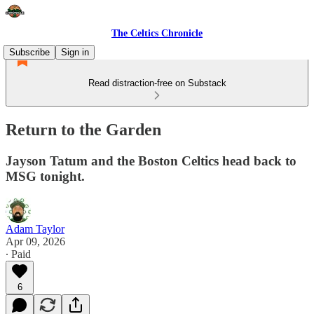
The Celtics Chronicle
Subscribe
Sign in
Read distraction-free on Substack
Return to the Garden
Jayson Tatum and the Boston Celtics head back to
MSG tonight.
Adam Taylor
Apr 09, 2026
∙ Paid
6