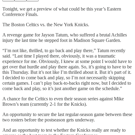
Tonight, we get a preview of what could be this year’s Eastern
Conference Finals.
The Boston Celtics vs. the New York Knicks.
A revenge game for Jayson Tatum, who suffered a brutal Achilles
injury the last time he stepped foot in Madison Square Garden.
“I’m not like, thrilled, to go back and play there,” Tatum recently
said. “Last time I played there, obviously, it was a traumatic
experience for me. Obviously, I knew at some point I would have to
get over that hurdle and play there again. So, it’s going to have to be
this Thursday. But it’s not like I’m thrilled about it. But it’s part of it.
I decided to come back and play, so I’m not necessarily skipping
certain games. I can’t play back-to-backs right now, but I decided to
come back and play, so it’s just another game on the schedule.”
A chance for the Celtics to even their season series against Mike
Brown’s team (currently 2-1 for the Knicks).
An opportunity to secure the last regular-season game between these
two rosters before the postseason gets underway.
And an opportunity to test whether the Knicks really are ready to