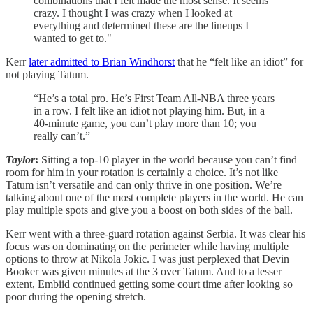
combinations that I felt made the most sense. It seems
crazy. I thought I was crazy when I looked at
everything and determined these are the lineups I
wanted to get to."
Kerr
later admitted to Brian Windhorst
that he “felt like an idiot” for
not playing Tatum.
“He’s a total pro. He’s First Team All-NBA three years
in a row. I felt like an idiot not playing him. But, in a
40-minute game, you can’t play more than 10; you
really can’t.”
Taylor
:
Sitting a top-10 player in the world because you can’t find
room for him in your rotation is certainly a choice. It’s not like
Tatum isn’t versatile and can only thrive in one position. We’re
talking about one of the most complete players in the world. He can
play multiple spots and give you a boost on both sides of the ball.
Kerr went with a three-guard rotation against Serbia. It was clear his
focus was on dominating on the perimeter while having multiple
options to throw at Nikola Jokic. I was just perplexed that Devin
Booker was given minutes at the 3 over Tatum. And to a lesser
extent, Embiid continued getting some court time after looking so
poor during the opening stretch.