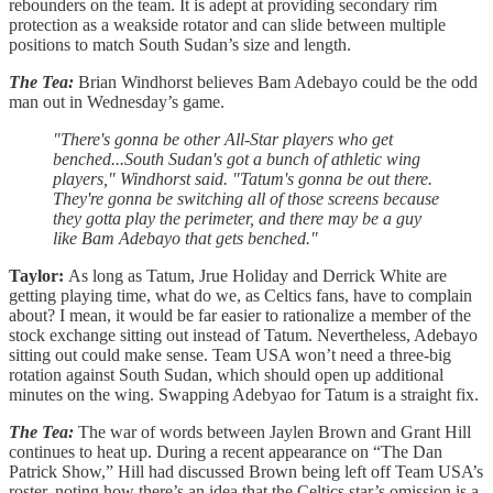
rebounders on the team. It is adept at providing secondary rim
protection as a weakside rotator and can slide between multiple
positions to match South Sudan’s size and length.
The Tea:
Brian Windhorst believes Bam Adebayo could be the odd
man out in Wednesday’s game.
"There's gonna be other All-Star players who get
benched...South Sudan's got a bunch of athletic wing
players," Windhorst said. "Tatum's gonna be out there.
They're gonna be switching all of those screens because
they gotta play the perimeter, and there may be a guy
like Bam Adebayo that gets benched."
Taylor:
As long as Tatum, Jrue Holiday and Derrick White are
getting playing time, what do we, as Celtics fans, have to complain
about? I mean, it would be far easier to rationalize a member of the
stock exchange sitting out instead of Tatum. Nevertheless, Adebayo
sitting out could make sense. Team USA won’t need a three-big
rotation against South Sudan, which should open up additional
minutes on the wing. Swapping Adebyao for Tatum is a straight fix.
The Tea:
The war of words between Jaylen Brown and Grant Hill
continues to heat up. During a recent appearance on “The Dan
Patrick Show,” Hill had discussed Brown being left off Team USA’s
roster, noting how there’s an idea that the Celtics star’s omission is a