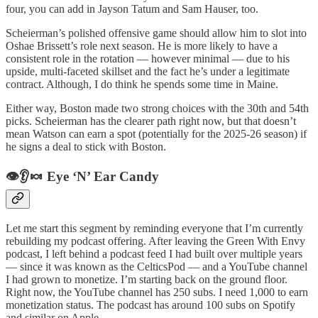
four, you can add in Jayson Tatum and Sam Hauser, too.
Scheierman’s polished offensive game should allow him to slot into
Oshae Brissett’s role next season. He is more likely to have a
consistent role in the rotation — however minimal — due to his
upside, multi-faceted skillset and the fact he’s under a legitimate
contract. Although, I do think he spends some time in Maine.
Either way, Boston made two strong choices with the 30th and 54th
picks. Scheierman has the clearer path right now, but that doesn’t
mean Watson can earn a spot (potentially for the 2025-26 season) if
he signs a deal to stick with Boston.
👁️👂🍬 Eye ‘N’ Ear Candy
Let me start this segment by reminding everyone that I’m currently
rebuilding my podcast offering. After leaving the Green With Envy
podcast, I left behind a podcast feed I had built over multiple years
— since it was known as the CelticsPod — and a YouTube channel
I had grown to monetize. I’m starting back on the ground floor.
Right now, the YouTube channel has 250 subs. I need 1,000 to earn
monetization status. The podcast has around 100 subs on Spotify
and similar on Apple.