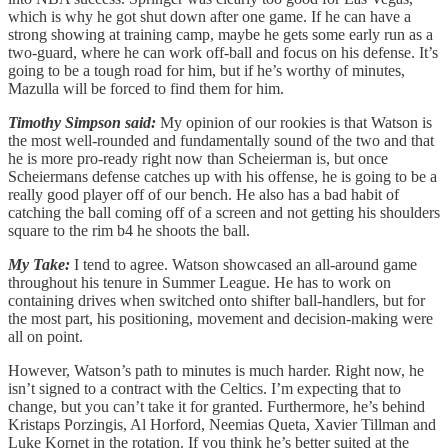
which is why he got shut down after one game. If he can have a
strong showing at training camp, maybe he gets some early run as a
two-guard, where he can work off-ball and focus on his defense. It’s
going to be a tough road for him, but if he’s worthy of minutes,
Mazulla will be forced to find them for him.
Timothy Simpson said:
My opinion of our rookies is that Watson is
the most well-rounded and fundamentally sound of the two and that
he is more pro-ready right now than Scheierman is, but once
Scheiermans defense catches up with his offense, he is going to be a
really good player off of our bench. He also has a bad habit of
catching the ball coming off of a screen and not getting his shoulders
square to the rim b4 he shoots the ball.
My Take:
I tend to agree. Watson showcased an all-around game
throughout his tenure in Summer League. He has to work on
containing drives when switched onto shifter ball-handlers, but for
the most part, his positioning, movement and decision-making were
all on point.
However, Watson’s path to minutes is much harder. Right now, he
isn’t signed to a contract with the Celtics. I’m expecting that to
change, but you can’t take it for granted. Furthermore, he’s behind
Kristaps Porzingis, Al Horford, Neemias Queta, Xavier Tillman and
Luke Kornet in the rotation. If you think he’s better suited at the