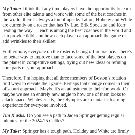
My Take:
I think that any time players have the opportunity to learn
from other elite talents and work with some of the best coaches in
the world, there’s always a ton of upside. Tatum, Holiday and White
are currently on a roster that has Ty Lue, Erik Spoelstra and Kerr
leading the way — each is among the best coaches in the world and
can provide tidbits on how each player can approach the game or
add wrinkles to their skillset.
Furthermore, everyone on the roster is facing off in practice. There’s
no better way to improve than to face some of the best players on
the planet in competitive settings, trying out new ideas or refining
core parts of your approach.
Therefore, I’m hoping that all three members of Boston’s rotation
find ways to elevate their game. Perhaps that change comes in their
off-court approach. Maybe it’s an adjustment to their footwork. Or
maybe we see an entirely new angle to how one of them looks to
attack space. Whatever it is, the Olympics are a fantastic learning
experience for everyone involved.
Tim K asks:
Do you see a path to Jaden Springer getting regular
minutes for the 2024-25 Celtics?
My Take:
Springer has a tough path. Holiday and White are firmly