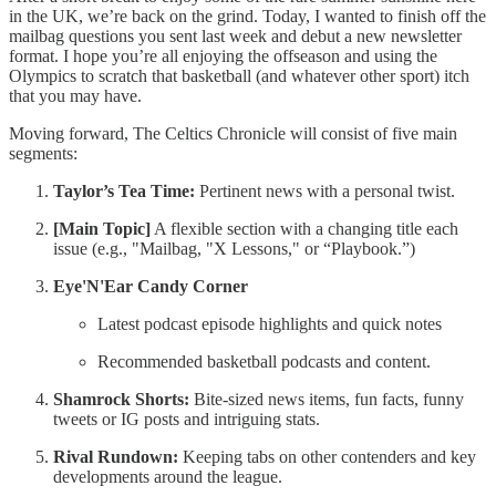
in the UK, we’re back on the grind. Today, I wanted to finish off the
mailbag questions you sent last week and debut a new newsletter
format. I hope you’re all enjoying the offseason and using the
Olympics to scratch that basketball (and whatever other sport) itch
that you may have.
Moving forward, The Celtics Chronicle will consist of five main
segments:
Taylor’s Tea Time:
Pertinent news with a personal twist.
[Main Topic]
A flexible section with a changing title each
issue (e.g., "Mailbag, "X Lessons," or “Playbook.”)
Eye'N'Ear Candy Corner
Latest podcast episode highlights and quick notes
Recommended basketball podcasts and content.
Shamrock Shorts:
Bite-sized news items, fun facts, funny
tweets or IG posts and intriguing stats.
Rival Rundown:
Keeping tabs on other contenders and key
developments around the league.