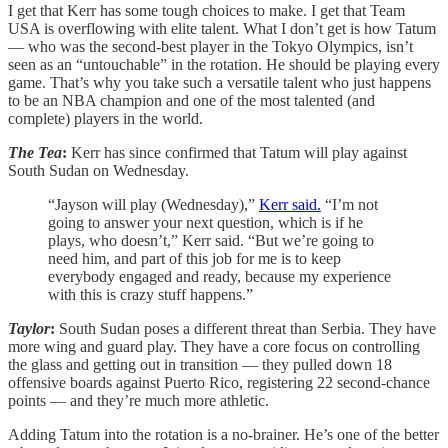
I get that Kerr has some tough choices to make. I get that Team
USA is overflowing with elite talent. What I don’t get is how Tatum
— who was the second-best player in the Tokyo Olympics, isn’t
seen as an “untouchable” in the rotation. He should be playing every
game. That’s why you take such a versatile talent who just happens
to be an NBA champion and one of the most talented (and
complete) players in the world.
The Tea
:
Kerr has since confirmed that Tatum will play against
South Sudan on Wednesday.
“Jayson will play (Wednesday),”
Kerr said.
“I’m not
going to answer your next question, which is if he
plays, who doesn’t,” Kerr said. “But we’re going to
need him, and part of this job for me is to keep
everybody engaged and ready, because my experience
with this is crazy stuff happens.”
Taylor
:
South Sudan poses a different threat than Serbia. They have
more wing and guard play. They have a core focus on controlling
the glass and getting out in transition — they pulled down 18
offensive boards against Puerto Rico, registering 22 second-chance
points — and they’re much more athletic.
Adding Tatum into the rotation is a no-brainer. He’s one of the better