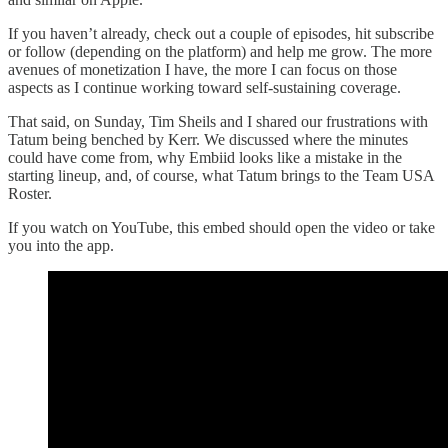
If you haven’t already, check out a couple of episodes, hit subscribe
or follow (depending on the platform) and help me grow. The more
avenues of monetization I have, the more I can focus on those
aspects as I continue working toward self-sustaining coverage.
That said, on Sunday, Tim Sheils and I shared our frustrations with
Tatum being benched by Kerr. We discussed where the minutes
could have come from, why Embiid looks like a mistake in the
starting lineup, and, of course, what Tatum brings to the Team USA
Roster.
If you watch on YouTube, this embed should open the video or take
you into the app.