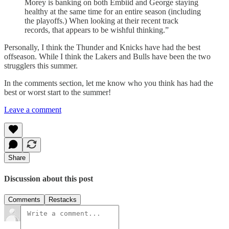
Morey is banking on both Embiid and George staying
healthy at the same time for an entire season (including
the playoffs.) When looking at their recent track
records, that appears to be wishful thinking.”
Personally, I think the Thunder and Knicks have had the best
offseason. While I think the Lakers and Bulls have been the two
strugglers this summer.
In the comments section, let me know who you think has had the
best or worst start to the summer!
Leave a comment
Share
Discussion about this post
Comments
Restacks