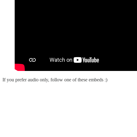
If you prefer audio only, follow one of these embeds :)