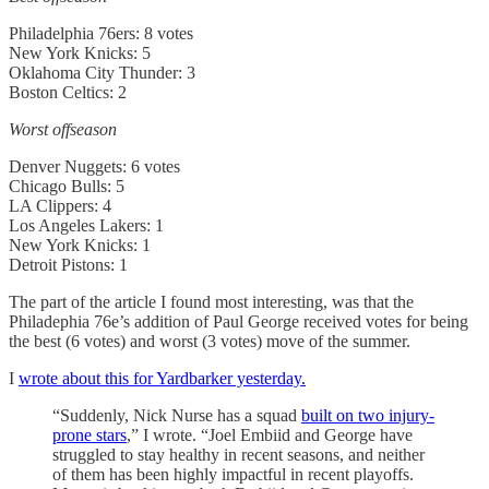
Philadelphia 76ers: 8 votes
New York Knicks: 5
Oklahoma City Thunder: 3
Boston Celtics: 2
Worst offseason
Denver Nuggets: 6 votes
Chicago Bulls: 5
LA Clippers: 4
Los Angeles Lakers: 1
New York Knicks: 1
Detroit Pistons: 1
The part of the article I found most interesting, was that the
Philadephia 76e’s addition of Paul George received votes for being
the best (6 votes) and worst (3 votes) move of the summer.
I
wrote about this for Yardbarker yesterday.
“Suddenly, Nick Nurse has a squad
built on two injury-
prone stars
,” I wrote. “Joel Embiid and George have
struggled to stay healthy in recent seasons, and neither
of them has been highly impactful in recent playoffs.