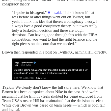
conspiracy theory.
"I spoke to his agent,”
Hill said.
“I don't know if that
was before or after things went out on Twitter, but
yeah, I think this idea that there's a conspiracy theory. I
always love a good conspiracy theory, but it was really
truly a basketball decision and these are tough
decisions. But having gone through this with the FIBA
competition, you want to find the right balance and the
right pieces on the court that we needed.”
Brown then responded in a post on Twitter/X, naming Hill directly.
Taylor:
We clearly don’t know the full story here. We know that
Brown has been outspoken about Nike in the past. And we’re
assuming that he (rightly) feels slighted for being excluded from
Team USA’s roster. Hill has maintained that the decision to select
White over Brown was based on team needs — which is both fair
and logical.