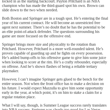
locked in as the starting backcourt. Payton Pritchard is an NBA
champion who has made the third-guard spot his own. Brown can
slide down to the two when needed.
Both Boston and Springer are in a tough spot. He’s entering the final
year of his current contract. He will become an unrestricted free
agent next summer. There’s no doubt that he has the potential to be
an elite point-of-attack defender. The questions surrounding his
game are more focused on the offensive end.
Springer brings more size and physicality to the rotation than
Pritchard. However, Pritchard is a more well-rounded talent. He’s
proven capable of guarding up and he fights on every possession.
He’s added bump-offs to his offensive game to give him some juice
when looking to score at the rim. He’s a crafty rebounder, especially
on offense. And he’s shown flashes of being a reliable tertiary
playmaker.
However, I can’t imagine Springer gets glued to the bench for the
entire season. Not when the front office has to make a decision on
his future. I would expect Mazzulla to give him some opportunity
early in the year, at which point, it’s on him to stake a claim for a
regular rotation place.
What I will say, though, is Summer League success rarely translates
into NBA success. Springer was clearly too good for Las Vegas,