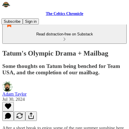
The Celtics Chronicle
Subscribe
Sign in
Read distraction-free on Substack
Tatum's Olympic Drama + Mailbag
Some thoughts on Tatum being benched for Team
USA, and the completion of our mailbag.
Adam Taylor
Jul 30, 2024
After a short break to enjoy some of the rare summer sunshine here