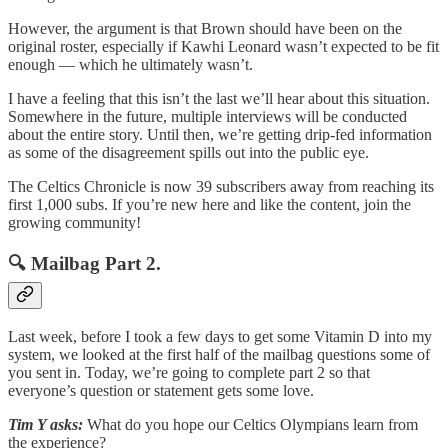
However, the argument is that Brown should have been on the
original roster, especially if Kawhi Leonard wasn’t expected to be fit
enough — which he ultimately wasn’t.
I have a feeling that this isn’t the last we’ll hear about this situation.
Somewhere in the future, multiple interviews will be conducted
about the entire story. Until then, we’re getting drip-fed information
as some of the disagreement spills out into the public eye.
The Celtics Chronicle is now 39 subscribers away from reaching its
first 1,000 subs. If you’re new here and like the content, join the
growing community!
🔍 Mailbag Part 2.
Last week, before I took a few days to get some Vitamin D into my
system, we looked at the first half of the mailbag questions some of
you sent in. Today, we’re going to complete part 2 so that
everyone’s question or statement gets some love.
Tim Y asks:
What do you hope our Celtics Olympians learn from
the experience?