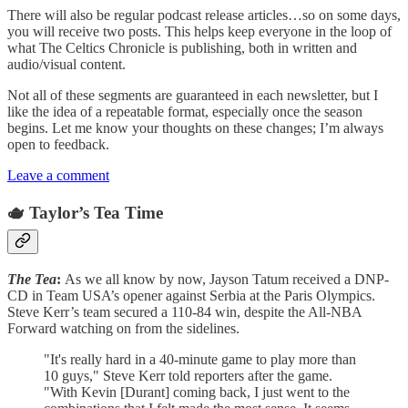
There will also be regular podcast release articles…so on some days,
you will receive two posts. This helps keep everyone in the loop of
what The Celtics Chronicle is publishing, both in written and
audio/visual content.
Not all of these segments are guaranteed in each newsletter, but I
like the idea of a repeatable format, especially once the season
begins. Let me know your thoughts on these changes; I’m always
open to feedback.
Leave a comment
🫖 Taylor’s Tea Time
The Tea
:
As we all know by now, Jayson Tatum received a DNP-
CD in Team USA’s opener against Serbia at the Paris Olympics.
Steve Kerr’s team secured a 110-84 win, despite the All-NBA
Forward watching on from the sidelines.
"It's really hard in a 40-minute game to play more than
10 guys," Steve Kerr told reporters after the game.
"With Kevin [Durant] coming back, I just went to the