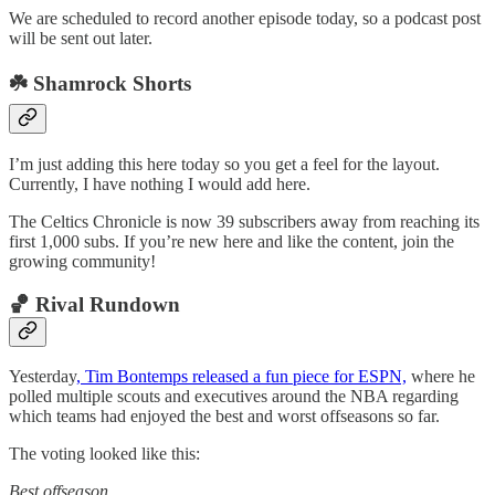
We are scheduled to record another episode today, so a podcast post
will be sent out later.
☘️ Shamrock Shorts
I’m just adding this here today so you get a feel for the layout.
Currently, I have nothing I would add here.
The Celtics Chronicle is now 39 subscribers away from reaching its
first 1,000 subs. If you’re new here and like the content, join the
growing community!
🏀 Rival Rundown
Yesterday
, Tim Bontemps released a fun piece for ESPN,
where he
polled multiple scouts and executives around the NBA regarding
which teams had enjoyed the best and worst offseasons so far.
The voting looked like this:
Best offseason