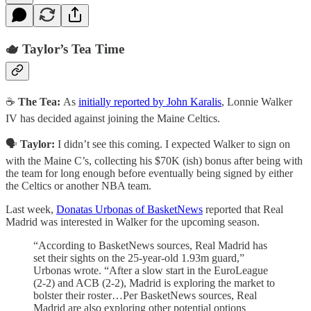
🫖 Taylor’s Tea Time
☕
The Tea:
As
initially reported by John Karalis
, Lonnie Walker
IV has decided against joining the Maine Celtics.
🗣️
Taylor:
I didn’t see this coming. I expected Walker to sign on
with the Maine C’s, collecting his $70K (ish) bonus after being with
the team for long enough before eventually being signed by either
the Celtics or another NBA team.
Last week,
Donatas Urbonas of BasketNews
reported that Real
Madrid was interested in Walker for the upcoming season.
“According to BasketNews sources, Real Madrid has
set their sights on the 25-year-old 1.93m guard,”
Urbonas wrote. “After a slow start in the EuroLeague
(2-2) and ACB (2-2), Madrid is exploring the market to
bolster their roster…Per BasketNews sources, Real
Madrid are also exploring other potential options