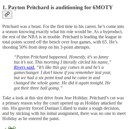
1. Payton Pritchard is auditioning for 6MOTY
Pritchard was a beast. For the first time in his career, he’s come into
a season knowing exactly what his role would be. As a byproduct,
the rest of the NBA is in trouble. Pritchard is leading the league in
total points scored off the bench over four games, with 65. He’s
shooting 50% from deep on his 3-point attempts.
“Payton Pritchard happened. Honestly, it’s so funny
but it’s not. This morning I literally circled his name,”
Rivers said.
“It’s like this guy comes in and he’s a
gamechanger. I don’t know if you remember last year,
but we had a six point lead and he came in and
changed the whole game. He did it again tonight. He
got their three ball going.”
Take a look at this slot drive from Jrue Holiday. Pritchard’s cut was
a primary reason why the court opened up as Holiday attacked the
rim. His gravity forced Damian Lillard to make a tough decision,
and by sticking with his initial assignment, there was no one to meet
Holiday as he entered the paint.