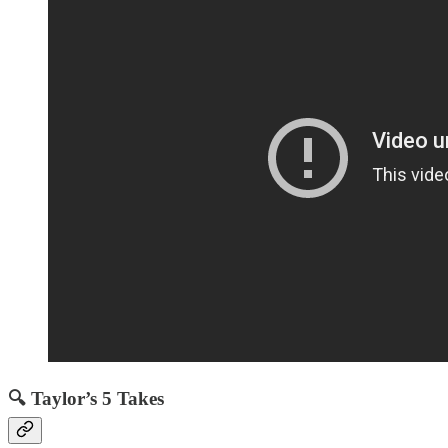
🔍 Taylor’s 5 Takes