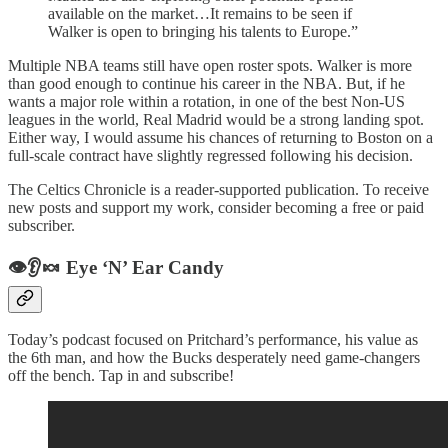
available on the market…It remains to be seen if
Walker is open to bringing his talents to Europe.”
Multiple NBA teams still have open roster spots. Walker is more
than good enough to continue his career in the NBA. But, if he
wants a major role within a rotation, in one of the best Non-US
leagues in the world, Real Madrid would be a strong landing spot.
Either way, I would assume his chances of returning to Boston on a
full-scale contract have slightly regressed following his decision.
The Celtics Chronicle is a reader-supported publication. To receive
new posts and support my work, consider becoming a free or paid
subscriber.
👁️👂🍬 Eye ‘N’ Ear Candy
Today’s podcast focused on Pritchard’s performance, his value as
the 6th man, and how the Bucks desperately need game-changers
off the bench. Tap in and subscribe!