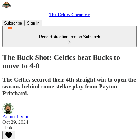
The Celtics Chronicle
Subscribe
Sign in
Read distraction-free on Substack
The Buck Shot: Celtics beat Bucks to
move to 4-0
The Celtics secured their 4th straight win to open the
season, behind some stellar play from Payton
Pritchard.
Adam Taylor
Oct 29, 2024
∙ Paid