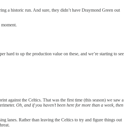
uring a historic run. And sure, they didn’t have Draymond Green out
ti moment.
r hard to up the production value on these, and we’re starting to see
int against the Celtics. That was the first time (this season) we saw a
perimeter.
Oh, and if you haven’t been here for more than a week, then
ing lanes. Rather than leaving the Celtics to try and figure things out
hreat.