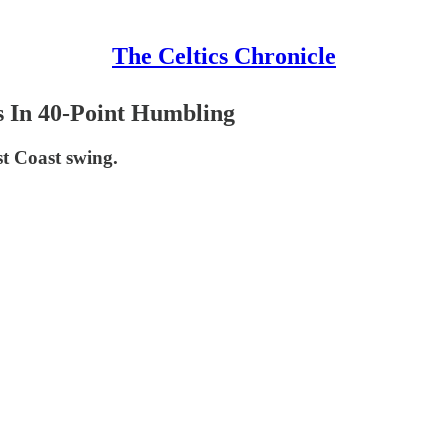
The Celtics Chronicle
s In 40-Point Humbling
est Coast swing.