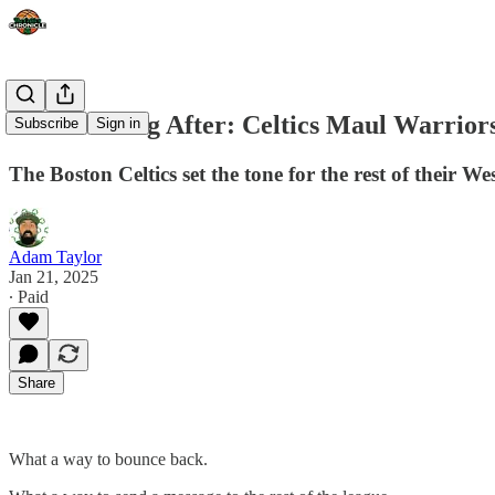
The Morning After: Celtics Maul Warrior
Subscribe
Sign in
The Boston Celtics set the tone for the rest of their W
Adam Taylor
Jan 21, 2025
∙ Paid
Share
What a way to bounce back.