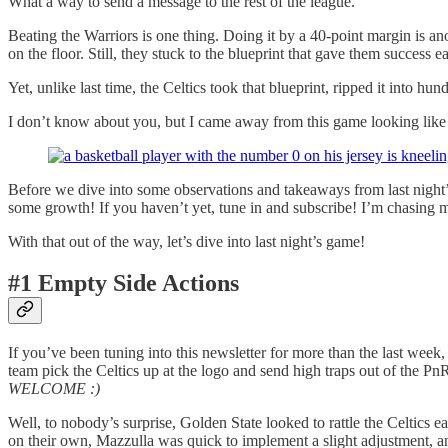
What a way to send a message to the rest of the league.
Beating the Warriors is one thing. Doing it by a 40-point margin is a
on the floor. Still, they stuck to the blueprint that gave them success ea
Yet, unlike last time, the Celtics took that blueprint, ripped it into hun
I don’t know about you, but I came away from this game looking like 
Before we dive into some observations and takeaways from last night’
some growth! If you haven’t yet, tune in and subscribe! I’m chasing mo
With that out of the way, let’s dive into last night’s game!
#1 Empty Side Actions
If you’ve been tuning into this newsletter for more than the last week
team pick the Celtics up at the logo and send high traps out of the PnR
WELCOME :)
Well, to nobody’s surprise, Golden State looked to rattle the Celtics ea
on their own, Mazzulla was quick to implement a slight adjustment, and