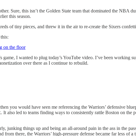
nother. Sure, this isn’t the Golden State team that dominated the NBA d
rlier this season.
dreds of tiny pieces, and threw it in the air to re-create the Sixers confet
this:
s game, I wanted to plug today’s YouTube video. I’ve been working supe
netization over there as I continue to rebuild.
, then you would have seen me referencing the Warriors’ defensive bluepr
. It also led to teams finding ways to consistently rattle Boston on the 
rly, junking things up and being an all-around pain in the ass in the pass
 from there, the Warriors’ high-pressure defense became far less of a t