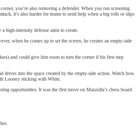
the corner, you’re also removing a defender. When you run screening
tack, it’s also harder for teams to send help when a big rolls or slips
 a high-intensity defense aims to create.
ever, when he comes up to set the screen, he creates an empty-side
oes) and could give him room to turn the corner if his first step
nd drives into the space created by the empty-side action. Watch how
ith Looney sticking with White.
oring opportunities. It was the first move on Mazzulla’s chess board
ber.