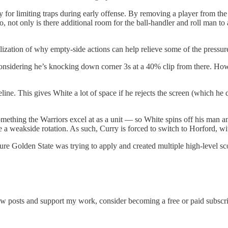
egy for limiting traps during early offense. By removing a player from 
not only is there additional room for the ball-handler and roll man to at
lization of why empty-side actions can help relieve some of the pressure
onsidering he’s knocking down corner 3s at a 40% clip from there. How
ne. This gives White a lot of space if he rejects the screen (which he d
ething the Warriors excel at as a unit — so White spins off his man a
e a weakside rotation. As such, Curry is forced to switch to Horford, w
ure Golden State was trying to apply and created multiple high-level sc
new posts and support my work, consider becoming a free or paid subscri