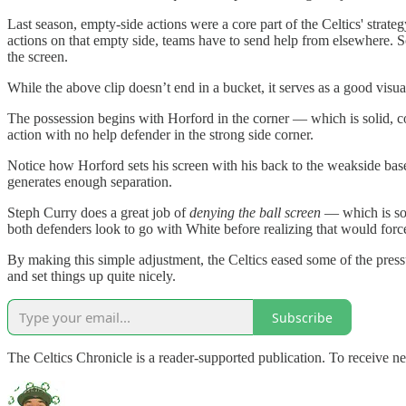
Last season, empty-side actions were a core part of the Celtics' strat
actions on that empty side, teams have to send help from elsewhere. So, 
the screen.
While the above clip doesn’t end in a bucket, it serves as a good visua
The possession begins with Horford in the corner — which is solid, c
action with no help defender in the strong side corner.
Notice how Horford sets his screen with his back to the weakside baseli
generates enough separation.
Steph Curry does a great job of
denying the ball screen
— which is som
both defenders look to go with White before realizing that would forc
By making this simple adjustment, the Celtics eased some of the press
and set things up quite nicely.
Subscribe
The Celtics Chronicle is a reader-supported publication. To receive 