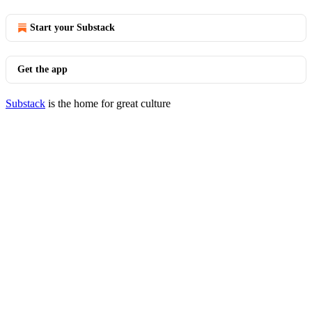
Start your Substack
Get the app
Substack
is the home for great culture