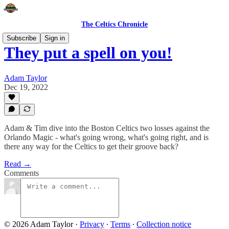
The Celtics Chronicle
Subscribe
Sign in
They put a spell on you!
Adam Taylor
Dec 19, 2022
Adam & Tim dive into the Boston Celtics two losses against the
Orlando Magic - what's going wrong, what's going right, and is
there any way for the Celtics to get their groove back?
Read →
Comments
© 2026 Adam Taylor
·
Privacy
∙
Terms
∙
Collection notice