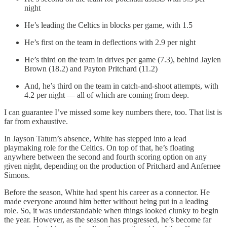
night
He’s leading the Celtics in blocks per game, with 1.5
He’s first on the team in deflections with 2.9 per night
He’s third on the team in drives per game (7.3), behind Jaylen
Brown (18.2) and Payton Pritchard (11.2)
And, he’s third on the team in catch-and-shoot attempts, with
4.2 per night — all of which are coming from deep.
I can guarantee I’ve missed some key numbers there, too. That list is
far from exhaustive.
In Jayson Tatum’s absence, White has stepped into a lead
playmaking role for the Celtics. On top of that, he’s floating
anywhere between the second and fourth scoring option on any
given night, depending on the production of Pritchard and Anfernee
Simons.
Before the season, White had spent his career as a connector. He
made everyone around him better without being put in a leading
role. So, it was understandable when things looked clunky to begin
the year. However, as the season has progressed, he’s become far