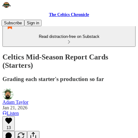
The Celtics Chronicle
Subscribe
Sign in
Read distraction-free on Substack
Celtics Mid-Season Report Cards
(Starters)
Grading each starter's production so far
Adam Taylor
Jan 21, 2026
Listen
13