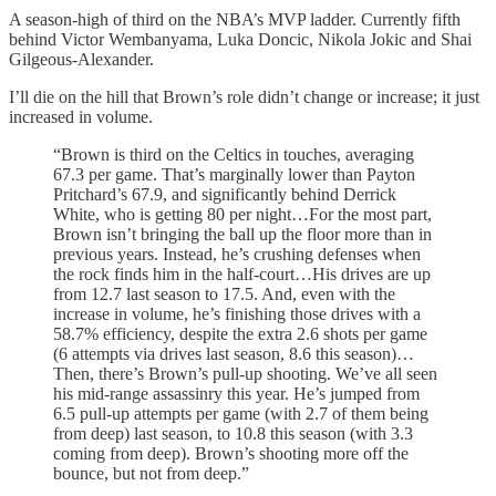
A season-high of third on the NBA’s MVP ladder. Currently fifth
behind Victor Wembanyama, Luka Doncic, Nikola Jokic and Shai
Gilgeous-Alexander.
I’ll die on the hill that Brown’s role didn’t change or increase; it just
increased in volume.
“Brown is third on the Celtics in touches, averaging
67.3 per game. That’s marginally lower than Payton
Pritchard’s 67.9, and significantly behind Derrick
White, who is getting 80 per night…For the most part,
Brown isn’t bringing the ball up the floor more than in
previous years. Instead, he’s crushing defenses when
the rock finds him in the half-court…His drives are up
from 12.7 last season to 17.5. And, even with the
increase in volume, he’s finishing those drives with a
58.7% efficiency, despite the extra 2.6 shots per game
(6 attempts via drives last season, 8.6 this season)…
Then, there’s Brown’s pull-up shooting. We’ve all seen
his mid-range assassinry this year. He’s jumped from
6.5 pull-up attempts per game (with 2.7 of them being
from deep) last season, to 10.8 this season (with 3.3
coming from deep). Brown’s shooting more off the
bounce, but not from deep.”