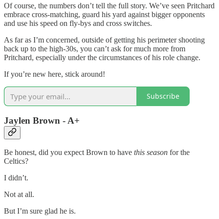
Of course, the numbers don’t tell the full story. We’ve seen Pritchard
embrace cross-matching, guard his yard against bigger opponents
and use his speed on fly-bys and cross switches.
As far as I’m concerned, outside of getting his perimeter shooting
back up to the high-30s, you can’t ask for much more from
Pritchard, especially under the circumstances of his role change.
If you’re new here, stick around!
Subscribe
Jaylen Brown - A+
Be honest, did you expect Brown to have
this season
for the
Celtics?
I didn’t.
Not at all.
But I’m sure glad he is.