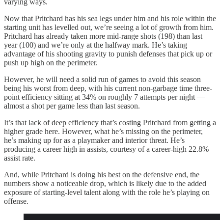
varying ways.
Now that Pritchard has his sea legs under him and his role within the
starting unit has levelled out, we’re seeing a lot of growth from him.
Pritchard has already taken more mid-range shots (198) than last
year (100) and we’re only at the halfway mark. He’s taking
advantage of his shooting gravity to punish defenses that pick up or
push up high on the perimeter.
However, he will need a solid run of games to avoid this season
being his worst from deep, with his current non-garbage time three-
point efficiency sitting at 34% on roughly 7 attempts per night —
almost a shot per game less than last season.
It’s that lack of deep efficiency that’s costing Pritchard from getting a
higher grade here. However, what he’s missing on the perimeter,
he’s making up for as a playmaker and interior threat. He’s
producing a career high in assists, courtesy of a career-high 22.8%
assist rate.
And, while Pritchard is doing his best on the defensive end, the
numbers show a noticeable drop, which is likely due to the added
exposure of starting-level talent along with the role he’s playing on
offense.