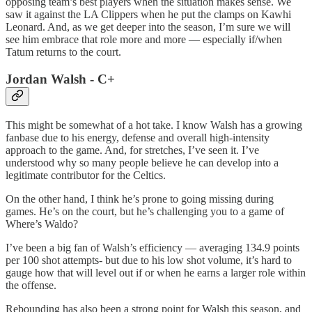
opposing team’s best players when the situation makes sense. We
saw it against the LA Clippers when he put the clamps on Kawhi
Leonard. And, as we get deeper into the season, I’m sure we will
see him embrace that role more and more — especially if/when
Tatum returns to the court.
Jordan Walsh - C+
This might be somewhat of a hot take. I know Walsh has a growing
fanbase due to his energy, defense and overall high-intensity
approach to the game. And, for stretches, I’ve seen it. I’ve
understood why so many people believe he can develop into a
legitimate contributor for the Celtics.
On the other hand, I think he’s prone to going missing during
games. He’s on the court, but he’s challenging you to a game of
Where’s Waldo?
I’ve been a big fan of Walsh’s efficiency — averaging 134.9 points
per 100 shot attempts- but due to his low shot volume, it’s hard to
gauge how that will level out if or when he earns a larger role within
the offense.
Rebounding has also been a strong point for Walsh this season, and