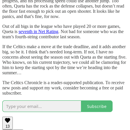
progress, and his processing speed could use another jump. Too
often, Queta has the rock as the defense collapses, but doesn’t read
the floor fast enough to pick out an open shooter. It looks like he
panics, and that’s fine, for now.
Out of all bigs in the league who have played 20 or more games,
Queta is
seventh in Net Rating
. Not bad for someone who was the
team’s fourth-string contributor last season.
If the Celtics make a move at the trade deadline, and it adds another
big, so be it. I think that’s needed long-term. If not, I have no
concerns about seeing the season out with Queta as the starting five.
Who knows, on his current trajectory, we could all be clamoring for
him to keep the starting spot by the time we’re heading into the
summer…
The Celtics Chronicle is a reader-supported publication. To receive
new posts and support my work, consider becoming a free or paid
subscriber.
Subscribe
13