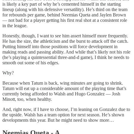
is likely a key part of why he’s cemented himself in the starting
lineup (along with his defensive versatility). He’s third on the team
for rebounds per game, behind Neemias Queta and Jaylen Brown
— not bad for a player getting his first real shot at a consistent role
in the league.
Honestly, though, I want to see him assert himself more frequently.
He has the size, the athleticism and the burst to attack off the catch.
Putting himself into those positions will force development in
making reads and passing ability. And while that’s likely not his role
(he’s playing a quintessential three-and-d game), I think he needs to
smooth out some of his edges.
Why?
Because when Tatum is back, wing minutes are going to shrink.
Tatum will eat up a considerable amount of the playing time that’s
currently being afforded to Walsh and Hugo Gonzalez — Josh
Minott, too, when healthy.
And, right now, if I have to choose, I’m leaning on Gonzalez due to
the upside. Walsh has a team option for next season. He’s shown
developments this year. But he might need to show more…
Neemias Queta - A