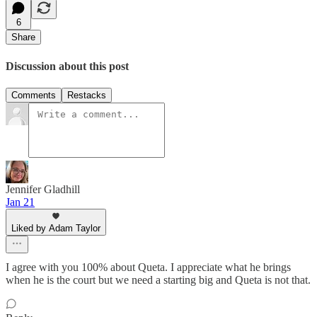
6
Share
Discussion about this post
Comments
Restacks
Jennifer Gladhill
Jan 21
Liked by Adam Taylor
I agree with you 100% about Queta. I appreciate what he brings
when he is the court but we need a starting big and Queta is not that.