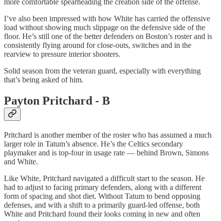
more comfortable spearheading the creation side of the offense.
I’ve also been impressed with how White has carried the offensive
load without showing much slippage on the defensive side of the
floor. He’s still one of the better defenders on Boston’s roster and is
consistently flying around for close-outs, switches and in the
rearview to pressure interior shooters.
Solid season from the veteran guard, especially with everything
that’s being asked of him.
Payton Pritchard - B
Pritchard is another member of the roster who has assumed a much
larger role in Tatum’s absence. He’s the Celtics secondary
playmaker and is top-four in usage rate — behind Brown, Simons
and White.
Like White, Pritchard navigated a difficult start to the season. He
had to adjust to facing primary defenders, along with a different
form of spacing and shot diet. Without Tatum to bend opposing
defenses, and with a shift to a primarily guard-led offense, both
White and Pritchard found their looks coming in new and often