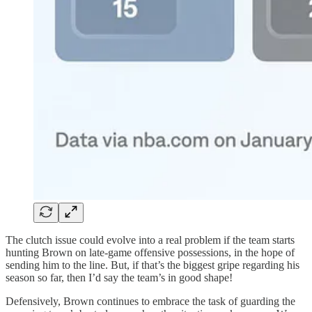
The clutch issue could evolve into a real problem if the team starts
hunting Brown on late-game offensive possessions, in the hope of
sending him to the line. But, if that’s the biggest gripe regarding his
season so far, then I’d say the team’s in good shape!
Defensively, Brown continues to embrace the task of guarding the