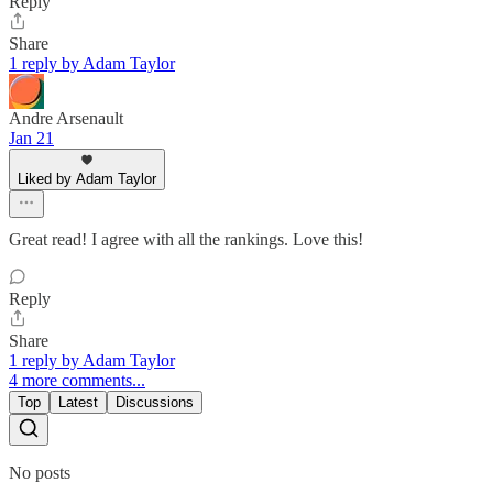
Reply
Share
1 reply by Adam Taylor
Andre Arsenault
Jan 21
Liked by Adam Taylor
Great read! I agree with all the rankings. Love this!
Reply
Share
1 reply by Adam Taylor
4 more comments...
Top
Latest
Discussions
No posts