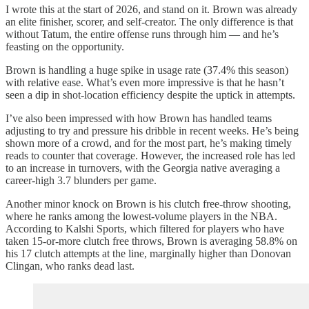
I wrote this at the start of 2026, and stand on it. Brown was already
an elite finisher, scorer, and self-creator. The only difference is that
without Tatum, the entire offense runs through him — and he’s
feasting on the opportunity.
Brown is handling a huge spike in usage rate (37.4% this season)
with relative ease. What’s even more impressive is that he hasn’t
seen a dip in shot-location efficiency despite the uptick in attempts.
I’ve also been impressed with how Brown has handled teams
adjusting to try and pressure his dribble in recent weeks. He’s being
shown more of a crowd, and for the most part, he’s making timely
reads to counter that coverage. However, the increased role has led
to an increase in turnovers, with the Georgia native averaging a
career-high 3.7 blunders per game.
Another minor knock on Brown is his clutch free-throw shooting,
where he ranks among the lowest-volume players in the NBA.
According to Kalshi Sports, which filtered for players who have
taken 15-or-more clutch free throws, Brown is averaging 58.8% on
his 17 clutch attempts at the line, marginally higher than Donovan
Clingan, who ranks dead last.