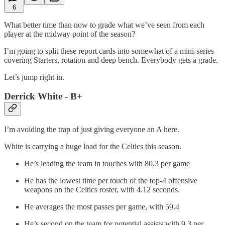
6
What better time than now to grade what we’ve seen from each
player at the midway point of the season?
I’m going to split these report cards into somewhat of a mini-series
covering Starters, rotation and deep bench. Everybody gets a grade.
Let’s jump right in.
Derrick White - B+
I’m avoiding the trap of just giving everyone an A here.
White is carrying a huge load for the Celtics this season.
He’s leading the team in touches with 80.3 per game
He has the lowest time per touch of the top-4 offensive
weapons on the Celtics roster, with 4.12 seconds.
He averages the most passes per game, with 59.4
He’s second on the team for potential assists with 9.3 per