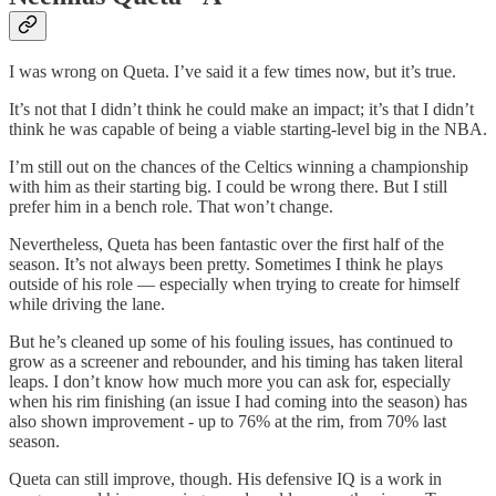
I was wrong on Queta. I’ve said it a few times now, but it’s true.
It’s not that I didn’t think he could make an impact; it’s that I didn’t
think he was capable of being a viable starting-level big in the NBA.
I’m still out on the chances of the Celtics winning a championship
with him as their starting big. I could be wrong there. But I still
prefer him in a bench role. That won’t change.
Nevertheless, Queta has been fantastic over the first half of the
season. It’s not always been pretty. Sometimes I think he plays
outside of his role — especially when trying to create for himself
while driving the lane.
But he’s cleaned up some of his fouling issues, has continued to
grow as a screener and rebounder, and his timing has taken literal
leaps. I don’t know how much more you can ask for, especially
when his rim finishing (an issue I had coming into the season) has
also shown improvement - up to 76% at the rim, from 70% last
season.
Queta can still improve, though. His defensive IQ is a work in