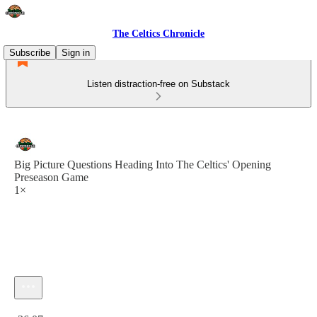
The Celtics Chronicle
Subscribe
Sign in
Listen distraction-free on Substack
Big Picture Questions Heading Into The Celtics' Opening
Preseason Game
1×
Current time: 0:00 / Total time: -36:07