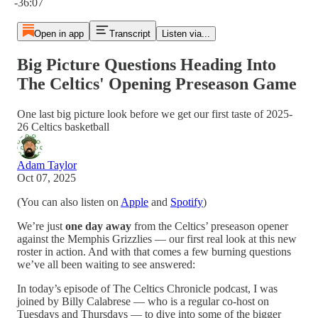
-36:07
Open in app
Transcript
Listen via...
Big Picture Questions Heading Into
The Celtics' Opening Preseason Game
One last big picture look before we get our first taste of 2025-
26 Celtics basketball
Adam Taylor
Oct 07, 2025
(You can also listen on
Apple
and
Spotify
)
We’re just
one day away
from the Celtics’ preseason opener
against the Memphis Grizzlies — our first real look at this new
roster in action. And with that comes a few burning questions
we’ve all been waiting to see answered:
In today’s episode of The Celtics Chronicle podcast, I was
joined by Billy Calabrese — who is a regular co-host on
Tuesdays and Thursdays — to dive into some of the bigger