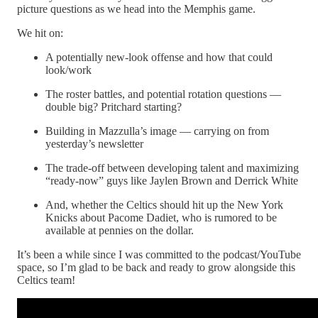
picture questions as we head into the Memphis game.
We hit on:
A potentially new-look offense and how that could
look/work
The roster battles, and potential rotation questions —
double big? Pritchard starting?
Building in Mazzulla’s image — carrying on from
yesterday’s newsletter
The trade-off between developing talent and maximizing
“ready-now” guys like Jaylen Brown and Derrick White
And, whether the Celtics should hit up the New York
Knicks about Pacome Dadiet, who is rumored to be
available at pennies on the dollar.
It’s been a while since I was committed to the podcast/YouTube
space, so I’m glad to be back and ready to grow alongside this
Celtics team!