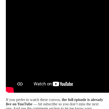
If you prefer to watch these convos,
the full episode is already
live on YouTube
— hit subscribe so you don’t miss the next
one. And use the comments section to let me know your