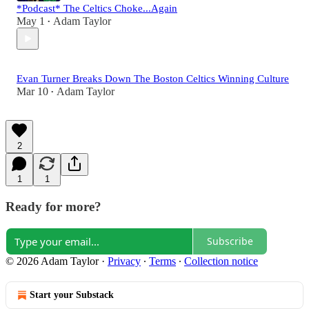
*Podcast* The Celtics Choke...Again
May 1
Adam Taylor
•
Evan Turner Breaks Down The Boston Celtics Winning Culture
Mar 10
Adam Taylor
•
2
1
1
Ready for more?
Subscribe
© 2026 Adam Taylor
·
Privacy
∙
Terms
∙
Collection notice
Start your Substack