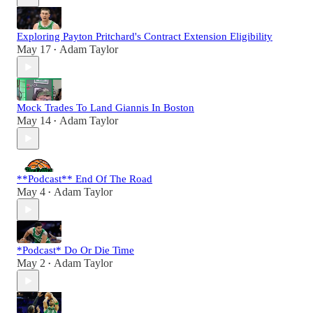
Exploring Payton Pritchard's Contract Extension Eligibility
May 17
Adam Taylor
•
Mock Trades To Land Giannis In Boston
May 14
Adam Taylor
•
**Podcast** End Of The Road
May 4
Adam Taylor
•
*Podcast* Do Or Die Time
May 2
Adam Taylor
•