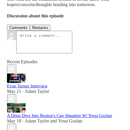
hopes/concerns/thoughts heading into tomorrow.
Discussion about this episode
Comments
Restacks
Recent Episodes
Evan Turner Interview
May 21
Adam Taylor
•
A Deep Dive Into Boston's Cap Situation W/ Yossi Gozlan
May 18
Adam Taylor
and
Yossi Gozlan
•