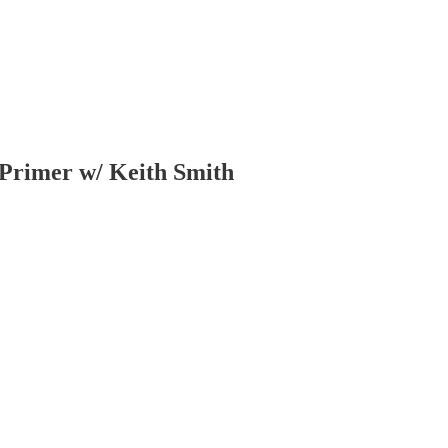
 Primer w/ Keith Smith