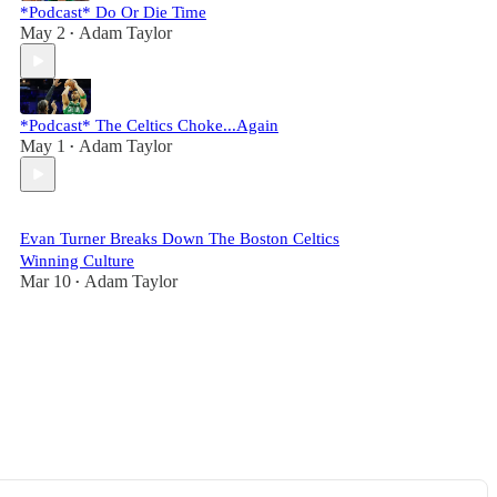
*Podcast* Do Or Die Time
May 2
Adam Taylor
•
*Podcast* The Celtics Choke...Again
May 1
Adam Taylor
•
Evan Turner Breaks Down The Boston Celtics
Winning Culture
Mar 10
Adam Taylor
•