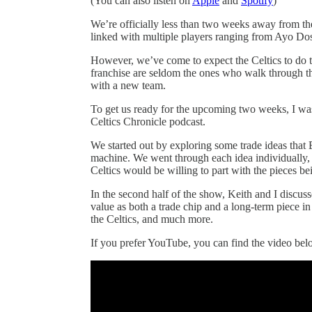
(You can also listen on
Apple
and
Spotify
)
We’re officially less than two weeks away from th
linked with multiple players ranging from Ayo Do
However, we’ve come to expect the Celtics to do th
franchise are seldom the ones who walk through the
with a new team.
To get us ready for the upcoming two weeks, I was
Celtics Chronicle podcast.
We started out by exploring some trade ideas that
machine. We went through each idea individually,
Celtics would be willing to part with the pieces be
In the second half of the show, Keith and I discus
value as both a trade chip and a long-term piece i
the Celtics, and much more.
If you prefer YouTube, you can find the video b