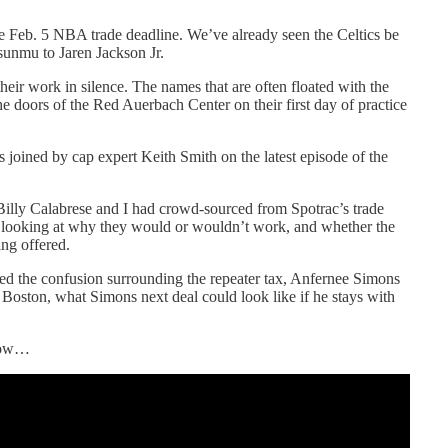
e Feb. 5 NBA trade deadline. We’ve already seen the Celtics be
sunmu to Jaren Jackson Jr.
eir work in silence. The names that are often floated with the
 doors of the Red Auerbach Center on their first day of practice
 joined by cap expert Keith Smith on the latest episode of the
 Billy Calabrese and I had crowd-sourced from Spotrac’s trade
 looking at why they would or wouldn’t work, and whether the
ing offered.
sed the confusion surrounding the repeater tax, Anfernee Simons
n Boston, what Simons next deal could look like if he stays with
elow…