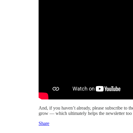
And, if you haven’t already, please subscribe to t
grow — which ultimately helps the newsletter too 
Share