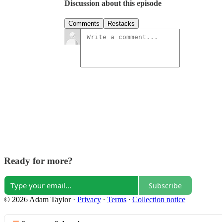
Discussion about this episode
Comments
Restacks
Ready for more?
Subscribe
© 2026 Adam Taylor
·
Privacy
∙
Terms
∙
Collection notice