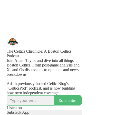
The Celtics Chronicle: A Boston Celtics
Podcast
Join Adam Taylor and dive into all things
Boston Celtics. From post-game analysis and
Xs and Os discussions to opinions and news
breakdowns.
Adam previously hosted CelticsBlog's
"CelticsPod" podcast, and is now building
how own independent coverage
Subscribe
Listen on
Substack App