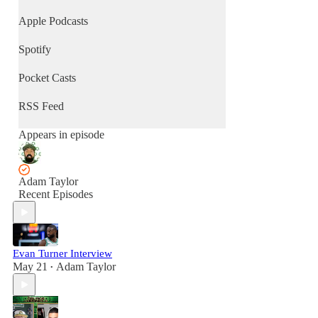
Apple Podcasts
Spotify
Pocket Casts
RSS Feed
Appears in episode
Adam Taylor
Recent Episodes
Evan Turner Interview
May 21
Adam Taylor
•