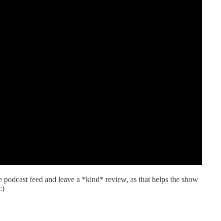
he podcast feed and leave a *kind* review, as that helps the show
:)