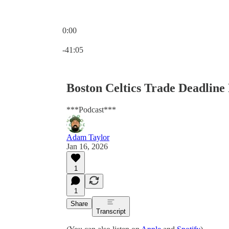
0:00
Current time: 0:00 / Total time: -41:05
-41:05
Boston Celtics Trade Deadline
***Podcast***
Adam Taylor
Jan 16, 2026
1
1
Share
Transcript