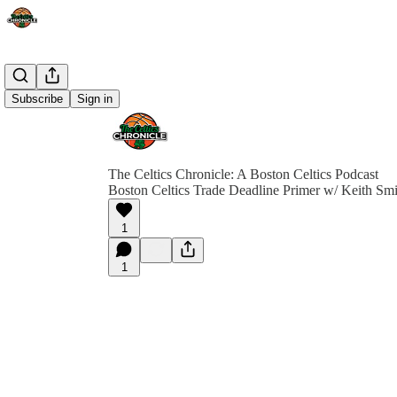
Subscribe
Sign in
The Celtics Chronicle: A Boston Celtics Podcast
Boston Celtics Trade Deadline Primer w/ Keith Smi
1
1