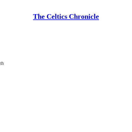
The Celtics Chronicle
th