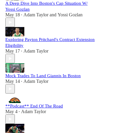
A Deep Dive Into Boston's Cap Situation W/
Yossi Gozlan
May 18
Adam Taylor
and
Yossi Gozlan
•
Exploring Payton Pritchard's Contract Extension
Eligibility
May 17
Adam Taylor
•
Mock Trades To Land Giannis In Boston
May 14
Adam Taylor
•
**Podcast** End Of The Road
May 4
Adam Taylor
•